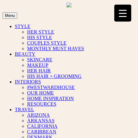
Skip
to
content
Menu
STYLE
HER STYLE
HIS STYLE
COUPLES STYLE
MONTHLY MUST HAVES
BEAUTY
SKINCARE
MAKEUP
HER HAIR
HIS HAIR + GROOMING
INTERIORS
#WESTWARDHOUSE
OUR HOME
HOME INSPIRATION
RESOURCES
TRAVEL
ARIZONA
ARKANSAS
CALIFORNIA
CARIBBEAN
DENMARK