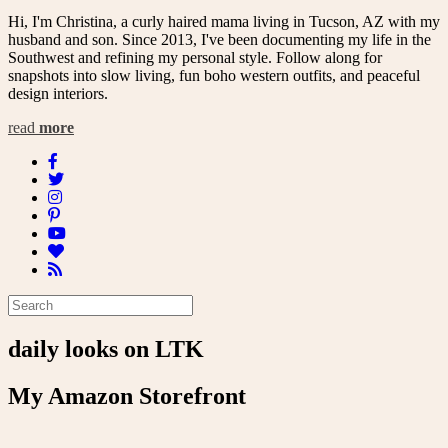
Hi, I'm Christina, a curly haired mama living in Tucson, AZ with my
husband and son. Since 2013, I've been documenting my life in the
Southwest and refining my personal style. Follow along for
snapshots into slow living, fun boho western outfits, and peaceful
design interiors.
read
more
daily looks on LTK
My Amazon Storefront