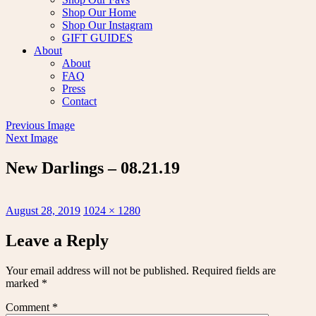
Shop Our Home
Shop Our Instagram
GIFT GUIDES
About
About
FAQ
Press
Contact
Previous Image
Next Image
New Darlings – 08.21.19
Posted
Full
August 28, 2019
1024 × 1280
on
size
Leave a Reply
Your email address will not be published.
Required fields are
marked
*
Comment
*