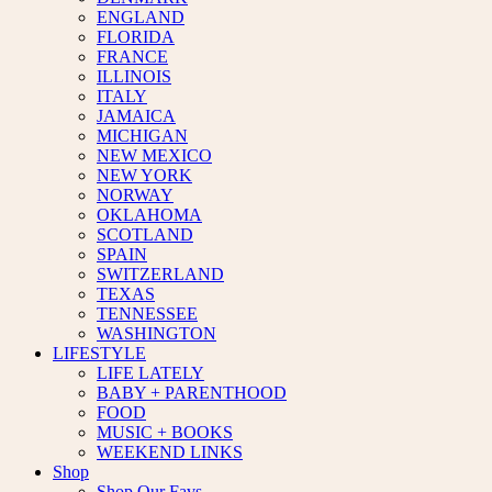
ENGLAND
FLORIDA
FRANCE
ILLINOIS
ITALY
JAMAICA
MICHIGAN
NEW MEXICO
NEW YORK
NORWAY
OKLAHOMA
SCOTLAND
SPAIN
SWITZERLAND
TEXAS
TENNESSEE
WASHINGTON
LIFESTYLE
LIFE LATELY
BABY + PARENTHOOD
FOOD
MUSIC + BOOKS
WEEKEND LINKS
Shop
Shop Our Favs