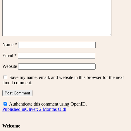
Name
*
Email
*
Website
Save my name, email, and website in this browser for the next
time I comment.
Authenticate this comment using
OpenID
.
Post
Published in
Oliver: 2 Months Old!
navigation
Welcome