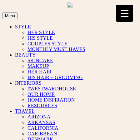
Skip
to
content
Menu
STYLE
HER STYLE
HIS STYLE
COUPLES STYLE
MONTHLY MUST HAVES
BEAUTY
SKINCARE
MAKEUP
HER HAIR
HIS HAIR + GROOMING
INTERIORS
#WESTWARDHOUSE
OUR HOME
HOME INSPIRATION
RESOURCES
TRAVEL
ARIZONA
ARKANSAS
CALIFORNIA
CARIBBEAN
DENMARK