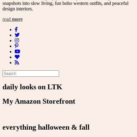
snapshots into slow living, fun boho western outfits, and peaceful
design interiors.
read
more
daily looks on LTK
My Amazon Storefront
everything halloween & fall