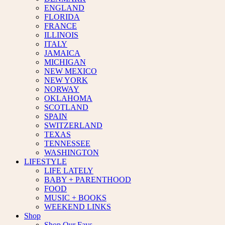
ENGLAND
FLORIDA
FRANCE
ILLINOIS
ITALY
JAMAICA
MICHIGAN
NEW MEXICO
NEW YORK
NORWAY
OKLAHOMA
SCOTLAND
SPAIN
SWITZERLAND
TEXAS
TENNESSEE
WASHINGTON
LIFESTYLE
LIFE LATELY
BABY + PARENTHOOD
FOOD
MUSIC + BOOKS
WEEKEND LINKS
Shop
Shop Our Favs