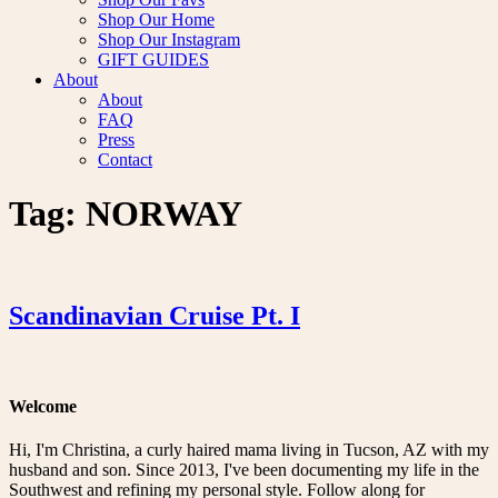
Shop Our Home
Shop Our Instagram
GIFT GUIDES
About
About
FAQ
Press
Contact
Tag:
NORWAY
Scandinavian Cruise Pt. I
Welcome
Hi, I'm Christina, a curly haired mama living in Tucson, AZ with my
husband and son. Since 2013, I've been documenting my life in the
Southwest and refining my personal style. Follow along for