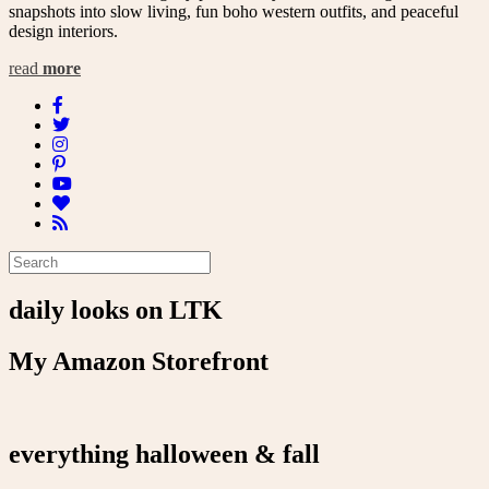
snapshots into slow living, fun boho western outfits, and peaceful
design interiors.
read
more
daily looks on LTK
My Amazon Storefront
everything halloween & fall