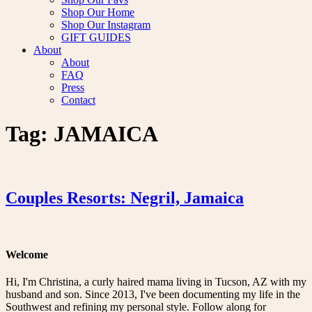
Shop Our Home
Shop Our Instagram
GIFT GUIDES
About
About
FAQ
Press
Contact
Tag:
JAMAICA
Couples Resorts: Negril, Jamaica
Welcome
Hi, I'm Christina, a curly haired mama living in Tucson, AZ with my
husband and son. Since 2013, I've been documenting my life in the
Southwest and refining my personal style. Follow along for