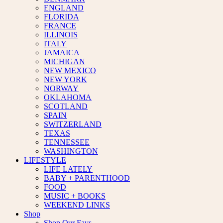
ENGLAND
FLORIDA
FRANCE
ILLINOIS
ITALY
JAMAICA
MICHIGAN
NEW MEXICO
NEW YORK
NORWAY
OKLAHOMA
SCOTLAND
SPAIN
SWITZERLAND
TEXAS
TENNESSEE
WASHINGTON
LIFESTYLE
LIFE LATELY
BABY + PARENTHOOD
FOOD
MUSIC + BOOKS
WEEKEND LINKS
Shop
Shop Our Favs