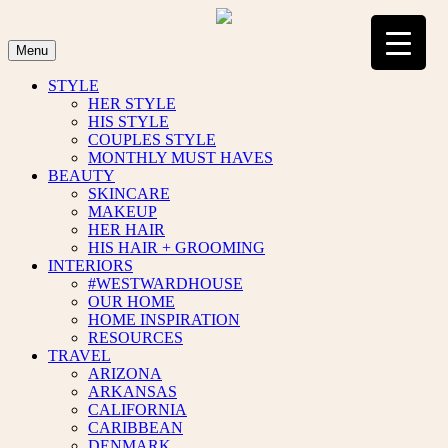
Skip
to
content
Menu
STYLE
HER STYLE
HIS STYLE
COUPLES STYLE
MONTHLY MUST HAVES
BEAUTY
SKINCARE
MAKEUP
HER HAIR
HIS HAIR + GROOMING
INTERIORS
#WESTWARDHOUSE
OUR HOME
HOME INSPIRATION
RESOURCES
TRAVEL
ARIZONA
ARKANSAS
CALIFORNIA
CARIBBEAN
DENMARK