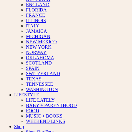
ENGLAND
FLORIDA
FRANCE
ILLINOIS
ITALY
JAMAICA
MICHIGAN
NEW MEXICO
NEW YORK
NORWAY
OKLAHOMA
SCOTLAND
SPAIN
SWITZERLAND
TEXAS
TENNESSEE
WASHINGTON
LIFESTYLE
LIFE LATELY
BABY + PARENTHOOD
FOOD
MUSIC + BOOKS
WEEKEND LINKS
Shop
Shop Our Favs