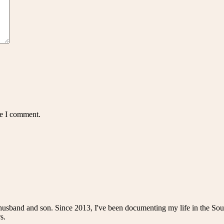
me I comment.
husband and son. Since 2013, I've been documenting my life in the Sou
s.