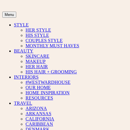
Skip
to
content
Menu
STYLE
HER STYLE
HIS STYLE
COUPLES STYLE
MONTHLY MUST HAVES
BEAUTY
SKINCARE
MAKEUP
HER HAIR
HIS HAIR + GROOMING
INTERIORS
#WESTWARDHOUSE
OUR HOME
HOME INSPIRATION
RESOURCES
TRAVEL
ARIZONA
ARKANSAS
CALIFORNIA
CARIBBEAN
DENMARK