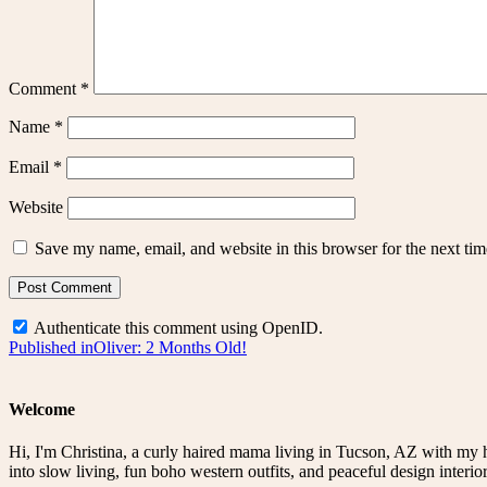
Comment
*
Name
*
Email
*
Website
Save my name, email, and website in this browser for the next ti
Authenticate this comment using
OpenID
.
Post
Published in
Oliver: 2 Months Old!
navigation
Welcome
Hi, I'm Christina, a curly haired mama living in Tucson, AZ with my 
into slow living, fun boho western outfits, and peaceful design interior