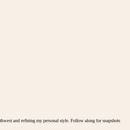
thwest and refining my personal style. Follow along for snapshots