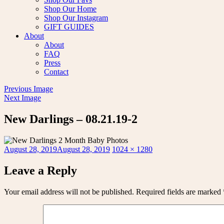
Shop Our Home
Shop Our Instagram
GIFT GUIDES
About
About
FAQ
Press
Contact
Previous Image
Next Image
New Darlings – 08.21.19-2
Posted
Full
August 28, 2019
August 28, 2019
1024 × 1280
on
size
Leave a Reply
Your email address will not be published.
Required fields are marked