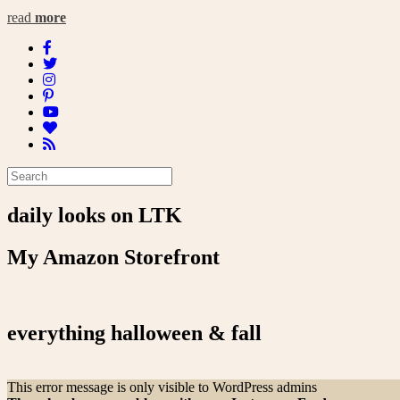
read
more
daily looks on LTK
My Amazon Storefront
everything halloween & fall
This error message is only visible to WordPress admins