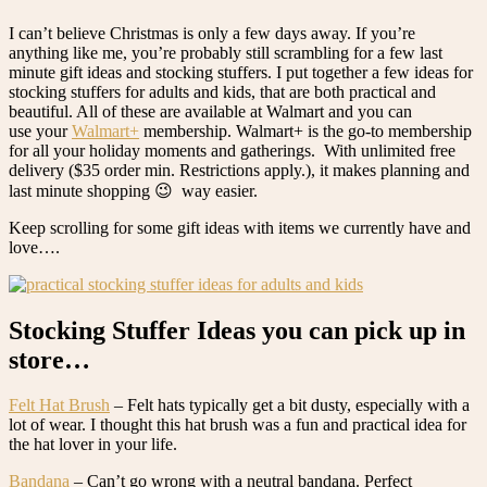
I can’t believe Christmas is only a few days away. If you’re
anything like me, you’re probably still scrambling for a few last
minute gift ideas and stocking stuffers. I put together a few ideas for
stocking stuffers for adults and kids, that are both practical and
beautiful. All of these are available at Walmart and you can
use your
Walmart+
membership. Walmart+ is the go-to membership
for all your holiday moments and gatherings. With unlimited free
delivery ($35 order min. Restrictions apply.), it makes planning and
last minute shopping 😉 way easier.
Keep scrolling for some gift ideas with items we currently have and
love….
Stocking Stuffer Ideas you can pick up in
store…
Felt Hat Brush
– Felt hats typically get a bit dusty, especially with a
lot of wear. I thought this hat brush was a fun and practical idea for
the hat lover in your life.
Bandana
– Can’t go wrong with a neutral bandana. Perfect