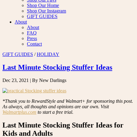
Shop Our Home
Shop Our Instagram
GIFT GUIDES
About
About
FAQ
Press
Contact
GIFT GUIDES
/
HOLIDAY
Last Minute Stocking Stuffer Ideas
Dec 23, 2021
| By New Darlings
*Thank you to RewardStyle and Walmart+ for sponsoring this post.
As always, all thoughts and opinions are our own. Visit
Walmartplus.com
to start a free trial.
Last Minute Stocking Stuffer Ideas for
Kids and Adults