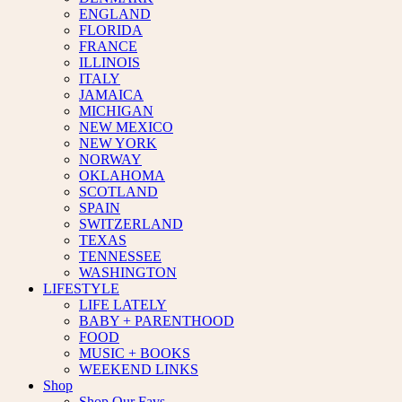
ENGLAND
FLORIDA
FRANCE
ILLINOIS
ITALY
JAMAICA
MICHIGAN
NEW MEXICO
NEW YORK
NORWAY
OKLAHOMA
SCOTLAND
SPAIN
SWITZERLAND
TEXAS
TENNESSEE
WASHINGTON
LIFESTYLE
LIFE LATELY
BABY + PARENTHOOD
FOOD
MUSIC + BOOKS
WEEKEND LINKS
Shop
Shop Our Favs