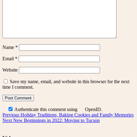
Name
*
Email
*
Website
Save my name, email, and website in this browser for the next
time I comment.
Authenticate this comment using
OpenID
.
Post
Previous
Previous
Holiday Traditions, Baking Cookies and Family Memories
Next
post:
Next
New Beginnings in 2022: Moving to Tucson
navigation
post: