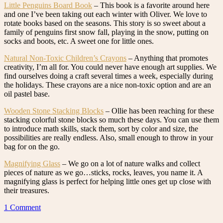
Little Penguins Board Book
– This book is a favorite around here
and one I’ve been taking out each winter with Oliver. We love to
rotate books based on the seasons. This story is so sweet about a
family of penguins first snow fall, playing in the snow, putting on
socks and boots, etc. A sweet one for little ones.
Natural Non-Toxic Children’s Crayons
– Anything that promotes
creativity, I’m all for. You could never have enough art supplies. We
find ourselves doing a craft several times a week, especially during
the holidays. These crayons are a nice non-toxic option and are an
oil pastel base.
Wooden Stone Stacking Blocks
– Ollie has been reaching for these
stacking colorful stone blocks so much these days. You can use them
to introduce math skills, stack them, sort by color and size, the
possibilities are really endless. Also, small enough to throw in your
bag for on the go.
Magnifying Glass
– We go on a lot of nature walks and collect
pieces of nature as we go…sticks, rocks, leaves, you name it. A
magnifying glass is perfect for helping little ones get up close with
their treasures.
1 Comment