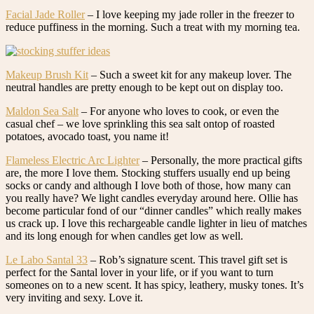
Facial Jade Roller
– I love keeping my jade roller in the freezer to
reduce puffiness in the morning. Such a treat with my morning tea.
Makeup Brush Kit
– Such a sweet kit for any makeup lover. The
neutral handles are pretty enough to be kept out on display too.
Maldon Sea Salt
– For anyone who loves to cook, or even the
casual chef – we love sprinkling this sea salt ontop of roasted
potatoes, avocado toast, you name it!
Flameless Electric Arc Lighter
– Personally, the more practical gifts
are, the more I love them. Stocking stuffers usually end up being
socks or candy and although I love both of those, how many can
you really have? We light candles everyday around here. Ollie has
become particular fond of our “dinner candles” which really makes
us crack up. I love this rechargeable candle lighter in lieu of matches
and its long enough for when candles get low as well.
Le Labo Santal 33
– Rob’s signature scent. This travel gift set is
perfect for the Santal lover in your life, or if you want to turn
someones on to a new scent. It has spicy, leathery, musky tones. It’s
very inviting and sexy. Love it.