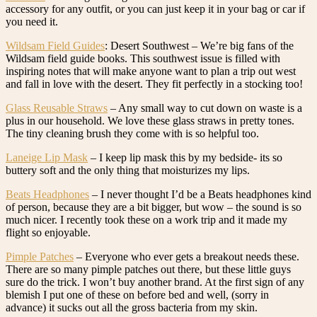
accessory for any outfit, or you can just keep it in your bag or car if
you need it.
Wildsam Field Guides
: Desert Southwest – We’re big fans of the
Wildsam field guide books. This southwest issue is filled with
inspiring notes that will make anyone want to plan a trip out west
and fall in love with the desert. They fit perfectly in a stocking too!
Glass Reusable Straws
– Any small way to cut down on waste is a
plus in our household. We love these glass straws in pretty tones.
The tiny cleaning brush they come with is so helpful too.
Laneige Lip Mask
– I keep lip mask this by my bedside- its so
buttery soft and the only thing that moisturizes my lips.
Beats Headphones
– I never thought I’d be a Beats headphones kind
of person, because they are a bit bigger, but wow – the sound is so
much nicer. I recently took these on a work trip and it made my
flight so enjoyable.
Pimple Patches
– Everyone who ever gets a breakout needs these.
There are so many pimple patches out there, but these little guys
sure do the trick. I won’t buy another brand. At the first sign of any
blemish I put one of these on before bed and well, (sorry in
advance) it sucks out all the gross bacteria from my skin.