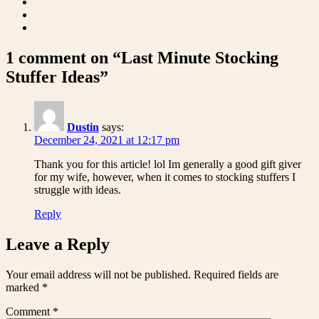
1 comment on “Last Minute Stocking
Stuffer Ideas”
Dustin
says:
December 24, 2021 at 12:17 pm
Thank you for this article! lol Im generally a good gift giver
for my wife, however, when it comes to stocking stuffers I
struggle with ideas.
Reply
Leave a Reply
Your email address will not be published.
Required fields are
marked
*
Comment
*