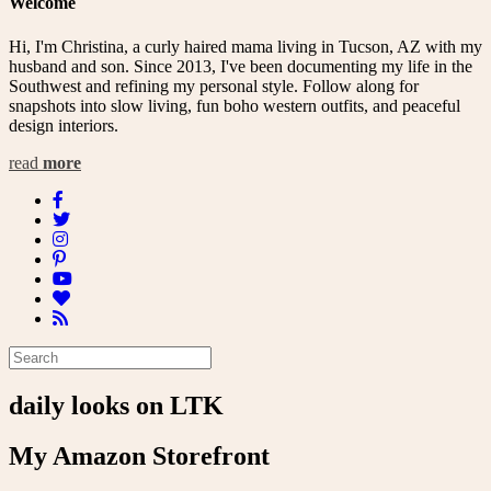
Welcome
Hi, I'm Christina, a curly haired mama living in Tucson, AZ with my
husband and son. Since 2013, I've been documenting my life in the
Southwest and refining my personal style. Follow along for
snapshots into slow living, fun boho western outfits, and peaceful
design interiors.
read
more
daily looks on LTK
My Amazon Storefront