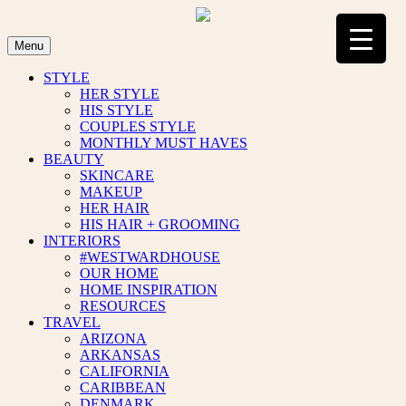
Skip
to
content
Menu
STYLE
HER STYLE
HIS STYLE
COUPLES STYLE
MONTHLY MUST HAVES
BEAUTY
SKINCARE
MAKEUP
HER HAIR
HIS HAIR + GROOMING
INTERIORS
#WESTWARDHOUSE
OUR HOME
HOME INSPIRATION
RESOURCES
TRAVEL
ARIZONA
ARKANSAS
CALIFORNIA
CARIBBEAN
DENMARK