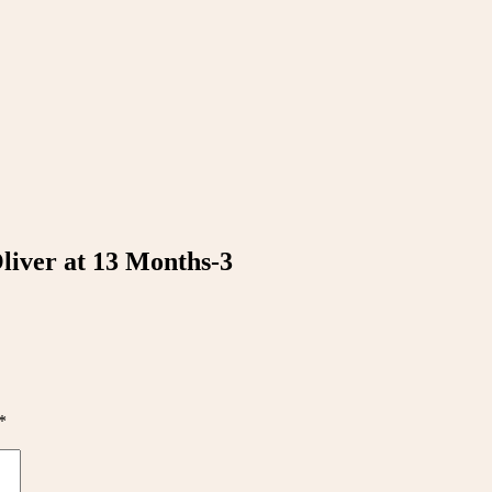
Oliver at 13 Months-3
*