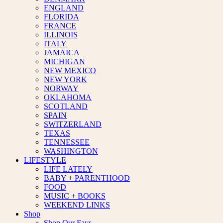
ENGLAND
FLORIDA
FRANCE
ILLINOIS
ITALY
JAMAICA
MICHIGAN
NEW MEXICO
NEW YORK
NORWAY
OKLAHOMA
SCOTLAND
SPAIN
SWITZERLAND
TEXAS
TENNESSEE
WASHINGTON
LIFESTYLE
LIFE LATELY
BABY + PARENTHOOD
FOOD
MUSIC + BOOKS
WEEKEND LINKS
Shop
Shop Our Favs