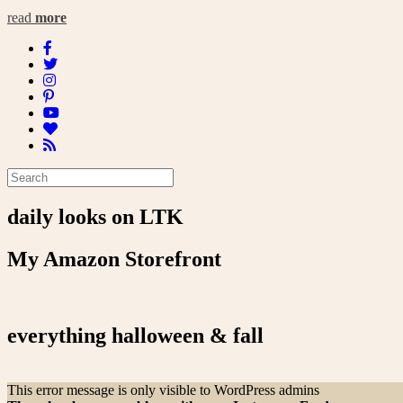
read
more
daily looks on LTK
My Amazon Storefront
everything halloween & fall
This error message is only visible to WordPress admins