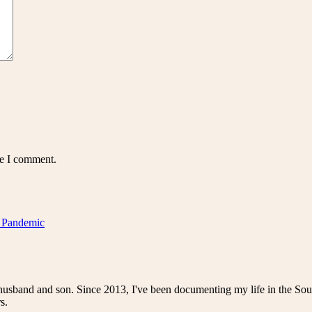
me I comment.
a Pandemic
husband and son. Since 2013, I've been documenting my life in the Sou
s.