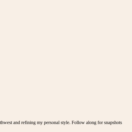
thwest and refining my personal style. Follow along for snapshots