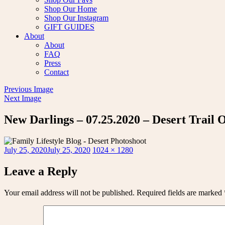
Shop Our Home
Shop Our Instagram
GIFT GUIDES
About
About
FAQ
Press
Contact
Previous Image
Next Image
New Darlings – 07.25.2020 – Desert Trail 
Posted
Full
July 25, 2020
July 25, 2020
1024 × 1280
on
size
Leave a Reply
Your email address will not be published.
Required fields are marked