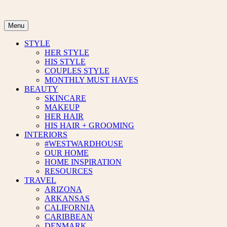
Skip
to
content
Menu
STYLE
HER STYLE
HIS STYLE
COUPLES STYLE
MONTHLY MUST HAVES
BEAUTY
SKINCARE
MAKEUP
HER HAIR
HIS HAIR + GROOMING
INTERIORS
#WESTWARDHOUSE
OUR HOME
HOME INSPIRATION
RESOURCES
TRAVEL
ARIZONA
ARKANSAS
CALIFORNIA
CARIBBEAN
DENMARK