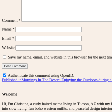
Comment
*
Name
*
Email
*
Website
Save my name, email, and website in this browser for the next ti
Authenticate this comment using
OpenID
.
Post
Published in
Mornings In The Desert: Enjoying the Outdoors during 
navigation
Welcome
Hi, I'm Christina, a curly haired mama living in Tucson, AZ with my 
into slow living, fun boho western outfits, and peaceful design interior