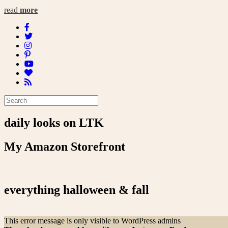
read
more
daily looks on LTK
My Amazon Storefront
everything halloween & fall
This error message is only visible to WordPress admins