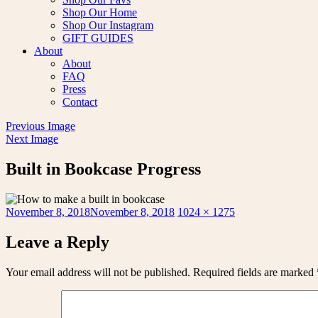
Shop Our Home
Shop Our Instagram
GIFT GUIDES
About
About
FAQ
Press
Contact
Previous Image
Next Image
Built in Bookcase Progress
Posted
Full
November 8, 2018
November 8, 2018
1024 × 1275
on
size
Leave a Reply
Your email address will not be published.
Required fields are marked