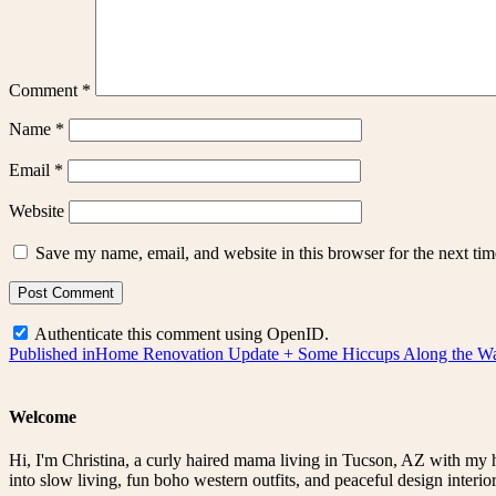
Comment
*
Name
*
Email
*
Website
Save my name, email, and website in this browser for the next ti
Authenticate this comment using
OpenID
.
Post
Published in
Home Renovation Update + Some Hiccups Along the W
navigation
Welcome
Hi, I'm Christina, a curly haired mama living in Tucson, AZ with my 
into slow living, fun boho western outfits, and peaceful design interior