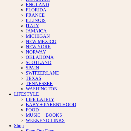
ENGLAND
FLORIDA
FRANCE
ILLINOIS
ITALY
JAMAICA
MICHIGAN
NEW MEXICO
NEW YORK
NORWAY
OKLAHOMA
SCOTLAND
SPAIN
SWITZERLAND
TEXAS
TENNESSEE
WASHINGTON
LIFESTYLE
LIFE LATELY
BABY + PARENTHOOD
FOOD
MUSIC + BOOKS
WEEKEND LINKS
Shop
Shop Our Favs