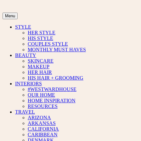
Skip
to
content
Menu
STYLE
HER STYLE
HIS STYLE
COUPLES STYLE
MONTHLY MUST HAVES
BEAUTY
SKINCARE
MAKEUP
HER HAIR
HIS HAIR + GROOMING
INTERIORS
#WESTWARDHOUSE
OUR HOME
HOME INSPIRATION
RESOURCES
TRAVEL
ARIZONA
ARKANSAS
CALIFORNIA
CARIBBEAN
DENMARK