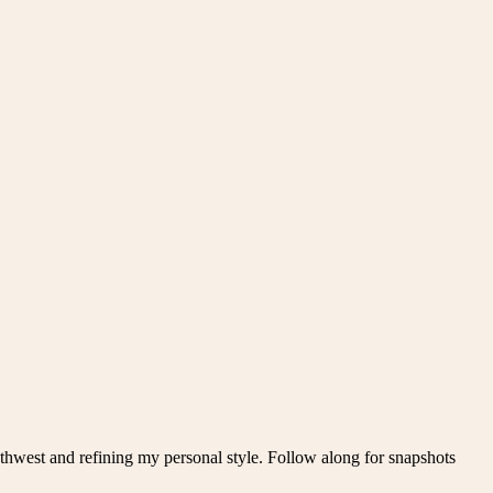
thwest and refining my personal style. Follow along for snapshots