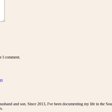
me I comment.
ay
husband and son. Since 2013, I've been documenting my life in the Sou
s.