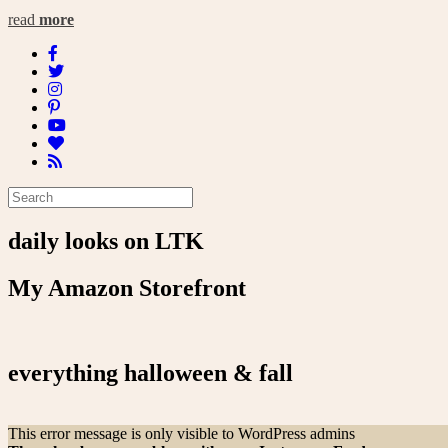
read
more
daily looks on LTK
My Amazon Storefront
everything halloween & fall
This error message is only visible to WordPress admins