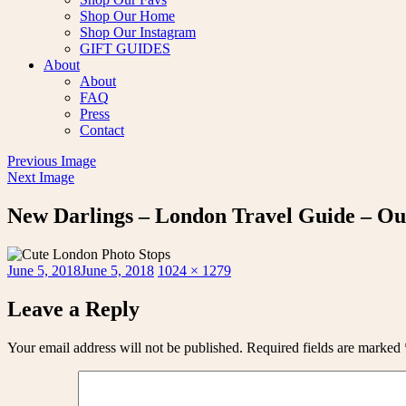
Shop Our Home
Shop Our Instagram
GIFT GUIDES
About
About
FAQ
Press
Contact
Previous Image
Next Image
New Darlings – London Travel Guide – Ou
Posted
Full
June 5, 2018
June 5, 2018
1024 × 1279
on
size
Leave a Reply
Your email address will not be published.
Required fields are marked