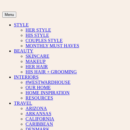
Skip
to
content
Menu
STYLE
HER STYLE
HIS STYLE
COUPLES STYLE
MONTHLY MUST HAVES
BEAUTY
SKINCARE
MAKEUP
HER HAIR
HIS HAIR + GROOMING
INTERIORS
#WESTWARDHOUSE
OUR HOME
HOME INSPIRATION
RESOURCES
TRAVEL
ARIZONA
ARKANSAS
CALIFORNIA
CARIBBEAN
DENMARK