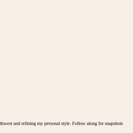
thwest and refining my personal style. Follow along for snapshots