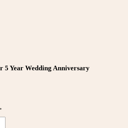
r 5 Year Wedding Anniversary
*