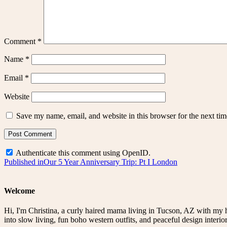
Comment
*
Name
*
Email
*
Website
Save my name, email, and website in this browser for the next ti
Authenticate this comment using
OpenID
.
Post
Published in
Our 5 Year Anniversary Trip: Pt I London
navigation
Welcome
Hi, I'm Christina, a curly haired mama living in Tucson, AZ with my 
into slow living, fun boho western outfits, and peaceful design interior