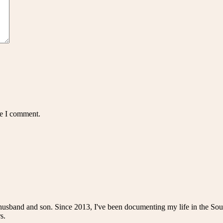
me I comment.
husband and son. Since 2013, I've been documenting my life in the Sou
s.