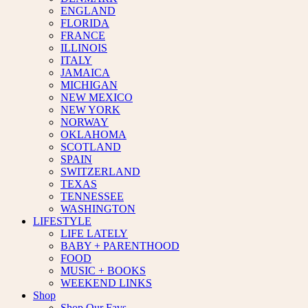
ENGLAND
FLORIDA
FRANCE
ILLINOIS
ITALY
JAMAICA
MICHIGAN
NEW MEXICO
NEW YORK
NORWAY
OKLAHOMA
SCOTLAND
SPAIN
SWITZERLAND
TEXAS
TENNESSEE
WASHINGTON
LIFESTYLE
LIFE LATELY
BABY + PARENTHOOD
FOOD
MUSIC + BOOKS
WEEKEND LINKS
Shop
Shop Our Favs