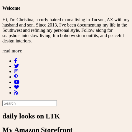
navigation
Welcome
Hi, I'm Christina, a curly haired mama living in Tucson, AZ with my
husband and son. Since 2013, I've been documenting my life in the
Southwest and refining my personal style. Follow along for
snapshots into slow living, fun boho western outfits, and peaceful
design interiors.
read
more
daily looks on LTK
My Amazon Storefront