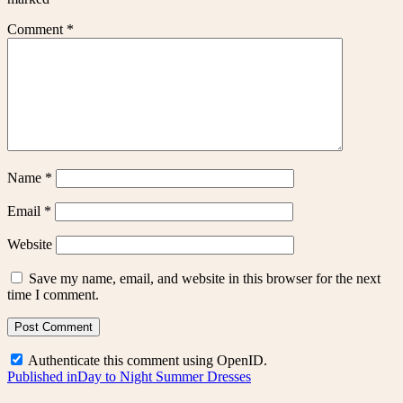
Comment
*
Name
*
Email
*
Website
Save my name, email, and website in this browser for the next
time I comment.
Authenticate this comment using
OpenID
.
Post
Published in
Day to Night Summer Dresses