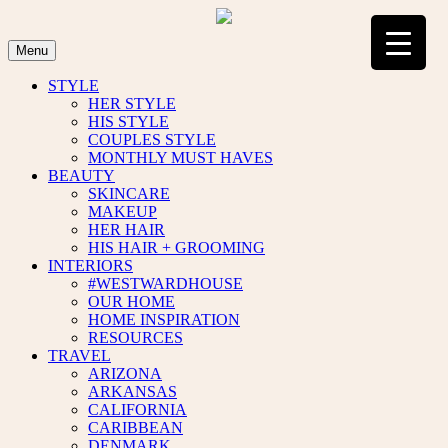
Skip
to
content
Menu
STYLE
HER STYLE
HIS STYLE
COUPLES STYLE
MONTHLY MUST HAVES
BEAUTY
SKINCARE
MAKEUP
HER HAIR
HIS HAIR + GROOMING
INTERIORS
#WESTWARDHOUSE
OUR HOME
HOME INSPIRATION
RESOURCES
TRAVEL
ARIZONA
ARKANSAS
CALIFORNIA
CARIBBEAN
DENMARK