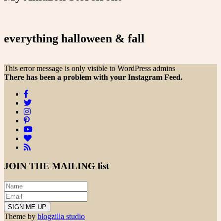
everything halloween & fall
This error message is only visible to WordPress admins
There has been a problem with your Instagram Feed.
JOIN THE
MAILING list
Theme by
blogzilla studio