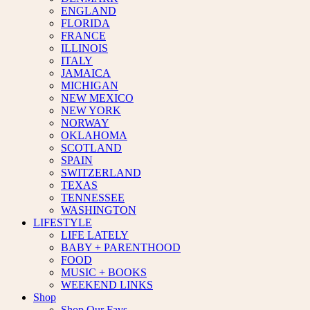
ENGLAND
FLORIDA
FRANCE
ILLINOIS
ITALY
JAMAICA
MICHIGAN
NEW MEXICO
NEW YORK
NORWAY
OKLAHOMA
SCOTLAND
SPAIN
SWITZERLAND
TEXAS
TENNESSEE
WASHINGTON
LIFESTYLE
LIFE LATELY
BABY + PARENTHOOD
FOOD
MUSIC + BOOKS
WEEKEND LINKS
Shop
Shop Our Favs