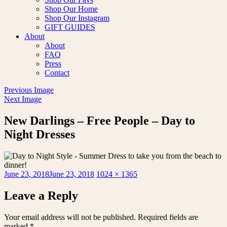
Shop Our Home
Shop Our Instagram
GIFT GUIDES
About
About
FAQ
Press
Contact
Previous Image
Next Image
New Darlings – Free People – Day to
Night Dresses
Posted
Full
June 23, 2018
June 23, 2018
1024 × 1365
on
size
Leave a Reply
Your email address will not be published.
Required fields are
marked
*