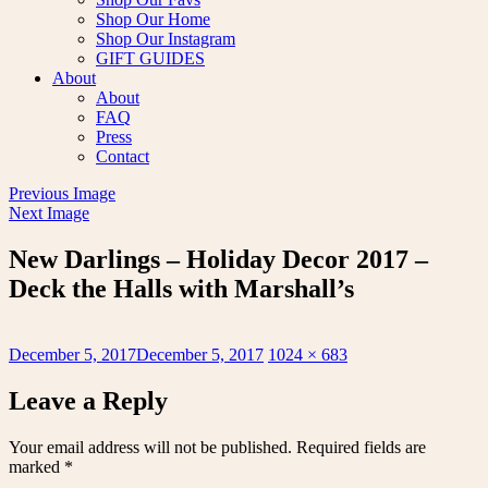
Shop Our Home
Shop Our Instagram
GIFT GUIDES
About
About
FAQ
Press
Contact
Previous Image
Next Image
New Darlings – Holiday Decor 2017 –
Deck the Halls with Marshall’s
Posted
Full
December 5, 2017
December 5, 2017
1024 × 683
on
size
Leave a Reply
Your email address will not be published.
Required fields are
marked
*