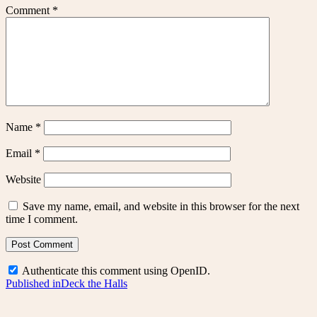
Comment
*
Name
*
Email
*
Website
Save my name, email, and website in this browser for the next
time I comment.
Authenticate this comment using
OpenID
.
Post
Published in
Deck the Halls
navigation