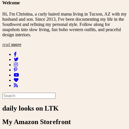
Welcome
Hi, I'm Christina, a curly haired mama living in Tucson, AZ with my
husband and son. Since 2013, I've been documenting my life in the
Southwest and refining my personal style. Follow along for
snapshots into slow living, fun boho western outfits, and peaceful
design interiors.
read
more
daily looks on LTK
My Amazon Storefront