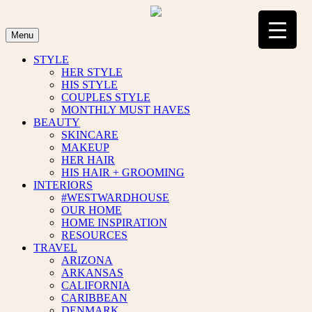
Skip
to
content
Menu
STYLE
HER STYLE
HIS STYLE
COUPLES STYLE
MONTHLY MUST HAVES
BEAUTY
SKINCARE
MAKEUP
HER HAIR
HIS HAIR + GROOMING
INTERIORS
#WESTWARDHOUSE
OUR HOME
HOME INSPIRATION
RESOURCES
TRAVEL
ARIZONA
ARKANSAS
CALIFORNIA
CARIBBEAN
DENMARK