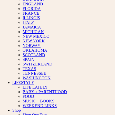
ENGLAND
FLORIDA
FRANCE
ILLINOIS
ITALY
JAMAICA
MICHIGAN
NEW MEXICO
NEW YORK
NORWAY
OKLAHOMA
SCOTLAND
SPAIN
SWITZERLAND
TEXAS
TENNESSEE
WASHINGTON
LIFESTYLE
LIFE LATELY
BABY + PARENTHOOD
FOOD
MUSIC + BOOKS
WEEKEND LINKS
Shop
Shop Our Favs