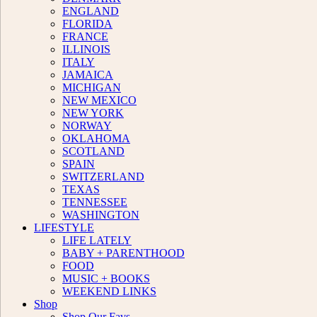
ENGLAND
FLORIDA
FRANCE
ILLINOIS
ITALY
JAMAICA
MICHIGAN
NEW MEXICO
NEW YORK
NORWAY
OKLAHOMA
SCOTLAND
SPAIN
SWITZERLAND
TEXAS
TENNESSEE
WASHINGTON
LIFESTYLE
LIFE LATELY
BABY + PARENTHOOD
FOOD
MUSIC + BOOKS
WEEKEND LINKS
Shop
Shop Our Favs