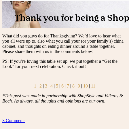
What did you guys do for Thanksgiving? We’d love to hear what
you all were up to, also what you call your (or your family’s) china
cabinet, and thoughts on eating dinner around a table together.
Please share them with us in the comments below!
PS: If you’re loving this table set up, we put together a “Get the
Look” for your next celebration. Check it out!
1
|
2
|
3
|
4
|
5
|
6
|
7
|
8
|
9
|
10
|
11
*This post was made in partnership with ShopStyle and Villeroy &
Boch. As always, all thoughts and opinions are our own.
3 Comments