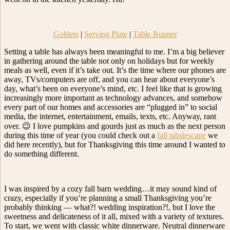
Goblets
|
Serving Plate
|
Table Runner
Setting a table has always been meaningful to me. I’m a big believer
in gathering around the table not only on holidays but for weekly
meals as well, even if it’s take out. It’s the time where our phones are
away, TVs/computers are off, and you can hear about everyone’s
day, what’s been on everyone’s mind, etc. I feel like that is growing
increasingly more important as technology advances, and somehow
every part of our homes and accessories are “plugged in” to social
media, the internet, entertainment, emails, texts, etc. Anyway, rant
over. 😉 I love pumpkins and gourds just as much as the next person
during this time of year (you could check out a
fall tabslescape
we
did here recently), but for Thanksgiving this time around I wanted to
do something different.
I was inspired by a cozy fall barn wedding…it may sound kind of
crazy, especially if you’re planning a small Thanksgiving you’re
probably thinking — what?! wedding inspiration?!, but I love the
sweetness and delicateness of it all, mixed with a variety of textures.
To start, we went with classic white dinnerware. Neutral dinnerware