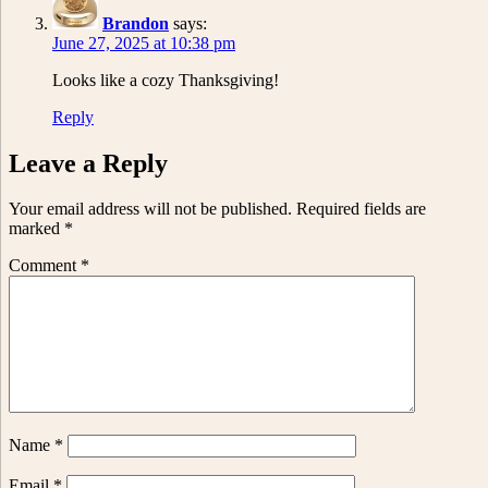
Brandon
says:
June 27, 2025 at 10:38 pm
Looks like a cozy Thanksgiving!
Reply
Leave a Reply
Your email address will not be published.
Required fields are
marked
*
Comment
*
Name
*
Email
*