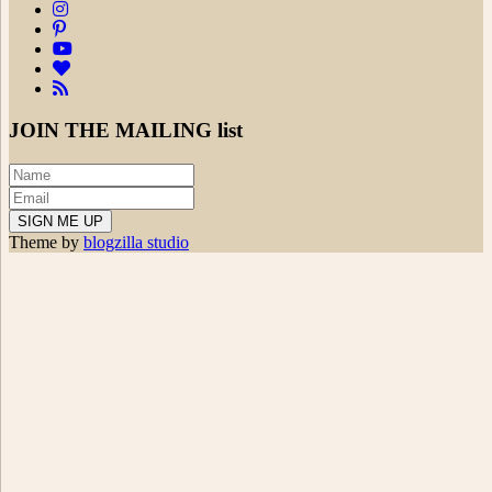
JOIN THE
MAILING list
Theme by
blogzilla studio
Search
for:
powered
by
chloédigital