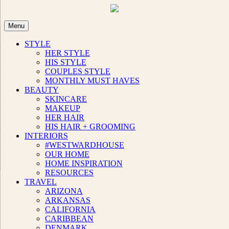
Skip
to
content
Menu
STYLE
HER STYLE
HIS STYLE
COUPLES STYLE
MONTHLY MUST HAVES
BEAUTY
SKINCARE
MAKEUP
HER HAIR
HIS HAIR + GROOMING
INTERIORS
#WESTWARDHOUSE
OUR HOME
HOME INSPIRATION
RESOURCES
TRAVEL
ARIZONA
ARKANSAS
CALIFORNIA
CARIBBEAN
DENMARK