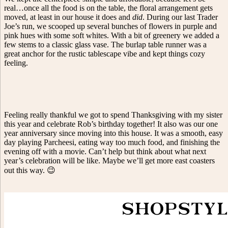
real…once all the food is on the table, the floral arrangement gets
moved, at least in our house it does and
did
. During our last Trader
Joe’s run, we scooped up several bunches of flowers in purple and
pink hues with some soft whites. With a bit of greenery we added a
few stems to a classic glass vase. The burlap table runner was a
great anchor for the rustic tablescape vibe and kept things cozy
feeling.
Feeling really thankful we got to spend Thanksgiving with my sister
this year and celebrate Rob’s birthday together! It also was our one
year anniversary since moving into this house. It was a smooth, easy
day playing Parcheesi, eating way too much food, and finishing the
evening off with a movie. Can’t help but think about what next
year’s celebration will be like. Maybe we’ll get more east coasters
out this way. 😉