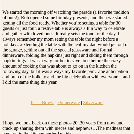
We started the morning off watching the parade (a favorite tradition
of ours!), Rob opened some birthday presents, and then we started
getting all the food ready. Whether you’re setting a table for 30
guests or just four, a festive table is always a fun way to celebrate
and gather with loved ones. It really sets the tone for the day. I
always remember my mom setting the table the night before a
holiday…extending the table with the leaf my dad would get out of
the garage, getting out all the special glassware and formal
dinnerware, folding the napkins just right and sliding them through
napkin rings. It was a way for her to save time before the crazy
amount of cooking that was about to go on in the kitchen the
following day, but it was always my favorite part…the anticipation
and prep of the holiday and the big celebration with everyone…and
I did the same thing this year.
Pasta Bowls
|
Dinnerware
|
Silverware
I hope we look back on these photos 20..30 years from now and
crack up sharing them with nieces and nephews…The madness that
went on in the kitchen yesterday. Ha!