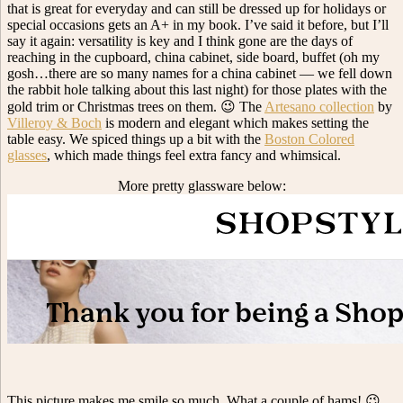
that is great for everyday and can still be dressed up for holidays or
special occasions gets an A+ in my book. I’ve said it before, but I’ll
say it again: versatility is key and I think gone are the days of
reaching in the cupboard, china cabinet, side board, buffet (oh my
gosh…there are so many names for a china cabinet — we fell down
the rabbit hole talking about this last night) for those plates with the
gold trim or Christmas trees on them. 😉 The
Artesano collection
by
Villeroy & Boch
is modern and elegant which makes setting the
table easy. We spiced things up a bit with the
Boston Colored
glasses
, which made things feel extra fancy and whimsical.
More pretty glassware below:
This picture makes me smile so much. What a couple of hams! 😉