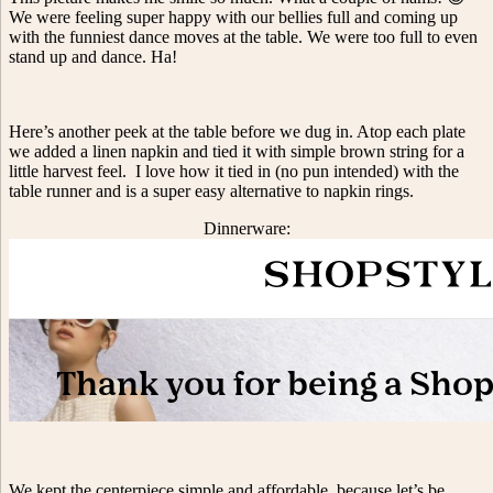
We were feeling super happy with our bellies full and coming up
with the funniest dance moves at the table. We were too full to even
stand up and dance. Ha!
Here’s another peek at the table before we dug in. Atop each plate
we added a linen napkin and tied it with simple brown string for a
little harvest feel. I love how it tied in (no pun intended) with the
table runner and is a super easy alternative to napkin rings.
Dinnerware:
We kept the centerpiece simple and affordable, because let’s be