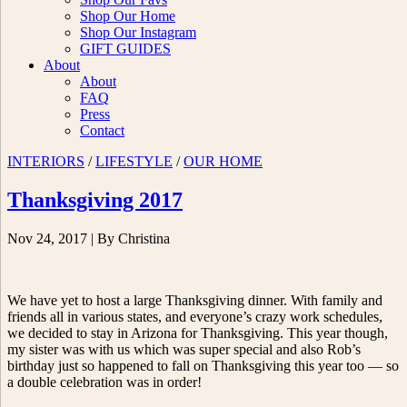
Shop Our Home
Shop Our Instagram
GIFT GUIDES
About
About
FAQ
Press
Contact
INTERIORS
/
LIFESTYLE
/
OUR HOME
Thanksgiving 2017
Nov 24, 2017
| By Christina
We have yet to host a large Thanksgiving dinner. With family and
friends all in various states, and everyone’s crazy work schedules,
we decided to stay in Arizona for Thanksgiving. This year though,
my sister was with us which was super special and also Rob’s
birthday just so happened to fall on Thanksgiving this year too — so
a double celebration was in order!