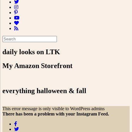
daily looks on LTK
My Amazon Storefront
everything halloween & fall
This error message is only visible to WordPress admins
There has been a problem with your Instagram Feed.