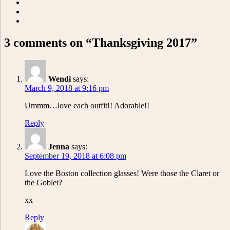
3 comments on “Thanksgiving 2017”
Wendi
says:
March 9, 2018 at 9:16 pm
Ummm…love each outfit!! Adorable!!
Reply
Jenna
says:
September 19, 2018 at 6:08 pm
Love the Boston collection glasses! Were those the Claret or
the Goblet?
xx
Reply