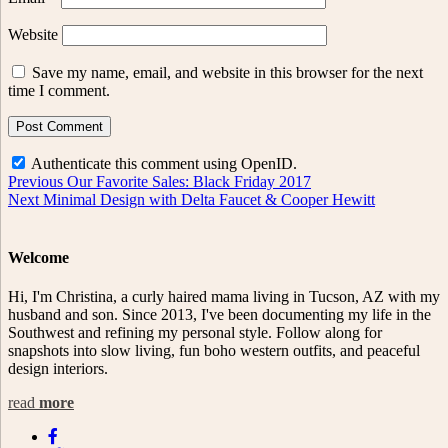
Website
Save my name, email, and website in this browser for the next
time I comment.
Authenticate this comment using
OpenID
.
Post
Previous
Previous
Our Favorite Sales: Black Friday 2017
Next
post:
Next
Minimal Design with Delta Faucet & Cooper Hewitt
navigation
post:
Welcome
Hi, I'm Christina, a curly haired mama living in Tucson, AZ with my
husband and son. Since 2013, I've been documenting my life in the
Southwest and refining my personal style. Follow along for
snapshots into slow living, fun boho western outfits, and peaceful
design interiors.
read
more