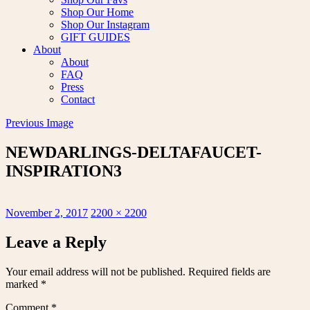
Shop Our Home
Shop Our Instagram
GIFT GUIDES
About
About
FAQ
Press
Contact
Previous Image
NEWDARLINGS-DELTAFAUCET-
INSPIRATION3
Posted
Full
November 2, 2017
2200 × 2200
on
size
Leave a Reply
Your email address will not be published.
Required fields are
marked
*
Comment
*