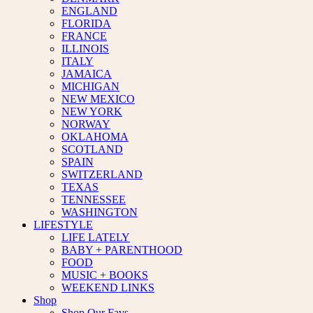
ENGLAND
FLORIDA
FRANCE
ILLINOIS
ITALY
JAMAICA
MICHIGAN
NEW MEXICO
NEW YORK
NORWAY
OKLAHOMA
SCOTLAND
SPAIN
SWITZERLAND
TEXAS
TENNESSEE
WASHINGTON
LIFESTYLE
LIFE LATELY
BABY + PARENTHOOD
FOOD
MUSIC + BOOKS
WEEKEND LINKS
Shop
Shop Our Favs