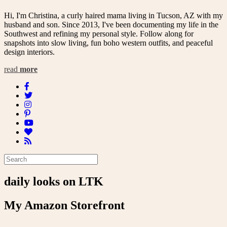
Hi, I'm Christina, a curly haired mama living in Tucson, AZ with my
husband and son. Since 2013, I've been documenting my life in the
Southwest and refining my personal style. Follow along for
snapshots into slow living, fun boho western outfits, and peaceful
design interiors.
read
more
daily looks on LTK
My Amazon Storefront