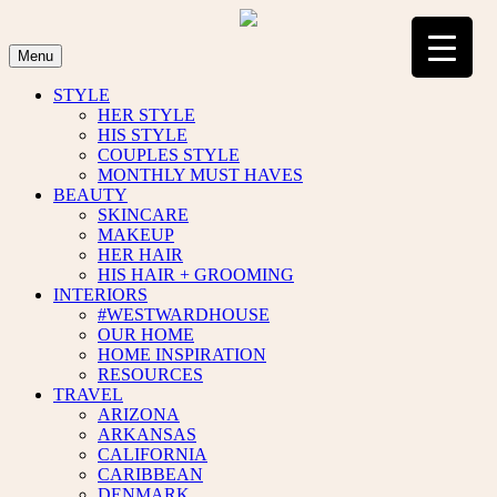
Skip
to
content
Menu
STYLE
HER STYLE
HIS STYLE
COUPLES STYLE
MONTHLY MUST HAVES
BEAUTY
SKINCARE
MAKEUP
HER HAIR
HIS HAIR + GROOMING
INTERIORS
#WESTWARDHOUSE
OUR HOME
HOME INSPIRATION
RESOURCES
TRAVEL
ARIZONA
ARKANSAS
CALIFORNIA
CARIBBEAN
DENMARK