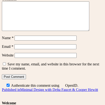
Name
*
Email
*
Website
Save my name, email, and website in this browser for the next
time I comment.
Authenticate this comment using
OpenID
.
Post
Published in
Minimal Design with Delta Faucet & Cooper Hewitt
navigation
Welcome