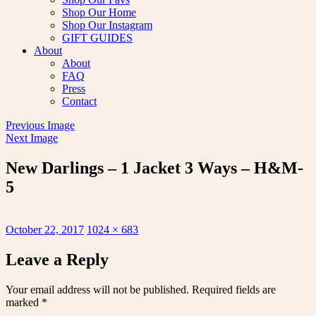
Shop Our Home
Shop Our Instagram
GIFT GUIDES
About
About
FAQ
Press
Contact
Previous Image
Next Image
New Darlings – 1 Jacket 3 Ways – H&M-
5
Posted
Full
October 22, 2017
1024 × 683
on
size
Leave a Reply
Your email address will not be published.
Required fields are
marked
*