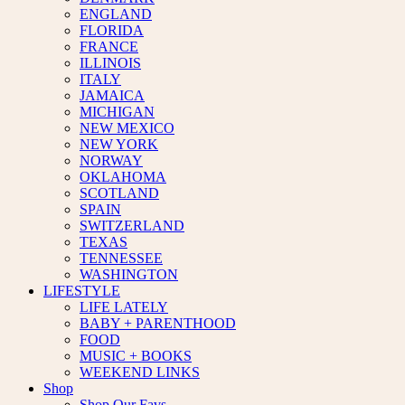
ENGLAND
FLORIDA
FRANCE
ILLINOIS
ITALY
JAMAICA
MICHIGAN
NEW MEXICO
NEW YORK
NORWAY
OKLAHOMA
SCOTLAND
SPAIN
SWITZERLAND
TEXAS
TENNESSEE
WASHINGTON
LIFESTYLE
LIFE LATELY
BABY + PARENTHOOD
FOOD
MUSIC + BOOKS
WEEKEND LINKS
Shop
Shop Our Favs