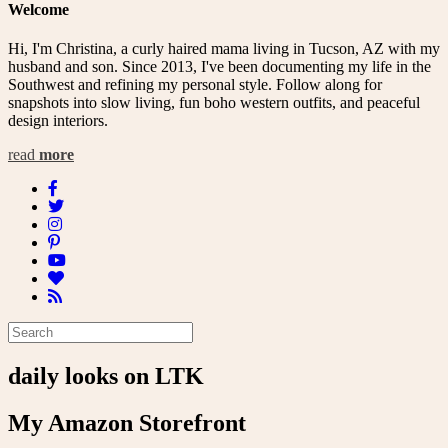
Welcome
Hi, I'm Christina, a curly haired mama living in Tucson, AZ with my
husband and son. Since 2013, I've been documenting my life in the
Southwest and refining my personal style. Follow along for
snapshots into slow living, fun boho western outfits, and peaceful
design interiors.
read
more
daily looks on LTK
My Amazon Storefront