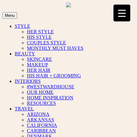
Skip
to
content
Menu
STYLE
HER STYLE
HIS STYLE
COUPLES STYLE
MONTHLY MUST HAVES
BEAUTY
SKINCARE
MAKEUP
HER HAIR
HIS HAIR + GROOMING
INTERIORS
#WESTWARDHOUSE
OUR HOME
HOME INSPIRATION
RESOURCES
TRAVEL
ARIZONA
ARKANSAS
CALIFORNIA
CARIBBEAN
DENMARK