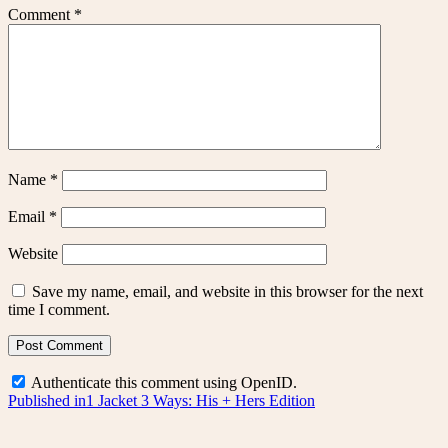
Comment
*
Name
*
Email
*
Website
Save my name, email, and website in this browser for the next
time I comment.
Authenticate this comment using
OpenID
.
Post
Published in
1 Jacket 3 Ways: His + Hers Edition
navigation