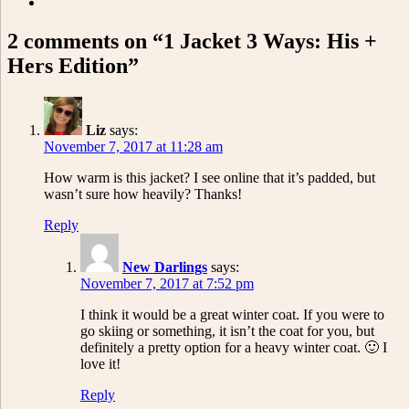
2 comments on “1 Jacket 3 Ways: His +
Hers Edition”
Liz
says:
November 7, 2017 at 11:28 am
How warm is this jacket? I see online that it’s padded, but
wasn’t sure how heavily? Thanks!
Reply
New Darlings
says:
November 7, 2017 at 7:52 pm
I think it would be a great winter coat. If you were to
go skiing or something, it isn’t the coat for you, but
definitely a pretty option for a heavy winter coat. 🙂 I
love it!
Reply