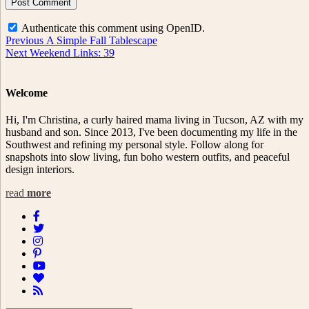
Authenticate this comment using
OpenID
.
Post
Previous
Previous
A Simple Fall Tablescape
Next
post:
Next
Weekend Links: 39
navigation
post:
Welcome
Hi, I'm Christina, a curly haired mama living in Tucson, AZ with my
husband and son. Since 2013, I've been documenting my life in the
Southwest and refining my personal style. Follow along for
snapshots into slow living, fun boho western outfits, and peaceful
design interiors.
read
more