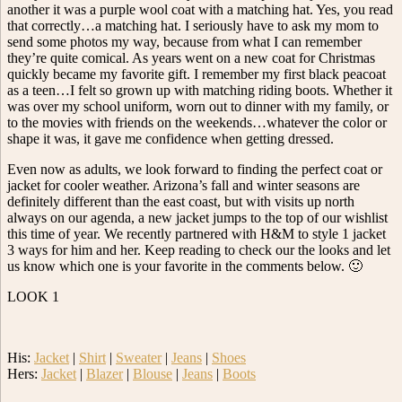
another it was a purple wool coat with a matching hat. Yes, you read
that correctly…a matching hat. I seriously have to ask my mom to
send some photos my way, because from what I can remember
they’re quite comical. As years went on a new coat for Christmas
quickly became my favorite gift. I remember my first black peacoat
as a teen…I felt so grown up with matching riding boots. Whether it
was over my school uniform, worn out to dinner with my family, or
to the movies with friends on the weekends…whatever the color or
shape it was, it gave me confidence when getting dressed.
Even now as adults, we look forward to finding the perfect coat or
jacket for cooler weather. Arizona’s fall and winter seasons are
definitely different than the east coast, but with visits up north
always on our agenda, a new jacket jumps to the top of our wishlist
this time of year. We recently partnered with H&M to style 1 jacket
3 ways for him and her. Keep reading to check our the looks and let
us know which one is your favorite in the comments below. 🙂
LOOK 1
His:
Jacket
|
Shirt
|
Sweater
|
Jeans
|
Shoes
Hers:
Jacket
|
Blazer
|
Blouse
|
Jeans
|
Boots