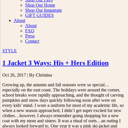
Shop Our Home
Shop Our Instagram
GIFT GUIDES
About
About
FAQ
Press
Contact
STYLE
1 Jacket 3 Ways: His + Hers Edition
Oct 26, 2017
| By Christina
Growing up, the autumn and fall seasons were so special…
especially on the east coast. The holidays were around the corner,
school breaks were rapidly approaching, and the thought of carving
pumpkins and snow days quickly following soon after were on
every kids’ mind. I wore a uniform for most of my academic life, so
when a new season approached, I didn’t get super excited for new
clothes…however, I always remember going shopping for a new
coat with my mom and sisters. It was a ritual of sorts…an outing I
always looked forward to. One year it was a pink ski-jacket and