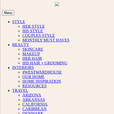
Skip
to
content
Menu
STYLE
HER STYLE
HIS STYLE
COUPLES STYLE
MONTHLY MUST HAVES
BEAUTY
SKINCARE
MAKEUP
HER HAIR
HIS HAIR + GROOMING
INTERIORS
#WESTWARDHOUSE
OUR HOME
HOME INSPIRATION
RESOURCES
TRAVEL
ARIZONA
ARKANSAS
CALIFORNIA
CARIBBEAN
DENMARK