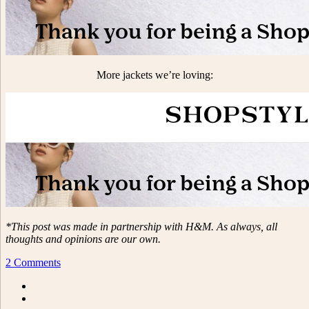
More jackets we’re loving:
*This post was made in partnership with H&M. As always, all
thoughts and opinions are our own.
2 Comments