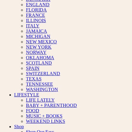
ENGLAND
FLORIDA
FRANCE
ILLINOIS
ITALY
JAMAICA
MICHIGAN
NEW MEXICO
NEW YORK
NORWAY
OKLAHOMA
SCOTLAND
SPAIN
SWITZERLAND
TEXAS
TENNESSEE
WASHINGTON
LIFESTYLE
LIFE LATELY
BABY + PARENTHOOD
FOOD
MUSIC + BOOKS
WEEKEND LINKS
Shop
Shop Our Favs