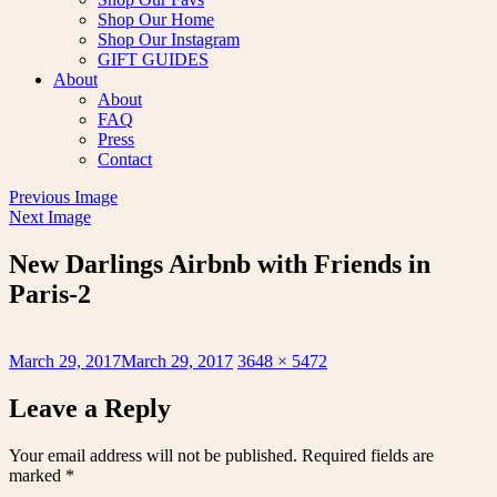
Shop Our Home
Shop Our Instagram
GIFT GUIDES
About
About
FAQ
Press
Contact
Previous Image
Next Image
New Darlings Airbnb with Friends in
Paris-2
Posted
Full
March 29, 2017
March 29, 2017
3648 × 5472
on
size
Leave a Reply
Your email address will not be published.
Required fields are
marked
*