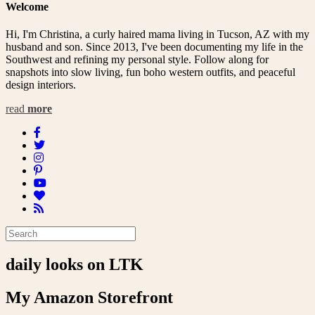
Welcome
Hi, I'm Christina, a curly haired mama living in Tucson, AZ with my
husband and son. Since 2013, I've been documenting my life in the
Southwest and refining my personal style. Follow along for
snapshots into slow living, fun boho western outfits, and peaceful
design interiors.
read
more
daily looks on LTK
My Amazon Storefront