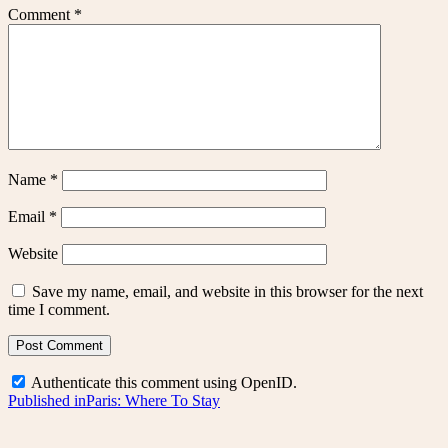
Comment
*
Name
*
Email
*
Website
Save my name, email, and website in this browser for the next
time I comment.
Authenticate this comment using
OpenID
.
Post
Published in
Paris: Where To Stay
navigation