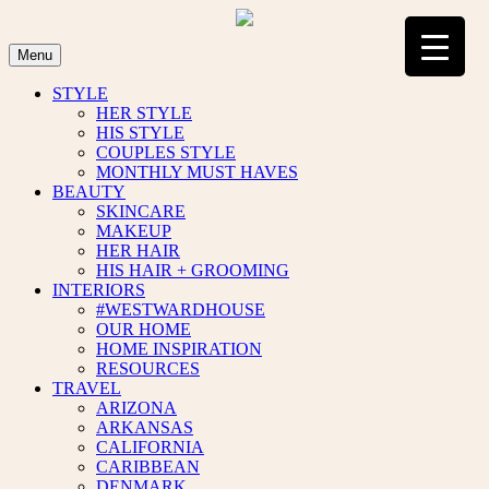
Skip
to
content
Menu
STYLE
HER STYLE
HIS STYLE
COUPLES STYLE
MONTHLY MUST HAVES
BEAUTY
SKINCARE
MAKEUP
HER HAIR
HIS HAIR + GROOMING
INTERIORS
#WESTWARDHOUSE
OUR HOME
HOME INSPIRATION
RESOURCES
TRAVEL
ARIZONA
ARKANSAS
CALIFORNIA
CARIBBEAN
DENMARK