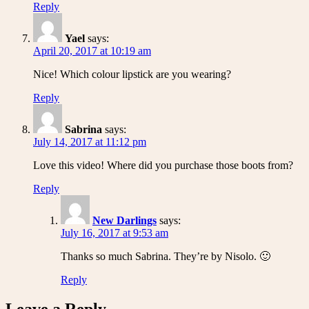
Reply
Yael
says:
April 20, 2017 at 10:19 am
Nice! Which colour lipstick are you wearing?
Reply
Sabrina
says:
July 14, 2017 at 11:12 pm
Love this video! Where did you purchase those boots from?
Reply
New Darlings
says:
July 16, 2017 at 9:53 am
Thanks so much Sabrina. They’re by Nisolo. 🙂
Reply
Leave a Reply