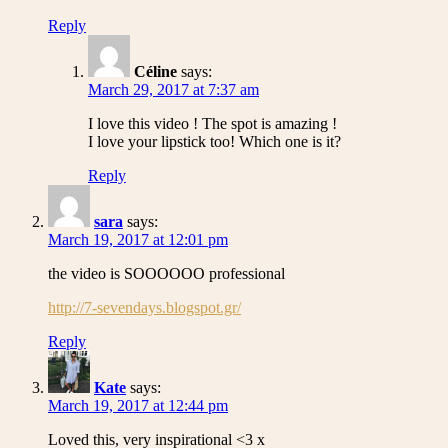
Reply
Céline
says:
March 29, 2017 at 7:37 am
I love this video ! The spot is amazing !
I love your lipstick too! Which one is it?
Reply
sara
says:
March 19, 2017 at 12:01 pm
the video is SOOOOOO professional
http://7-sevendays.blogspot.gr/
Reply
Kate
says:
March 19, 2017 at 12:44 pm
Loved this, very inspirational <3 x