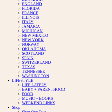
ENGLAND
FLORIDA
FRANCE
ILLINOIS
ITALY
JAMAICA
MICHIGAN
NEW MEXICO
NEW YORK
NORWAY
OKLAHOMA
SCOTLAND
SPAIN
SWITZERLAND
TEXAS
TENNESSEE
WASHINGTON
LIFESTYLE
LIFE LATELY
BABY + PARENTHOOD
FOOD
MUSIC + BOOKS
WEEKEND LINKS
Shop
Shop Our Favs