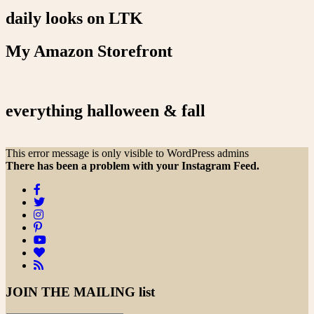
daily looks on LTK
My Amazon Storefront
everything halloween & fall
This error message is only visible to WordPress admins
There has been a problem with your Instagram Feed.
JOIN THE
MAILING list