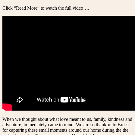
Click “Read More” to watch the full video….
When we thought about what love meant to us, family, kindness and
adventure, immediately came to mind. We are so thankful to Breea
for capturing these small moments around our home during the the