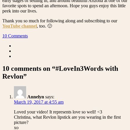
early stages of settling in, and around beautiful Arizona at one of our
favorite spots to spend an afternoon. Hope you guys enjoy this little
peek into our lives.
Thank you so much for following along and subscribing to our
YouTube channel
, too. 🙂
10 Comments
10 comments on “#LoveIn3Words with
Revlon”
Annelyn
says:
March 19, 2017 at 4:55 am
Loved your video! It represents love so well! <3
Christina, what Revlon lipstick are you wearing in the first
picture?
xo