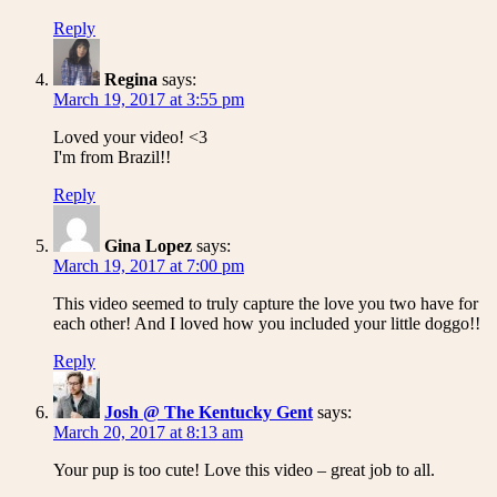
Reply
Regina
says:
March 19, 2017 at 3:55 pm
Loved your video! <3
I'm from Brazil!!
Reply
Gina Lopez
says:
March 19, 2017 at 7:00 pm
This video seemed to truly capture the love you two have for
each other! And I loved how you included your little doggo!!
Reply
Josh @ The Kentucky Gent
says:
March 20, 2017 at 8:13 am
Your pup is too cute! Love this video – great job to all.