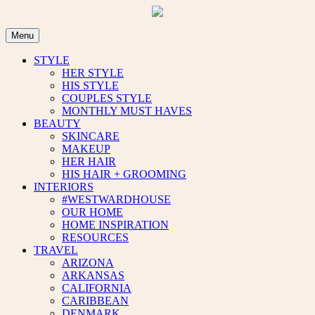
Skip
to
content
Menu
STYLE
HER STYLE
HIS STYLE
COUPLES STYLE
MONTHLY MUST HAVES
BEAUTY
SKINCARE
MAKEUP
HER HAIR
HIS HAIR + GROOMING
INTERIORS
#WESTWARDHOUSE
OUR HOME
HOME INSPIRATION
RESOURCES
TRAVEL
ARIZONA
ARKANSAS
CALIFORNIA
CARIBBEAN
DENMARK