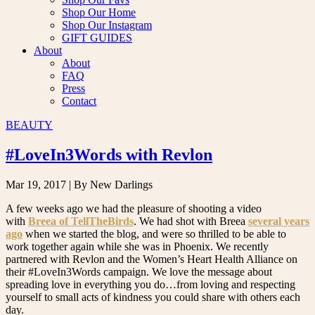
Shop Our Home
Shop Our Instagram
GIFT GUIDES
About
About
FAQ
Press
Contact
BEAUTY
#LoveIn3Words with Revlon
Mar 19, 2017
| By New Darlings
A few weeks ago we had the pleasure of shooting a video
with
Breea of TellTheBirds
. We had shot with Breea
several years
ago
when we started the blog, and were so thrilled to be able to
work together again while she was in Phoenix. We recently
partnered with Revlon and the Women’s Heart Health Alliance on
their #LoveIn3Words campaign. We love the message about
spreading love in everything you do…from loving and respecting
yourself to small acts of kindness you could share with others each
day.