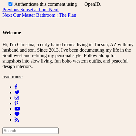
Authenticate this comment using
OpenID
.
Post
Previous
Previous
Sunset at Pont Neuf
Next
post:
Next
Our Master Bathroom : The Plan
navigation
post:
Welcome
Hi, I'm Christina, a curly haired mama living in Tucson, AZ with my
husband and son. Since 2013, I've been documenting my life in the
Southwest and refining my personal style. Follow along for
snapshots into slow living, fun boho western outfits, and peaceful
design interiors.
read
more