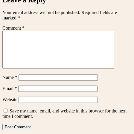
Your email address will not be published.
Required fields are
marked
*
Comment
*
Name
*
Email
*
Website
Save my name, email, and website in this browser for the next
time I comment.