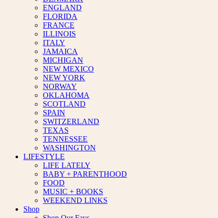
ENGLAND
FLORIDA
FRANCE
ILLINOIS
ITALY
JAMAICA
MICHIGAN
NEW MEXICO
NEW YORK
NORWAY
OKLAHOMA
SCOTLAND
SPAIN
SWITZERLAND
TEXAS
TENNESSEE
WASHINGTON
LIFESTYLE
LIFE LATELY
BABY + PARENTHOOD
FOOD
MUSIC + BOOKS
WEEKEND LINKS
Shop
Shop Our Favs