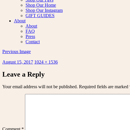
Shop Our Home
Shop Our Instagram
GIFT GUIDES
About
About
FAQ
Press
Contact
Previous Image
Posted
Full
August 15, 2017
1024 × 1536
on
size
Leave a Reply
Your email address will not be published.
Required fields are marked
Comment
*