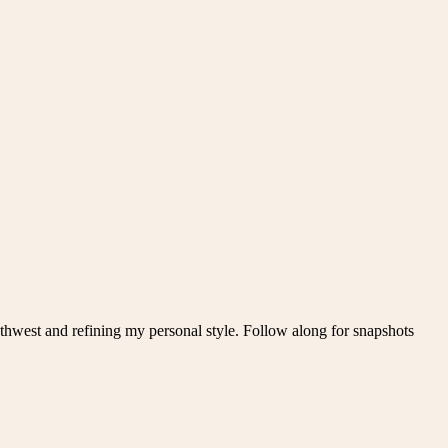
thwest and refining my personal style. Follow along for snapshots