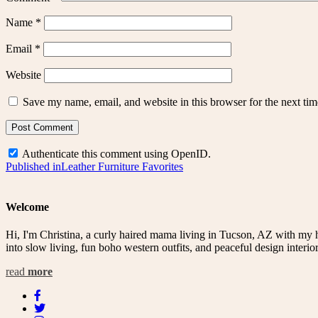
Name
*
Email
*
Website
Save my name, email, and website in this browser for the next ti
Authenticate this comment using
OpenID
.
Post
Published in
Leather Furniture Favorites
navigation
Welcome
Hi, I'm Christina, a curly haired mama living in Tucson, AZ with my 
into slow living, fun boho western outfits, and peaceful design interior
read
more