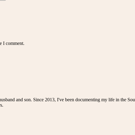
me I comment.
husband and son. Since 2013, I've been documenting my life in the Sou
s.