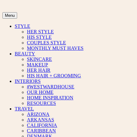
Skip
to
content
Menu
STYLE
HER STYLE
HIS STYLE
COUPLES STYLE
MONTHLY MUST HAVES
BEAUTY
SKINCARE
MAKEUP
HER HAIR
HIS HAIR + GROOMING
INTERIORS
#WESTWARDHOUSE
OUR HOME
HOME INSPIRATION
RESOURCES
TRAVEL
ARIZONA
ARKANSAS
CALIFORNIA
CARIBBEAN
DENMARK