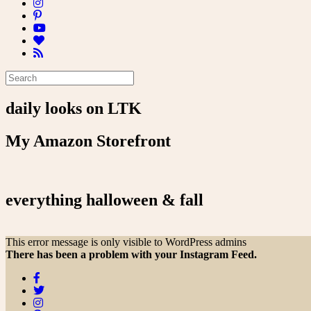
daily looks on LTK
My Amazon Storefront
everything halloween & fall
This error message is only visible to WordPress admins
There has been a problem with your Instagram Feed.