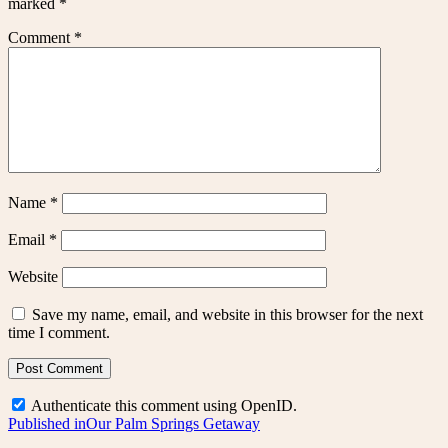
marked
*
Comment
*
Name
*
Email
*
Website
Save my name, email, and website in this browser for the next
time I comment.
Authenticate this comment using
OpenID
.
Post
Published in
Our Palm Springs Getaway