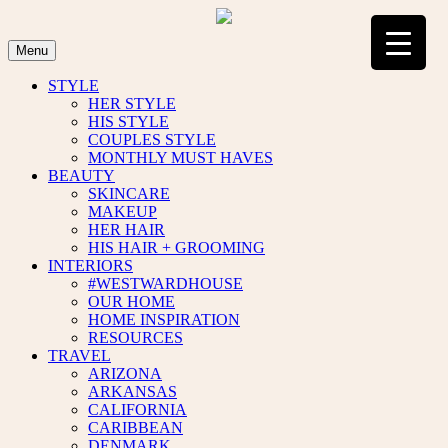
Skip
to
content
Menu
STYLE
HER STYLE
HIS STYLE
COUPLES STYLE
MONTHLY MUST HAVES
BEAUTY
SKINCARE
MAKEUP
HER HAIR
HIS HAIR + GROOMING
INTERIORS
#WESTWARDHOUSE
OUR HOME
HOME INSPIRATION
RESOURCES
TRAVEL
ARIZONA
ARKANSAS
CALIFORNIA
CARIBBEAN
DENMARK