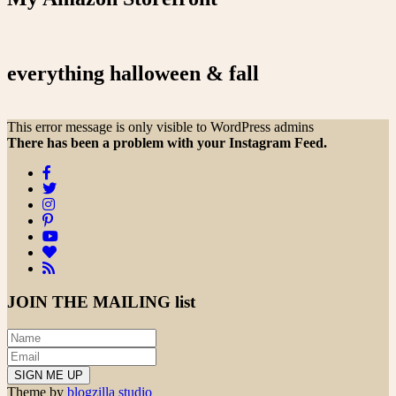
everything halloween & fall
This error message is only visible to WordPress admins
There has been a problem with your Instagram Feed.
JOIN THE
MAILING list
Theme by
blogzilla studio