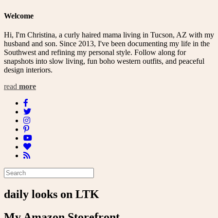
navigation
Welcome
Hi, I'm Christina, a curly haired mama living in Tucson, AZ with my
husband and son. Since 2013, I've been documenting my life in the
Southwest and refining my personal style. Follow along for
snapshots into slow living, fun boho western outfits, and peaceful
design interiors.
read
more
daily looks on LTK
My Amazon Storefront