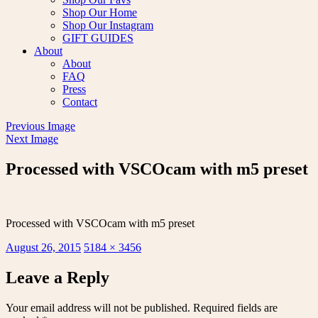
Shop Our Home
Shop Our Instagram
GIFT GUIDES
About
About
FAQ
Press
Contact
Previous Image
Next Image
Processed with VSCOcam with m5 preset
Processed with VSCOcam with m5 preset
Posted
Full
August 26, 2015
5184 × 3456
on
size
Leave a Reply
Your email address will not be published.
Required fields are