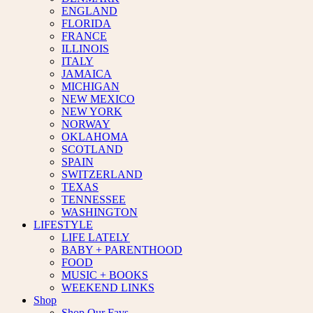
ENGLAND
FLORIDA
FRANCE
ILLINOIS
ITALY
JAMAICA
MICHIGAN
NEW MEXICO
NEW YORK
NORWAY
OKLAHOMA
SCOTLAND
SPAIN
SWITZERLAND
TEXAS
TENNESSEE
WASHINGTON
LIFESTYLE
LIFE LATELY
BABY + PARENTHOOD
FOOD
MUSIC + BOOKS
WEEKEND LINKS
Shop
Shop Our Favs