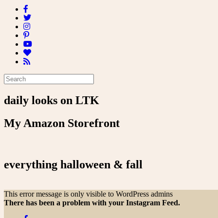
daily looks on LTK
My Amazon Storefront
everything halloween & fall
This error message is only visible to WordPress admins
There has been a problem with your Instagram Feed.