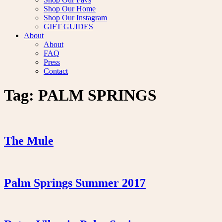
Shop Our Home
Shop Our Instagram
GIFT GUIDES
About
About
FAQ
Press
Contact
Tag:
PALM SPRINGS
The Mule
Palm Springs Summer 2017