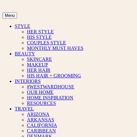
Skip
to
content
Menu
STYLE
HER STYLE
HIS STYLE
COUPLES STYLE
MONTHLY MUST HAVES
BEAUTY
SKINCARE
MAKEUP
HER HAIR
HIS HAIR + GROOMING
INTERIORS
#WESTWARDHOUSE
OUR HOME
HOME INSPIRATION
RESOURCES
TRAVEL
ARIZONA
ARKANSAS
CALIFORNIA
CARIBBEAN
DENMARK