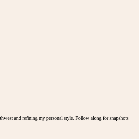
thwest and refining my personal style. Follow along for snapshots