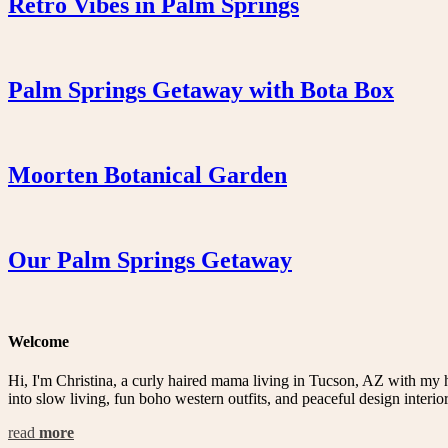
Retro Vibes in Palm Springs
Palm Springs Getaway with Bota Box
Moorten Botanical Garden
Our Palm Springs Getaway
Welcome
Hi, I'm Christina, a curly haired mama living in Tucson, AZ with my 
into slow living, fun boho western outfits, and peaceful design interior
read
more