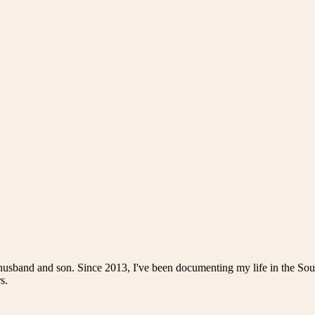
husband and son. Since 2013, I've been documenting my life in the Sou
s.