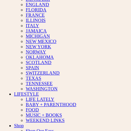
ENGLAND
FLORIDA
FRANCE
ILLINOIS
ITALY
JAMAICA
MICHIGAN
NEW MEXICO
NEW YORK
NORWAY
OKLAHOMA
SCOTLAND
SPAIN
SWITZERLAND
TEXAS
TENNESSEE
WASHINGTON
LIFESTYLE
LIFE LATELY
BABY + PARENTHOOD
FOOD
MUSIC + BOOKS
WEEKEND LINKS
Shop
Shop Our Favs