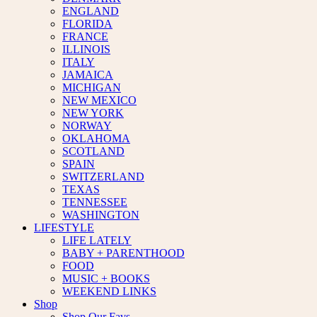
ENGLAND
FLORIDA
FRANCE
ILLINOIS
ITALY
JAMAICA
MICHIGAN
NEW MEXICO
NEW YORK
NORWAY
OKLAHOMA
SCOTLAND
SPAIN
SWITZERLAND
TEXAS
TENNESSEE
WASHINGTON
LIFESTYLE
LIFE LATELY
BABY + PARENTHOOD
FOOD
MUSIC + BOOKS
WEEKEND LINKS
Shop
Shop Our Favs