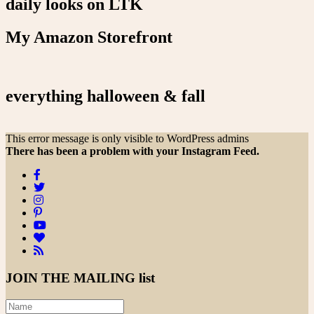
daily looks on LTK
My Amazon Storefront
everything halloween & fall
This error message is only visible to WordPress admins
There has been a problem with your Instagram Feed.
JOIN THE
MAILING list