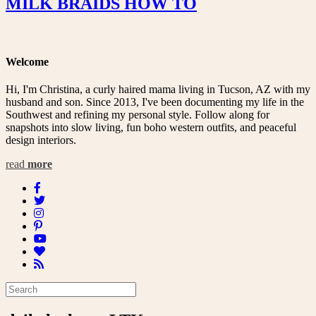
MILK BRAIDS HOW TO
Welcome
Hi, I'm Christina, a curly haired mama living in Tucson, AZ with my
husband and son. Since 2013, I've been documenting my life in the
Southwest and refining my personal style. Follow along for
snapshots into slow living, fun boho western outfits, and peaceful
design interiors.
read
more