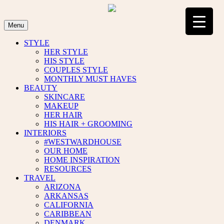
Skip
to
content
Menu
STYLE
HER STYLE
HIS STYLE
COUPLES STYLE
MONTHLY MUST HAVES
BEAUTY
SKINCARE
MAKEUP
HER HAIR
HIS HAIR + GROOMING
INTERIORS
#WESTWARDHOUSE
OUR HOME
HOME INSPIRATION
RESOURCES
TRAVEL
ARIZONA
ARKANSAS
CALIFORNIA
CARIBBEAN
DENMARK