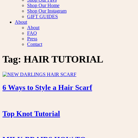
Shop Our Home
Shop Our Instagram
GIFT GUIDES
About
About
FAQ
Press
Contact
Tag:
HAIR TUTORIAL
6 Ways to Style a Hair Scarf
Top Knot Tutorial