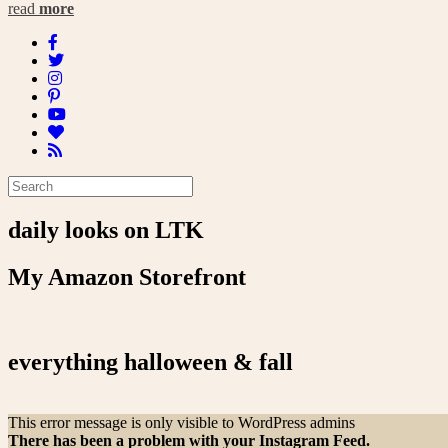
read
more
daily looks on LTK
My Amazon Storefront
everything halloween & fall
This error message is only visible to WordPress admins
There has been a problem with your Instagram Feed.