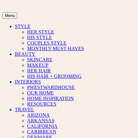
Skip
to
content
Menu
STYLE
HER STYLE
HIS STYLE
COUPLES STYLE
MONTHLY MUST HAVES
BEAUTY
SKINCARE
MAKEUP
HER HAIR
HIS HAIR + GROOMING
INTERIORS
#WESTWARDHOUSE
OUR HOME
HOME INSPIRATION
RESOURCES
TRAVEL
ARIZONA
ARKANSAS
CALIFORNIA
CARIBBEAN
DENMARK