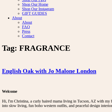
Shop Our Home
Shop Our Instagram
GIFT GUIDES
About
About
FAQ
Press
Contact
Tag:
FRAGRANCE
English Oak with Jo Malone London
Welcome
Hi, I'm Christina, a curly haired mama living in Tucson, AZ with my 
into slow living, fun boho western outfits, and peaceful design interior