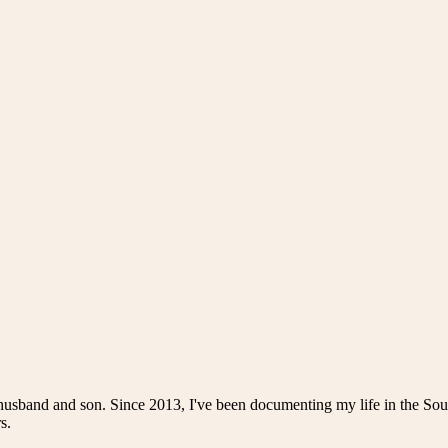
husband and son. Since 2013, I've been documenting my life in the Sou
s.