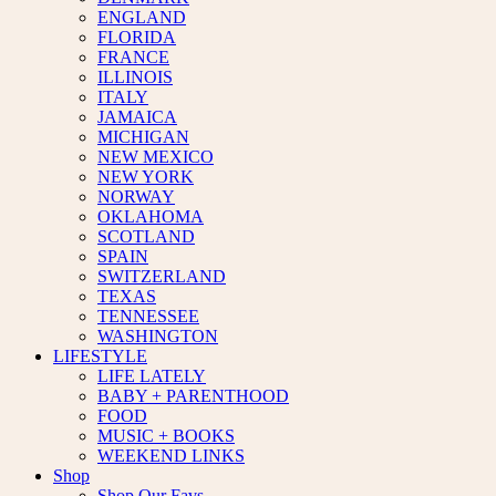
ENGLAND
FLORIDA
FRANCE
ILLINOIS
ITALY
JAMAICA
MICHIGAN
NEW MEXICO
NEW YORK
NORWAY
OKLAHOMA
SCOTLAND
SPAIN
SWITZERLAND
TEXAS
TENNESSEE
WASHINGTON
LIFESTYLE
LIFE LATELY
BABY + PARENTHOOD
FOOD
MUSIC + BOOKS
WEEKEND LINKS
Shop
Shop Our Favs