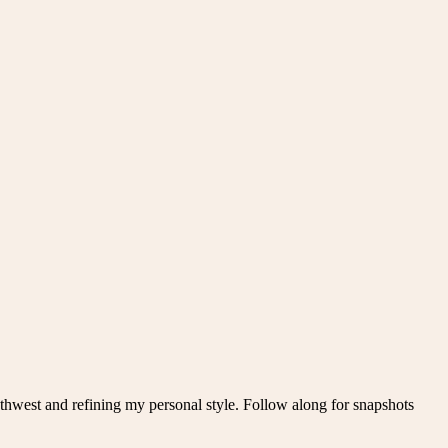
thwest and refining my personal style. Follow along for snapshots