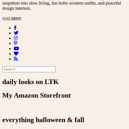
snapshots into slow living, fun boho western outfits, and peaceful
design interiors.
read
more
daily looks on LTK
My Amazon Storefront
everything halloween & fall