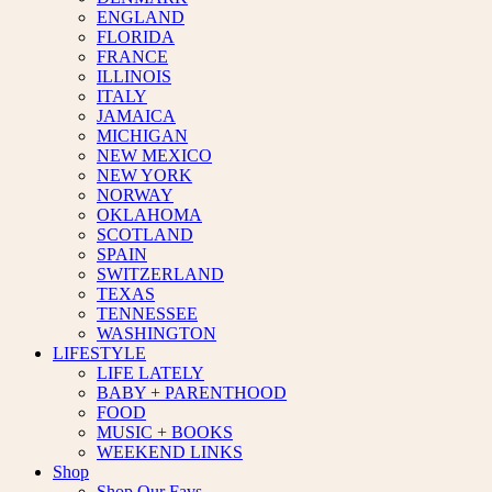
ENGLAND
FLORIDA
FRANCE
ILLINOIS
ITALY
JAMAICA
MICHIGAN
NEW MEXICO
NEW YORK
NORWAY
OKLAHOMA
SCOTLAND
SPAIN
SWITZERLAND
TEXAS
TENNESSEE
WASHINGTON
LIFESTYLE
LIFE LATELY
BABY + PARENTHOOD
FOOD
MUSIC + BOOKS
WEEKEND LINKS
Shop
Shop Our Favs