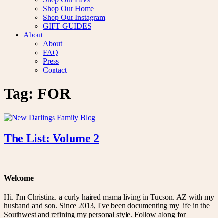
Shop Our Home
Shop Our Instagram
GIFT GUIDES
About
About
FAQ
Press
Contact
Tag:
FOR
The List: Volume 2
Welcome
Hi, I'm Christina, a curly haired mama living in Tucson, AZ with my
husband and son. Since 2013, I've been documenting my life in the
Southwest and refining my personal style. Follow along for