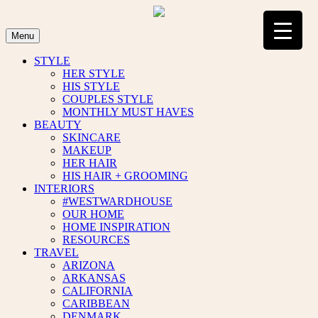
Skip
to
content
Menu
STYLE
HER STYLE
HIS STYLE
COUPLES STYLE
MONTHLY MUST HAVES
BEAUTY
SKINCARE
MAKEUP
HER HAIR
HIS HAIR + GROOMING
INTERIORS
#WESTWARDHOUSE
OUR HOME
HOME INSPIRATION
RESOURCES
TRAVEL
ARIZONA
ARKANSAS
CALIFORNIA
CARIBBEAN
DENMARK