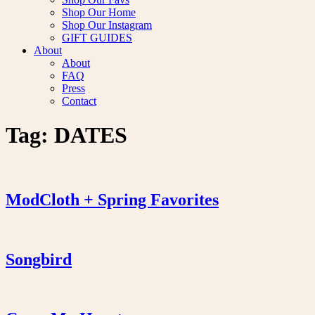
Shop Our Home
Shop Our Instagram
GIFT GUIDES
About
About
FAQ
Press
Contact
Tag:
DATES
ModCloth + Spring Favorites
Songbird