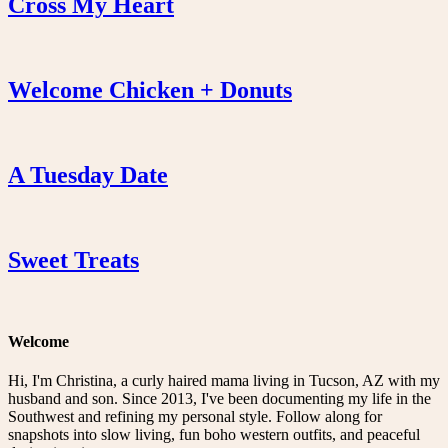
Cross My Heart
Welcome Chicken + Donuts
A Tuesday Date
Sweet Treats
Welcome
Hi, I'm Christina, a curly haired mama living in Tucson, AZ with my
husband and son. Since 2013, I've been documenting my life in the
Southwest and refining my personal style. Follow along for
snapshots into slow living, fun boho western outfits, and peaceful