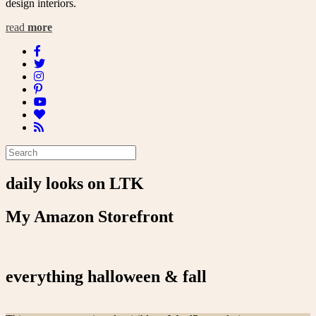
design interiors.
read
more
daily looks on LTK
My Amazon Storefront
everything halloween & fall