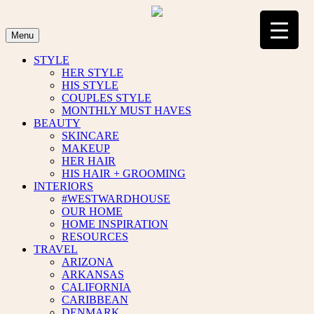
Skip
to
content
Menu
STYLE
HER STYLE
HIS STYLE
COUPLES STYLE
MONTHLY MUST HAVES
BEAUTY
SKINCARE
MAKEUP
HER HAIR
HIS HAIR + GROOMING
INTERIORS
#WESTWARDHOUSE
OUR HOME
HOME INSPIRATION
RESOURCES
TRAVEL
ARIZONA
ARKANSAS
CALIFORNIA
CARIBBEAN
DENMARK