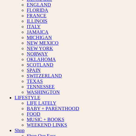
ENGLAND
FLORIDA
FRANCE
ILLINOIS
ITALY
JAMAICA
MICHIGAN
NEW MEXICO
NEW YORK
NORWAY
OKLAHOMA
SCOTLAND
SPAIN
SWITZERLAND
TEXAS
TENNESSEE
WASHINGTON
LIFESTYLE
LIFE LATELY
BABY + PARENTHOOD
FOOD
MUSIC + BOOKS
WEEKEND LINKS
Shop
Shop Our Favs