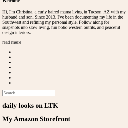
Welcome
Hi, I'm Christina, a curly haired mama living in Tucson, AZ with my
husband and son. Since 2013, I've been documenting my life in the
Southwest and refining my personal style. Follow along for
snapshots into slow living, fun boho western outfits, and peaceful
design interiors.
read
more
daily looks on LTK
My Amazon Storefront