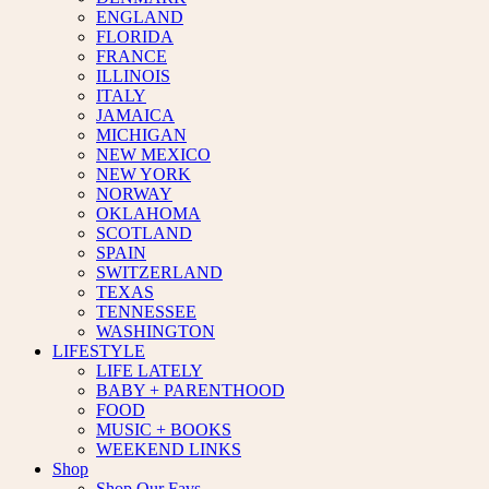
ENGLAND
FLORIDA
FRANCE
ILLINOIS
ITALY
JAMAICA
MICHIGAN
NEW MEXICO
NEW YORK
NORWAY
OKLAHOMA
SCOTLAND
SPAIN
SWITZERLAND
TEXAS
TENNESSEE
WASHINGTON
LIFESTYLE
LIFE LATELY
BABY + PARENTHOOD
FOOD
MUSIC + BOOKS
WEEKEND LINKS
Shop
Shop Our Favs