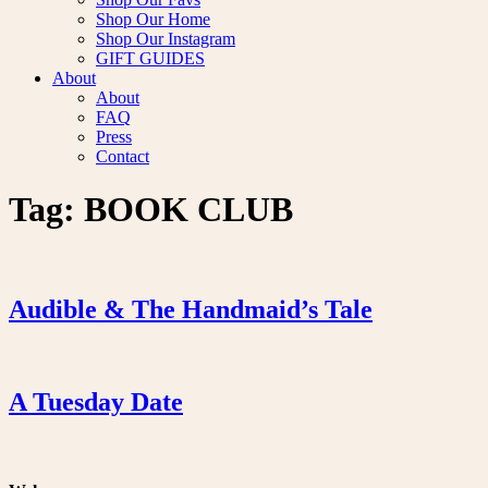
Shop Our Home
Shop Our Instagram
GIFT GUIDES
About
About
FAQ
Press
Contact
Tag:
BOOK CLUB
Audible & The Handmaid’s Tale
A Tuesday Date