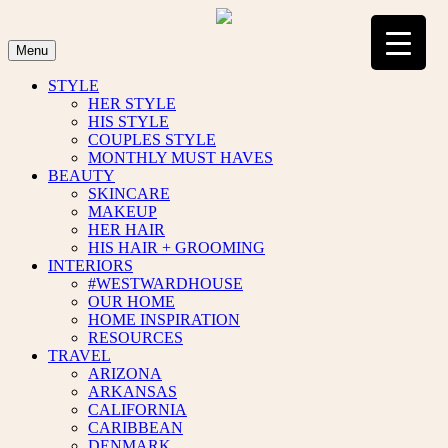
Skip
to
content
Menu
STYLE
HER STYLE
HIS STYLE
COUPLES STYLE
MONTHLY MUST HAVES
BEAUTY
SKINCARE
MAKEUP
HER HAIR
HIS HAIR + GROOMING
INTERIORS
#WESTWARDHOUSE
OUR HOME
HOME INSPIRATION
RESOURCES
TRAVEL
ARIZONA
ARKANSAS
CALIFORNIA
CARIBBEAN
DENMARK