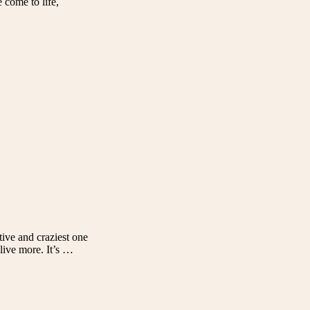
 come to life,
tive and craziest one
 live more. It’s …