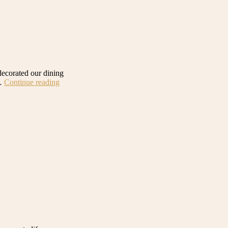
ecorated our dining
“Our
 …
Continue reading
Earthy
and
Natural
Dining
Room:
Get
the
Look”