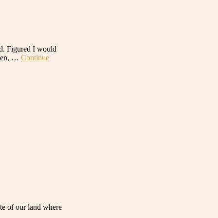
ld. Figured I would
chen, …
Continue
ite of our land where