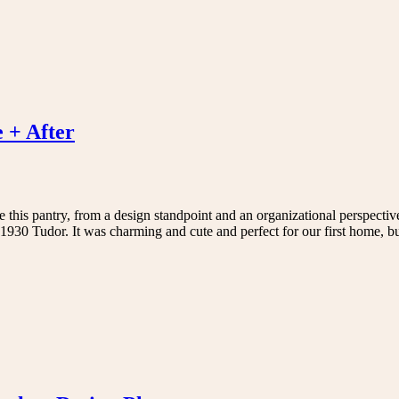
 + After
ve this pantry, from a design standpoint and an organizational perspectiv
930 Tudor. It was charming and cute and perfect for our first home, 