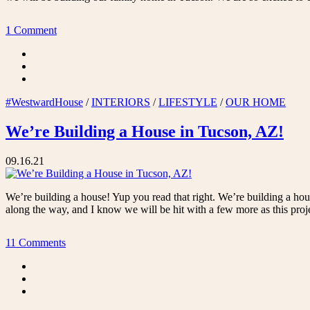
1 Comment
#WestwardHouse
/
INTERIORS
/
LIFESTYLE
/
OUR HOME
We’re Building a House in Tucson, AZ!
09.16.21
We’re building a house! Yup you read that right. We’re building a ho
along the way, and I know we will be hit with a few more as this proj
11 Comments