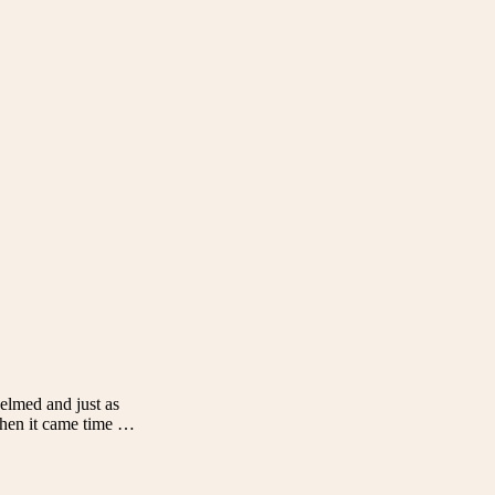
helmed and just as
 when it came time …