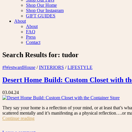
Shop Our Home
Shop Our Instagram
GIFT GUIDES
About
About
FAQ
Press
Contact
Search Results for:
tudor
#WestwardHouse
/
INTERIORS
/
LIFESTYLE
Desert Home Build: Custom Closet with th
03.04.24
They say your home is a reflection of your mind, or at least that’s wha
scattered mentally and it’s manifesting as a physical reflection….or 
“Desert
Continue reading
Home
Build: