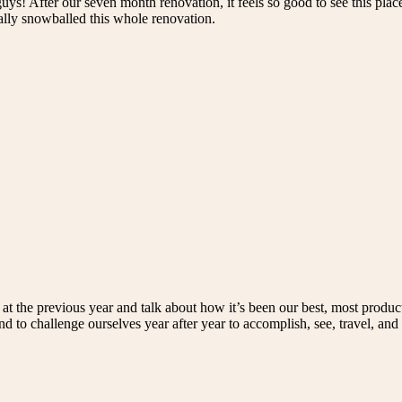
uys! After our seven month renovation, it feels so good to see this place
eally snowballed this whole renovation.
at the previous year and talk about how it’s been our best, most produc
d to challenge ourselves year after year to accomplish, see, travel, and