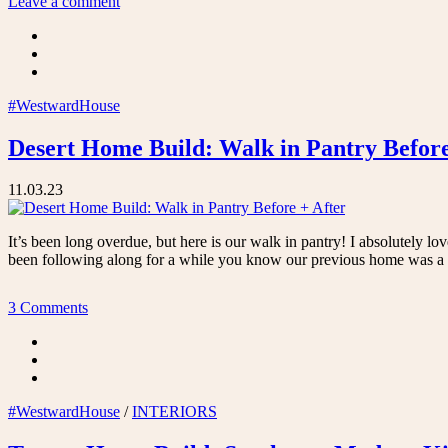
Leave a comment
Custom
Closet
with
the
Container
Store”
#WestwardHouse
Desert Home Build: Walk in Pantry Before
11.03.23
It’s been long overdue, but here is our walk in pantry! I absolutely lo
been following along for a while you know our previous home was a 1
3 Comments
#WestwardHouse
/
INTERIORS