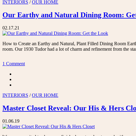
INTERIORS
/
OUR HOME
Our Earthy and Natural Dining Room: Ge
02.17.21
How to Create an Earthy and Natural, Plant Filled Dining Room Eart
room. Our 1930 Tudor had a lot of charm and refinement from the sta
1 Comment
INTERIORS
/
OUR HOME
Master Closet Reveal: Our His & Hers Clo
01.06.19