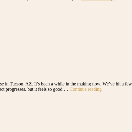
Building
a
House
in
Tucson,
AZ:
A
Look
at
the
Property”
use in Tucson, AZ. It’s been a while in the making now. We’ve hit a fe
“We’re
ect progresses, but it feels so good …
Continue reading
Building
a
House
in
Tucson,
AZ!”