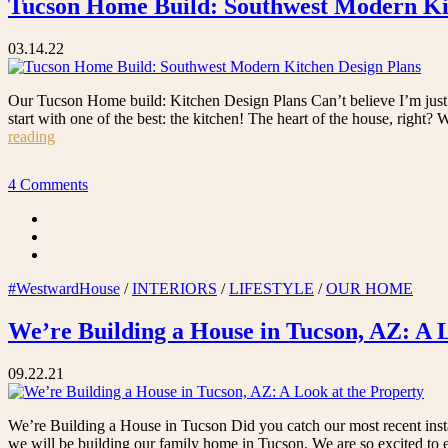
Tucson Home Build: Southwest Modern Ki
03.14.22
Our Tucson Home build: Kitchen Design Plans Can’t believe I’m just n
start with one of the best: the kitchen! The heart of the house, right
“Tucson
reading
Home
Build:
4 Comments
Southwest
Modern
Kitchen
Design
Plans”
#WestwardHouse
/
INTERIORS
/
LIFESTYLE
/
OUR HOME
We’re Building a House in Tucson, AZ: A 
09.22.21
We’re Building a House in Tucson Did you catch our most recent instag
we will be building our family home in Tucson. We are so excited to 