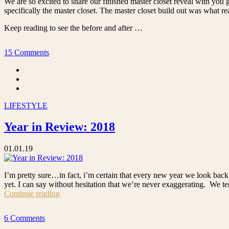
We are so excited to share our finished master closet reveal with you g
specifically the master closet. The master closet build out was what r
Keep reading to see the before and after …
15 Comments
LIFESTYLE
Year in Review: 2018
01.01.19
I’m pretty sure…in fact, i’m certain that every new year we look back 
yet. I can say without hesitation that we’re never exaggerating. We ten
“Year
Continue reading
in
Review:
6 Comments
2018”