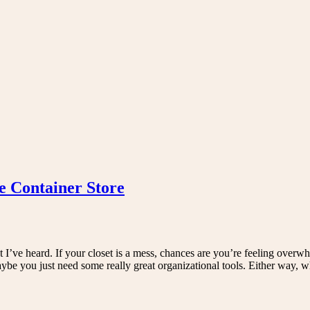
e Container Store
t I’ve heard. If your closet is a mess, chances are you’re feeling overw
maybe you just need some really great organizational tools. Either way,