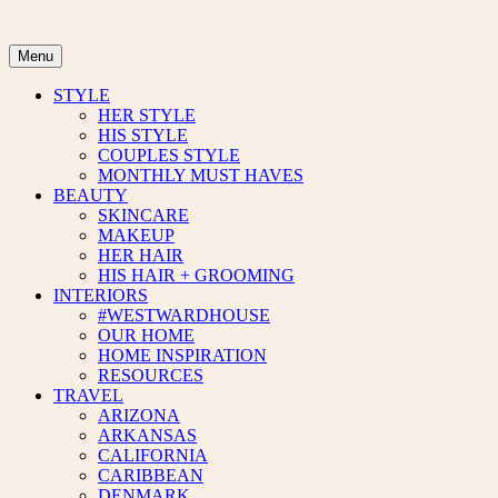
Skip
to
content
Menu
STYLE
HER STYLE
HIS STYLE
COUPLES STYLE
MONTHLY MUST HAVES
BEAUTY
SKINCARE
MAKEUP
HER HAIR
HIS HAIR + GROOMING
INTERIORS
#WESTWARDHOUSE
OUR HOME
HOME INSPIRATION
RESOURCES
TRAVEL
ARIZONA
ARKANSAS
CALIFORNIA
CARIBBEAN
DENMARK