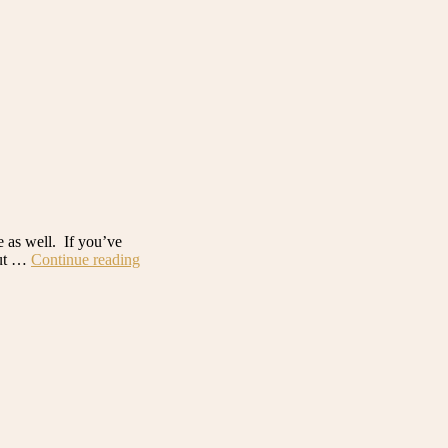
e as well. If you’ve
“Desert
but …
Continue reading
Home
Build:
Walk
in
Pantry
Before
+
After”