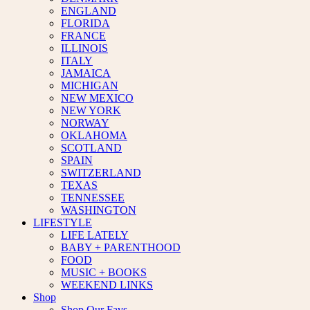
ENGLAND
FLORIDA
FRANCE
ILLINOIS
ITALY
JAMAICA
MICHIGAN
NEW MEXICO
NEW YORK
NORWAY
OKLAHOMA
SCOTLAND
SPAIN
SWITZERLAND
TEXAS
TENNESSEE
WASHINGTON
LIFESTYLE
LIFE LATELY
BABY + PARENTHOOD
FOOD
MUSIC + BOOKS
WEEKEND LINKS
Shop
Shop Our Favs