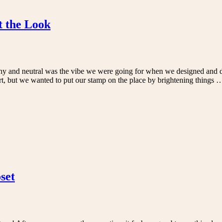
t the Look
hy and neutral was the vibe we were going for when we designed and d
rt, but we wanted to put our stamp on the place by brightening things
set