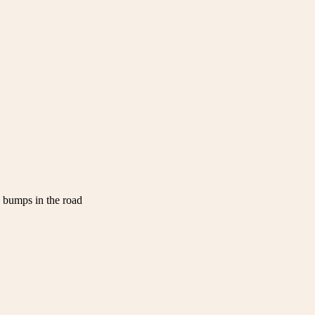
w bumps in the road