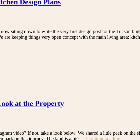
tchen Design Plans
ow sitting down to write the very first design post for the Tucson bui
? We are keeping things very open concept with the main living area: kit
Look at the Property
ram video? If not, take a look below. We shared a little peek on the s
“We’re
embark on this journey. The land is a big …
Continue reading