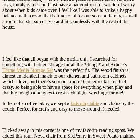
toys, family games, and just have a hangout room I wouldn’t worry
about when kids came over. I feel like I was able to strike a happy
balance with a room that is functional for our son and family, as well
a room that still some style and fit seamlessly with the rest of the
house.
I feel like that all began with the media unit. I searched for
something with hidden storage for all the *things* and Article’s
Torme Media Storage Set
was the perfect fit. The wood finish is
almost an identical match to our kitchen and bathroom cabinets,
which I love, and there’s so much room! Clutter makes me feel
crazy, so being able to have a space for everything when play and
that big imagination goes to rest each night, was huge for me!
In lieu of a coffee table, we kept a
kids play table
and chairs by the
couch. Perfect for crafts and easy to move around if needed.
Tucked away in this corner is one of my favorite reading spots. We
added this roun Neva chair from SixPenny in Sweet Potato making