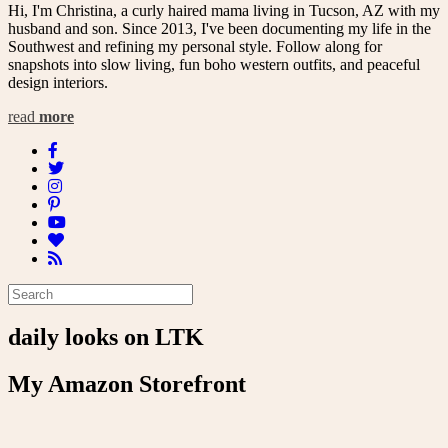
Hi, I'm Christina, a curly haired mama living in Tucson, AZ with my
husband and son. Since 2013, I've been documenting my life in the
Southwest and refining my personal style. Follow along for
snapshots into slow living, fun boho western outfits, and peaceful
design interiors.
read
more
daily looks on LTK
My Amazon Storefront