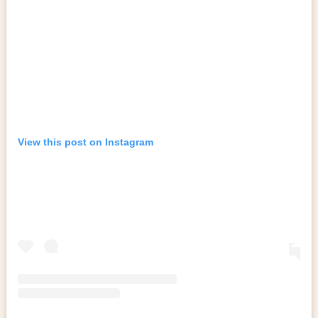
View this post on Instagram