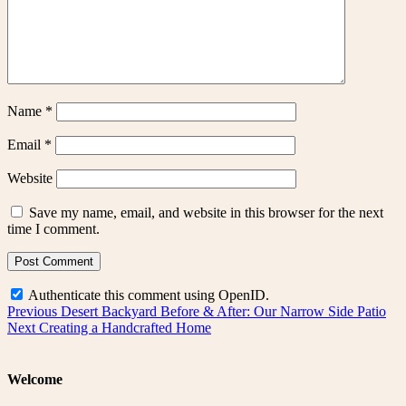
Name
*
Email
*
Website
Save my name, email, and website in this browser for the next
time I comment.
Authenticate this comment using
OpenID
.
Post
Previous
Previous
Desert Backyard Before & After: Our Narrow Side Patio
Next
post:
Next
Creating a Handcrafted Home
navigation
post:
Welcome