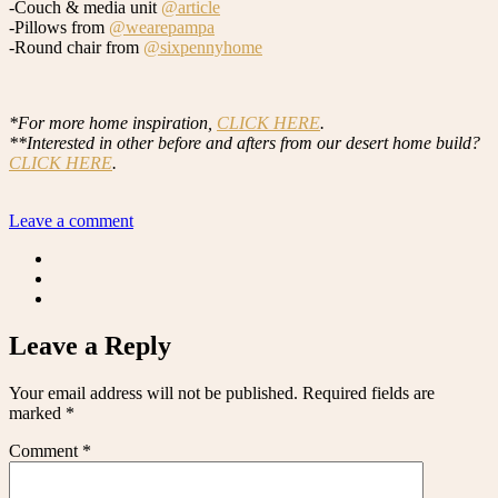
-Couch & media unit
@article
-Pillows from
@wearepampa
-Round chair from
@sixpennyhome
*For more home inspiration,
CLICK HERE
.
**Interested in other before and afters from our desert home build?
CLICK HERE
.
Leave a comment
Leave a Reply
Your email address will not be published.
Required fields are
marked
*
Comment
*