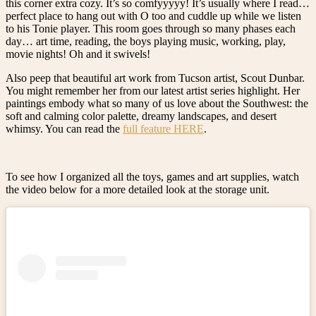
this corner extra cozy. It’s so comfyyyyy! It’s usually where I read…
perfect place to hang out with O too and cuddle up while we listen
to his Tonie player. This room goes through so many phases each
day… art time, reading, the boys playing music, working, play,
movie nights! Oh and it swivels!
Also peep that beautiful art work from Tucson artist, Scout Dunbar.
You might remember her from our latest artist series highlight. Her
paintings embody what so many of us love about the Southwest: the
soft and calming color palette, dreamy landscapes, and desert
whimsy. You can read the
full feature HERE
.
To see how I organized all the toys, games and art supplies, watch
the video below for a more detailed look at the storage unit.