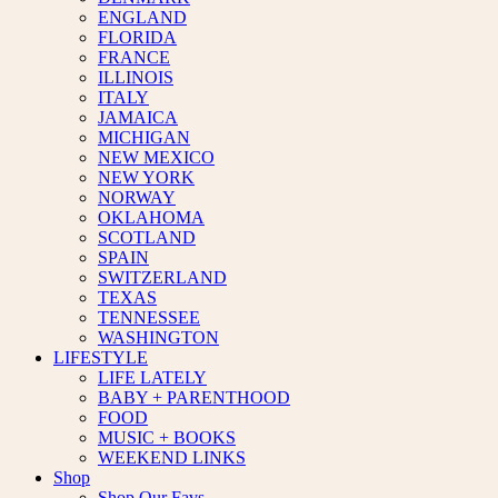
ENGLAND
FLORIDA
FRANCE
ILLINOIS
ITALY
JAMAICA
MICHIGAN
NEW MEXICO
NEW YORK
NORWAY
OKLAHOMA
SCOTLAND
SPAIN
SWITZERLAND
TEXAS
TENNESSEE
WASHINGTON
LIFESTYLE
LIFE LATELY
BABY + PARENTHOOD
FOOD
MUSIC + BOOKS
WEEKEND LINKS
Shop
Shop Our Favs