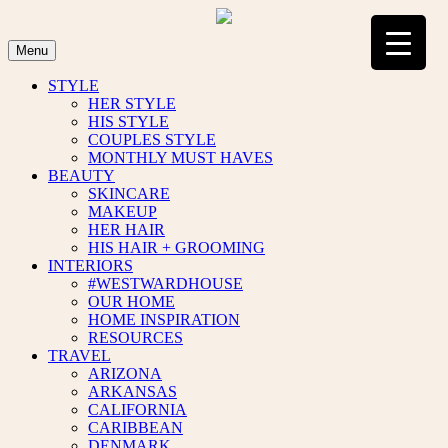
Skip
to
content
Menu
STYLE
HER STYLE
HIS STYLE
COUPLES STYLE
MONTHLY MUST HAVES
BEAUTY
SKINCARE
MAKEUP
HER HAIR
HIS HAIR + GROOMING
INTERIORS
#WESTWARDHOUSE
OUR HOME
HOME INSPIRATION
RESOURCES
TRAVEL
ARIZONA
ARKANSAS
CALIFORNIA
CARIBBEAN
DENMARK