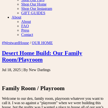
Shop Our Home
Shop Our Instagram
GIFT GUIDES
About
About
FAQ
Press
Contact
#WestwardHouse
/
OUR HOME
Desert Home Build: Our Family
Room/Playroom
Jul 18, 2025
| By New Darlings
Family Room / Playroom
Welcome to our den, family room, playroom whatever you want to
call it. I was so against a “playroom” when we were building this
house, but the reality was I wanted a place to house all of our son’s