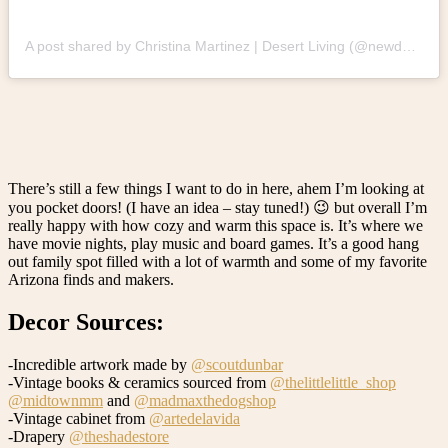
A post shared by Christina Martinez | Desert Living (@newdarlings)
There’s still a few things I want to do in here, ahem I’m looking at
you pocket doors! (I have an idea – stay tuned!) 😉 but overall I’m
really happy with how cozy and warm this space is. It’s where we
have movie nights, play music and board games. It’s a good hang
out family spot filled with a lot of warmth and some of my favorite
Arizona finds and makers.
Decor Sources:
-Incredible artwork made by
@scoutdunbar
-Vintage books & ceramics sourced from
@thelittlelittle_shop
@midtownmm
and
@madmaxthedogshop
-Vintage cabinet from
@artedelavida
-Drapery
@theshadestore