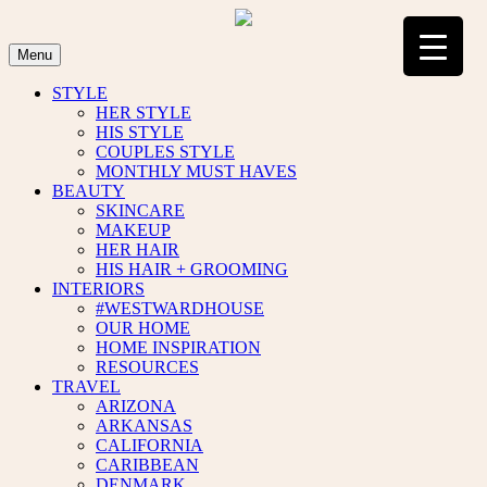
Skip
to
content
Menu
STYLE
HER STYLE
HIS STYLE
COUPLES STYLE
MONTHLY MUST HAVES
BEAUTY
SKINCARE
MAKEUP
HER HAIR
HIS HAIR + GROOMING
INTERIORS
#WESTWARDHOUSE
OUR HOME
HOME INSPIRATION
RESOURCES
TRAVEL
ARIZONA
ARKANSAS
CALIFORNIA
CARIBBEAN
DENMARK