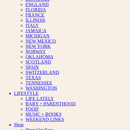
ENGLAND
FLORIDA
FRANCE
ILLINOIS
ITALY
JAMAICA
MICHIGAN
NEW MEXICO
NEW YORK
NORWAY
OKLAHOMA
SCOTLAND
SPAIN
SWITZERLAND
TEXAS
TENNESSEE
WASHINGTON
LIFESTYLE
LIFE LATELY
BABY + PARENTHOOD
FOOD
MUSIC + BOOKS
WEEKEND LINKS
Shop
Shop Our Favs