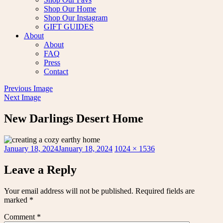
Shop Our Home
Shop Our Instagram
GIFT GUIDES
About
About
FAQ
Press
Contact
Previous Image
Next Image
New Darlings Desert Home
Posted
Full
January 18, 2024
January 18, 2024
1024 × 1536
on
size
Leave a Reply
Your email address will not be published.
Required fields are
marked
*
Comment
*