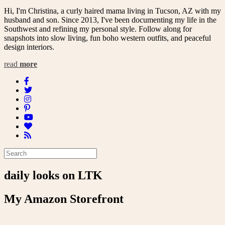
Hi, I'm Christina, a curly haired mama living in Tucson, AZ with my
husband and son. Since 2013, I've been documenting my life in the
Southwest and refining my personal style. Follow along for
snapshots into slow living, fun boho western outfits, and peaceful
design interiors.
read
more
daily looks on LTK
My Amazon Storefront