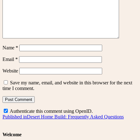
Name
*
Email
*
Website
Save my name, email, and website in this browser for the next
time I comment.
Authenticate this comment using
OpenID
.
Post
Published in
Desert Home Build: Frequently Asked Questions
navigation
Welcome