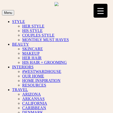
Skip
to
content
Menu
STYLE
HER STYLE
HIS STYLE
COUPLES STYLE
MONTHLY MUST HAVES
BEAUTY
SKINCARE
MAKEUP
HER HAIR
HIS HAIR + GROOMING
INTERIORS
#WESTWARDHOUSE
OUR HOME
HOME INSPIRATION
RESOURCES
TRAVEL
ARIZONA
ARKANSAS
CALIFORNIA
CARIBBEAN
DENMARK