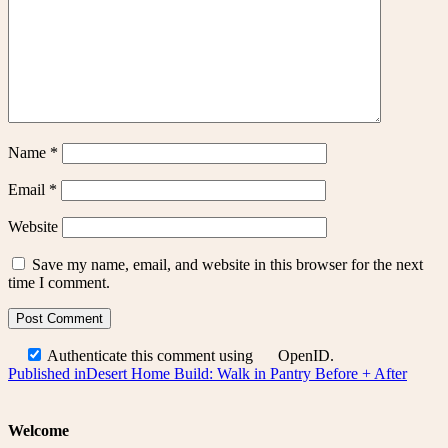
Name
*
Email
*
Website
Save my name, email, and website in this browser for the next
time I comment.
Authenticate this comment using
OpenID
.
Post
Published in
Desert Home Build: Walk in Pantry Before + After
navigation
Welcome