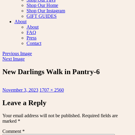
Shop Our Home
Shop Our Instagram
GIFT GUIDES
About
About
FAQ
Press
Contact
Previous Image
Next Image
New Darlings Walk in Pantry-6
Posted
Full
November 3, 2023
1707 × 2560
on
size
Leave a Reply
Your email address will not be published.
Required fields are
marked
*
Comment
*