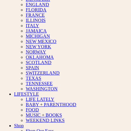
ENGLAND
FLORIDA
FRANCE
ILLINOIS
ITALY
JAMAICA
MICHIGAN
NEW MEXICO
NEW YORK
NORWAY
OKLAHOMA
SCOTLAND
SPAIN
SWITZERLAND
TEXAS
TENNESSEE
WASHINGTON
LIFESTYLE
LIFE LATELY
BABY + PARENTHOOD
FOOD
MUSIC + BOOKS
WEEKEND LINKS
Shop
Shop Our Favs