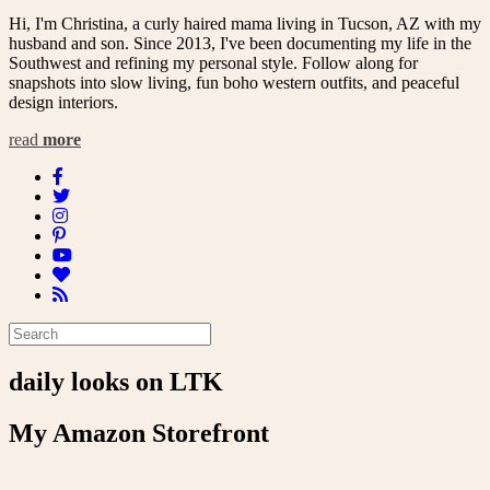
Hi, I'm Christina, a curly haired mama living in Tucson, AZ with my
husband and son. Since 2013, I've been documenting my life in the
Southwest and refining my personal style. Follow along for
snapshots into slow living, fun boho western outfits, and peaceful
design interiors.
read
more
daily looks on LTK
My Amazon Storefront