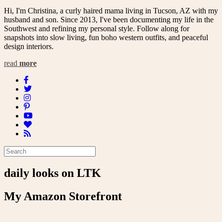
Hi, I'm Christina, a curly haired mama living in Tucson, AZ with my
husband and son. Since 2013, I've been documenting my life in the
Southwest and refining my personal style. Follow along for
snapshots into slow living, fun boho western outfits, and peaceful
design interiors.
read
more
daily looks on LTK
My Amazon Storefront