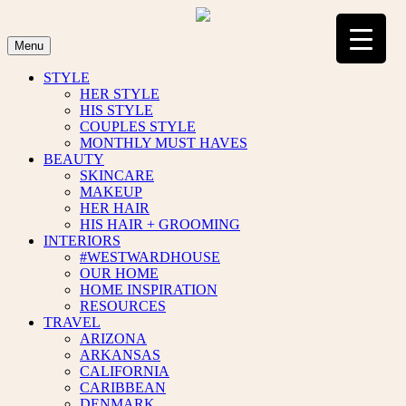
Skip
to
content
Menu
STYLE
HER STYLE
HIS STYLE
COUPLES STYLE
MONTHLY MUST HAVES
BEAUTY
SKINCARE
MAKEUP
HER HAIR
HIS HAIR + GROOMING
INTERIORS
#WESTWARDHOUSE
OUR HOME
HOME INSPIRATION
RESOURCES
TRAVEL
ARIZONA
ARKANSAS
CALIFORNIA
CARIBBEAN
DENMARK