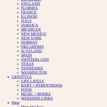
ENGLAND
FLORIDA
FRANCE
ILLINOIS
ITALY
JAMAICA
MICHIGAN
NEW MEXICO
NEW YORK
NORWAY
OKLAHOMA
SCOTLAND
SPAIN
SWITZERLAND
TEXAS
TENNESSEE
WASHINGTON
LIFESTYLE
LIFE LATELY
BABY + PARENTHOOD
FOOD
MUSIC + BOOKS
WEEKEND LINKS
Shop
Shop Our Favs