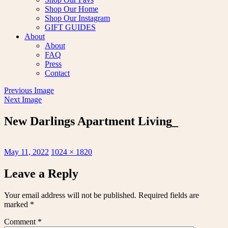
Shop Our Home
Shop Our Instagram
GIFT GUIDES
About
About
FAQ
Press
Contact
Previous Image
Next Image
New Darlings Apartment Living_
Posted
Full
May 11, 2022
1024 × 1820
on
size
Leave a Reply
Your email address will not be published.
Required fields are
marked
*
Comment
*