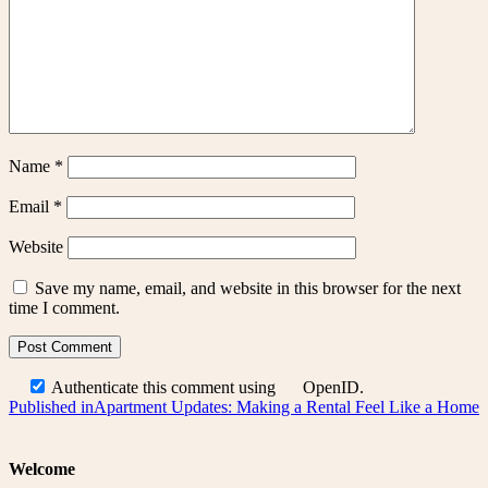
Name
*
Email
*
Website
Save my name, email, and website in this browser for the next
time I comment.
Authenticate this comment using
OpenID
.
Post
Published in
Apartment Updates: Making a Rental Feel Like a Home
navigation
Welcome