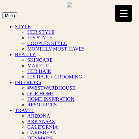
Skip
to
content
Menu
STYLE
HER STYLE
HIS STYLE
COUPLES STYLE
MONTHLY MUST HAVES
BEAUTY
SKINCARE
MAKEUP
HER HAIR
HIS HAIR + GROOMING
INTERIORS
#WESTWARDHOUSE
OUR HOME
HOME INSPIRATION
RESOURCES
TRAVEL
ARIZONA
ARKANSAS
CALIFORNIA
CARIBBEAN
DENMARK