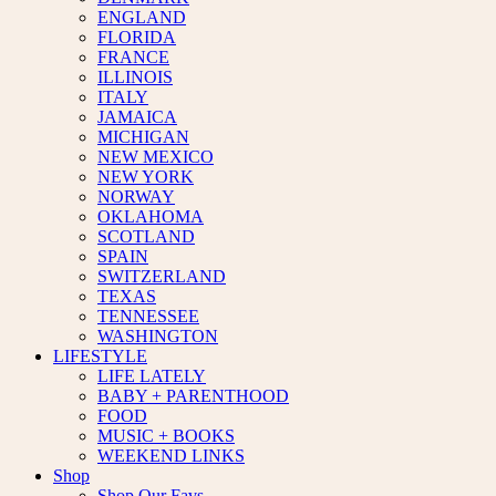
ENGLAND
FLORIDA
FRANCE
ILLINOIS
ITALY
JAMAICA
MICHIGAN
NEW MEXICO
NEW YORK
NORWAY
OKLAHOMA
SCOTLAND
SPAIN
SWITZERLAND
TEXAS
TENNESSEE
WASHINGTON
LIFESTYLE
LIFE LATELY
BABY + PARENTHOOD
FOOD
MUSIC + BOOKS
WEEKEND LINKS
Shop
Shop Our Favs