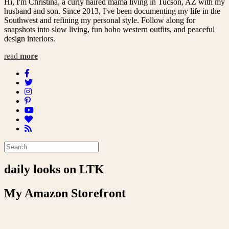
Hi, I'm Christina, a curly haired mama living in Tucson, AZ with my
husband and son. Since 2013, I've been documenting my life in the
Southwest and refining my personal style. Follow along for
snapshots into slow living, fun boho western outfits, and peaceful
design interiors.
read
more
daily looks on LTK
My Amazon Storefront