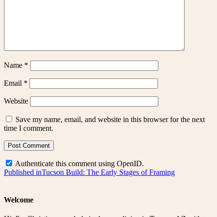
Name
*
Email
*
Website
Save my name, email, and website in this browser for the next
time I comment.
Authenticate this comment using
OpenID
.
Post
Published in
Tucson Build: The Early Stages of Framing
navigation
Welcome