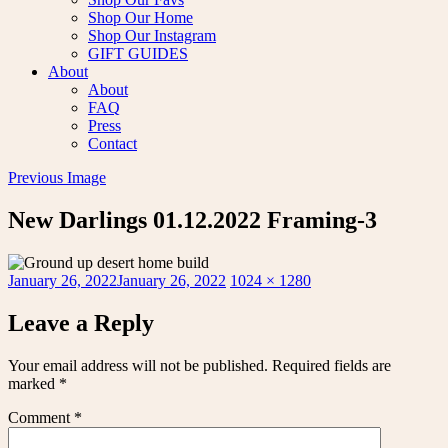
Shop Our Home
Shop Our Instagram
GIFT GUIDES
About
About
FAQ
Press
Contact
Previous Image
New Darlings 01.12.2022 Framing-3
Posted
Full
January 26, 2022
January 26, 2022
1024 × 1280
on
size
Leave a Reply
Your email address will not be published.
Required fields are
marked
*
Comment
*