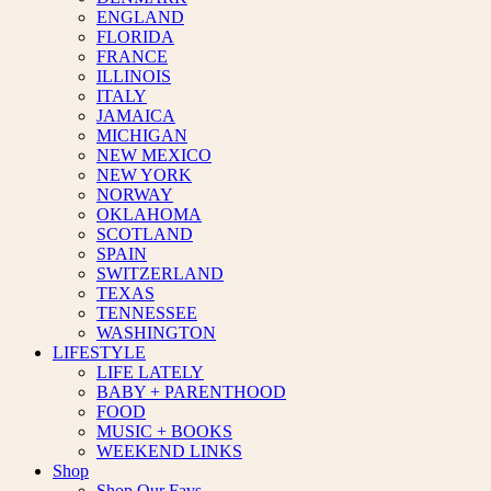
ENGLAND
FLORIDA
FRANCE
ILLINOIS
ITALY
JAMAICA
MICHIGAN
NEW MEXICO
NEW YORK
NORWAY
OKLAHOMA
SCOTLAND
SPAIN
SWITZERLAND
TEXAS
TENNESSEE
WASHINGTON
LIFESTYLE
LIFE LATELY
BABY + PARENTHOOD
FOOD
MUSIC + BOOKS
WEEKEND LINKS
Shop
Shop Our Favs