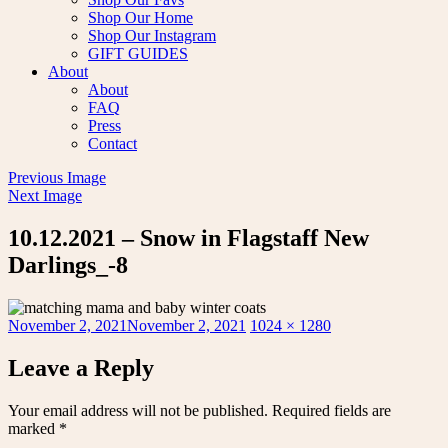
Shop Our Home
Shop Our Instagram
GIFT GUIDES
About
About
FAQ
Press
Contact
Previous Image
Next Image
10.12.2021 – Snow in Flagstaff New
Darlings_-8
Posted
Full
November 2, 2021
November 2, 2021
1024 × 1280
on
size
Leave a Reply
Your email address will not be published.
Required fields are
marked
*