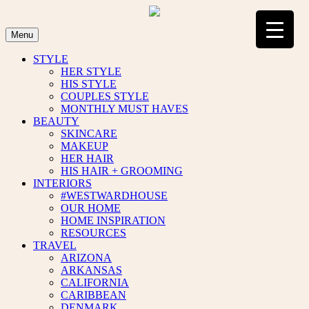
Skip
to
content
Menu
STYLE
HER STYLE
HIS STYLE
COUPLES STYLE
MONTHLY MUST HAVES
BEAUTY
SKINCARE
MAKEUP
HER HAIR
HIS HAIR + GROOMING
INTERIORS
#WESTWARDHOUSE
OUR HOME
HOME INSPIRATION
RESOURCES
TRAVEL
ARIZONA
ARKANSAS
CALIFORNIA
CARIBBEAN
DENMARK