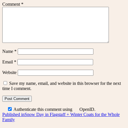
Comment
*
Name
*
Email
*
Website
Save my name, email, and website in this browser for the next
time I comment.
Authenticate this comment using
OpenID
.
Post
Published in
Snow Day in Flagstaff + Winter Coats for the Whole
Family
navigation