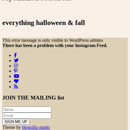
everything halloween & fall
This error message is only visible to WordPress admins
There has been a problem with your Instagram Feed.
JOIN THE
MAILING list
Theme by
blogzilla studio