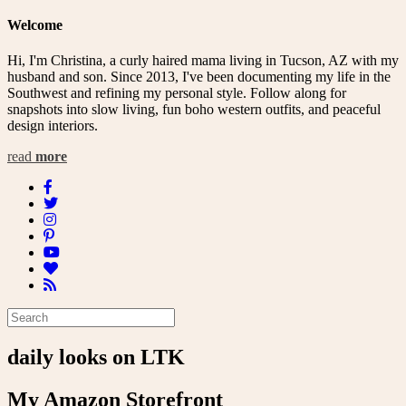
Welcome
Hi, I'm Christina, a curly haired mama living in Tucson, AZ with my
husband and son. Since 2013, I've been documenting my life in the
Southwest and refining my personal style. Follow along for
snapshots into slow living, fun boho western outfits, and peaceful
design interiors.
read
more
daily looks on LTK
My Amazon Storefront