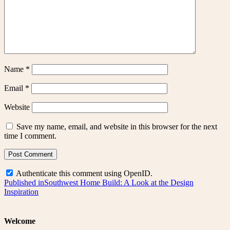
Name
*
Email
*
Website
Save my name, email, and website in this browser for the next
time I comment.
Authenticate this comment using
OpenID
.
Post
Published in
Southwest Home Build: A Look at the Design
Inspiration
navigation
Welcome