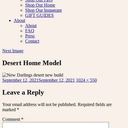
Shop Our Home
Shop Our Instagram
GIFT GUIDES
About
About
FAQ
Press
Contact
Next Image
Desert Home Model
Posted
Full
September 12, 2021
September 12, 2021
1024 × 550
on
size
Leave a Reply
Your email address will not be published.
Required fields are
marked
*
Comment
*