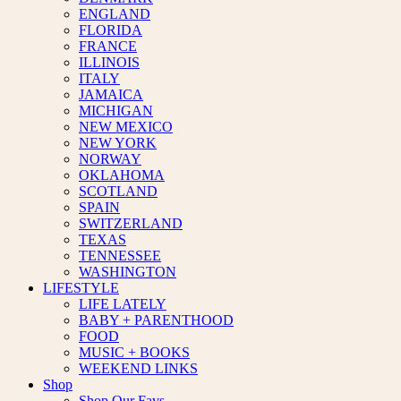
ENGLAND
FLORIDA
FRANCE
ILLINOIS
ITALY
JAMAICA
MICHIGAN
NEW MEXICO
NEW YORK
NORWAY
OKLAHOMA
SCOTLAND
SPAIN
SWITZERLAND
TEXAS
TENNESSEE
WASHINGTON
LIFESTYLE
LIFE LATELY
BABY + PARENTHOOD
FOOD
MUSIC + BOOKS
WEEKEND LINKS
Shop
Shop Our Favs