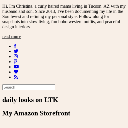
Hi, I'm Christina, a curly haired mama living in Tucson, AZ with my
husband and son. Since 2013, I've been documenting my life in the
Southwest and refining my personal style. Follow along for
snapshots into slow living, fun boho western outfits, and peaceful
design interiors.
read
more
daily looks on LTK
My Amazon Storefront