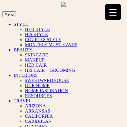
Skip
to
content
Menu
STYLE
HER STYLE
HIS STYLE
COUPLES STYLE
MONTHLY MUST HAVES
BEAUTY
SKINCARE
MAKEUP
HER HAIR
HIS HAIR + GROOMING
INTERIORS
#WESTWARDHOUSE
OUR HOME
HOME INSPIRATION
RESOURCES
TRAVEL
ARIZONA
ARKANSAS
CALIFORNIA
CARIBBEAN
DENMARK