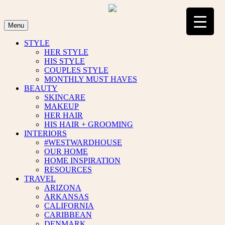
Skip
to
content
Menu
STYLE
HER STYLE
HIS STYLE
COUPLES STYLE
MONTHLY MUST HAVES
BEAUTY
SKINCARE
MAKEUP
HER HAIR
HIS HAIR + GROOMING
INTERIORS
#WESTWARDHOUSE
OUR HOME
HOME INSPIRATION
RESOURCES
TRAVEL
ARIZONA
ARKANSAS
CALIFORNIA
CARIBBEAN
DENMARK