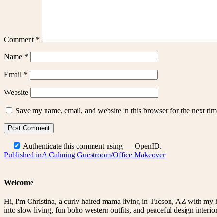
Comment
*
Name
*
Email
*
Website
Save my name, email, and website in this browser for the next ti
Authenticate this comment using
OpenID
.
Post
Published in
A Calming Guestroom/Office Makeover
navigation
Welcome
Hi, I'm Christina, a curly haired mama living in Tucson, AZ with my 
into slow living, fun boho western outfits, and peaceful design interior