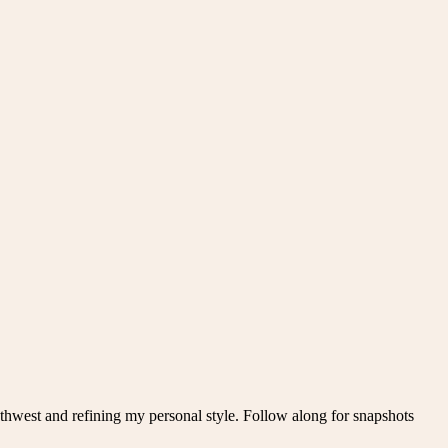
thwest and refining my personal style. Follow along for snapshots