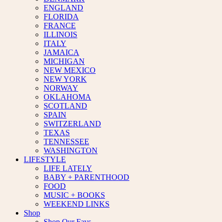
ENGLAND
FLORIDA
FRANCE
ILLINOIS
ITALY
JAMAICA
MICHIGAN
NEW MEXICO
NEW YORK
NORWAY
OKLAHOMA
SCOTLAND
SPAIN
SWITZERLAND
TEXAS
TENNESSEE
WASHINGTON
LIFESTYLE
LIFE LATELY
BABY + PARENTHOOD
FOOD
MUSIC + BOOKS
WEEKEND LINKS
Shop
Shop Our Favs