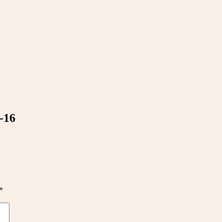
-16
*