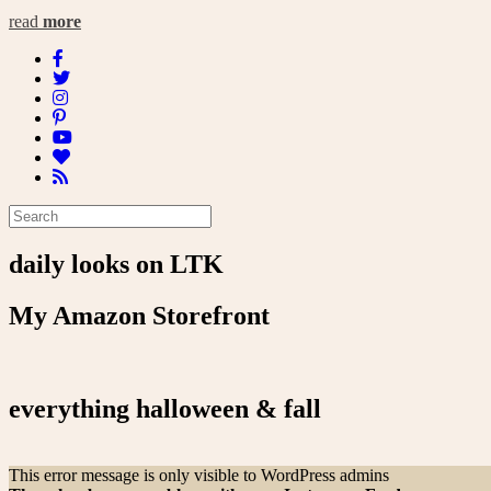
read
more
daily looks on LTK
My Amazon Storefront
everything halloween & fall
This error message is only visible to WordPress admins