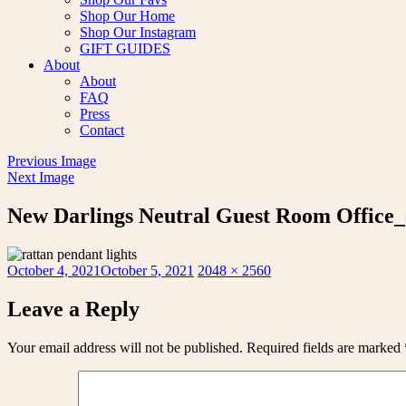
Shop Our Home
Shop Our Instagram
GIFT GUIDES
About
About
FAQ
Press
Contact
Previous Image
Next Image
New Darlings Neutral Guest Room Office_
Posted
Full
October 4, 2021
October 5, 2021
2048 × 2560
on
size
Leave a Reply
Your email address will not be published.
Required fields are marked