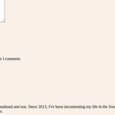
me I comment.
husband and son. Since 2013, I've been documenting my life in the Sou
s.