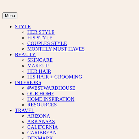
Skip
to
content
Menu
STYLE
HER STYLE
HIS STYLE
COUPLES STYLE
MONTHLY MUST HAVES
BEAUTY
SKINCARE
MAKEUP
HER HAIR
HIS HAIR + GROOMING
INTERIORS
#WESTWARDHOUSE
OUR HOME
HOME INSPIRATION
RESOURCES
TRAVEL
ARIZONA
ARKANSAS
CALIFORNIA
CARIBBEAN
DENMARK