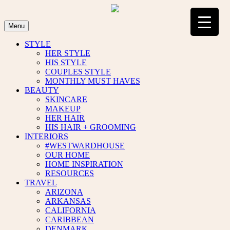
Skip
to
content
Menu
STYLE
HER STYLE
HIS STYLE
COUPLES STYLE
MONTHLY MUST HAVES
BEAUTY
SKINCARE
MAKEUP
HER HAIR
HIS HAIR + GROOMING
INTERIORS
#WESTWARDHOUSE
OUR HOME
HOME INSPIRATION
RESOURCES
TRAVEL
ARIZONA
ARKANSAS
CALIFORNIA
CARIBBEAN
DENMARK