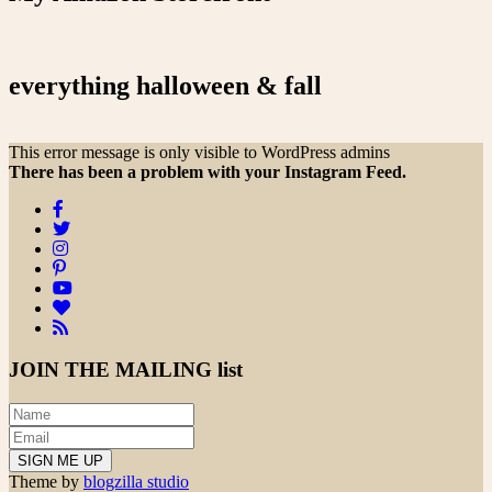
everything halloween & fall
This error message is only visible to WordPress admins
There has been a problem with your Instagram Feed.
JOIN THE
MAILING list
Theme by
blogzilla studio