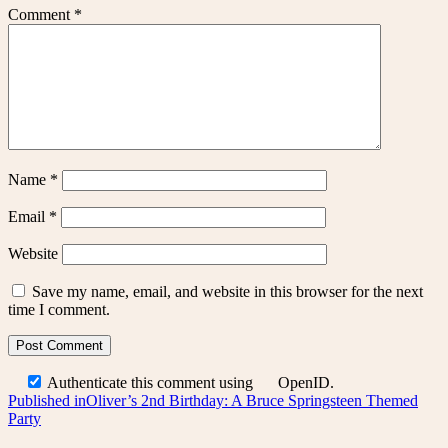
Comment
*
Name
*
Email
*
Website
Save my name, email, and website in this browser for the next
time I comment.
Authenticate this comment using
OpenID
.
Post
Published in
Oliver’s 2nd Birthday: A Bruce Springsteen Themed
Party
navigation