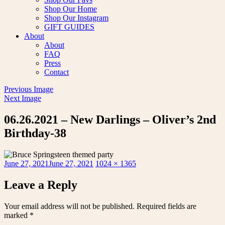
Shop Our Home
Shop Our Instagram
GIFT GUIDES
About
About
FAQ
Press
Contact
Previous Image
Next Image
06.26.2021 – New Darlings – Oliver’s 2nd
Birthday-38
Posted
Full
June 27, 2021
June 27, 2021
1024 × 1365
on
size
Leave a Reply
Your email address will not be published.
Required fields are
marked
*