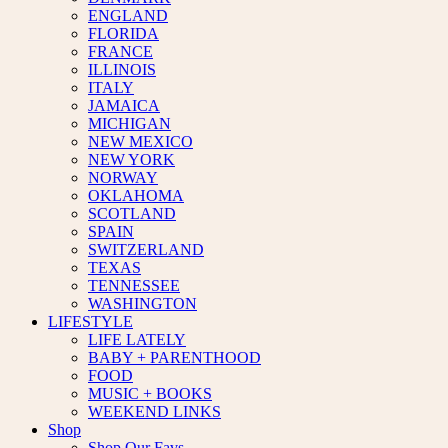
ENGLAND
FLORIDA
FRANCE
ILLINOIS
ITALY
JAMAICA
MICHIGAN
NEW MEXICO
NEW YORK
NORWAY
OKLAHOMA
SCOTLAND
SPAIN
SWITZERLAND
TEXAS
TENNESSEE
WASHINGTON
LIFESTYLE
LIFE LATELY
BABY + PARENTHOOD
FOOD
MUSIC + BOOKS
WEEKEND LINKS
Shop
Shop Our Favs