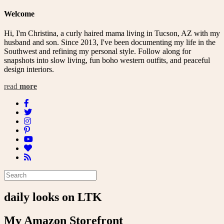
Welcome
Hi, I'm Christina, a curly haired mama living in Tucson, AZ with my
husband and son. Since 2013, I've been documenting my life in the
Southwest and refining my personal style. Follow along for
snapshots into slow living, fun boho western outfits, and peaceful
design interiors.
read
more
daily looks on LTK
My Amazon Storefront