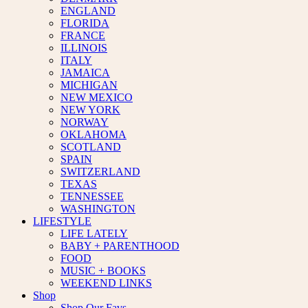
ENGLAND
FLORIDA
FRANCE
ILLINOIS
ITALY
JAMAICA
MICHIGAN
NEW MEXICO
NEW YORK
NORWAY
OKLAHOMA
SCOTLAND
SPAIN
SWITZERLAND
TEXAS
TENNESSEE
WASHINGTON
LIFESTYLE
LIFE LATELY
BABY + PARENTHOOD
FOOD
MUSIC + BOOKS
WEEKEND LINKS
Shop
Shop Our Favs