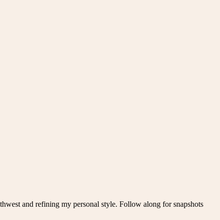
thwest and refining my personal style. Follow along for snapshots