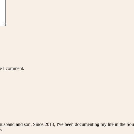
me I comment.
husband and son. Since 2013, I've been documenting my life in the Sou
s.