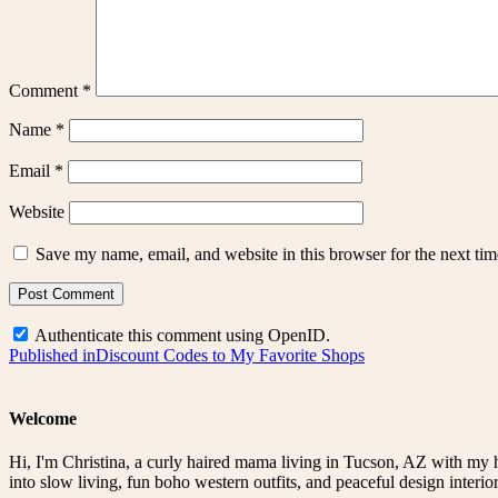
Comment
*
Name
*
Email
*
Website
Save my name, email, and website in this browser for the next ti
Authenticate this comment using
OpenID
.
Post
Published in
Discount Codes to My Favorite Shops
navigation
Welcome
Hi, I'm Christina, a curly haired mama living in Tucson, AZ with my 
into slow living, fun boho western outfits, and peaceful design interior