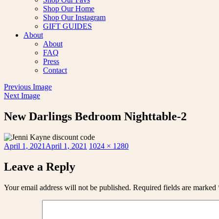
Shop Our Home
Shop Our Instagram
GIFT GUIDES
About
About
FAQ
Press
Contact
Previous Image
Next Image
New Darlings Bedroom Nighttable-2
Posted
Full
April 1, 2021
April 1, 2021
1024 × 1280
on
size
Leave a Reply
Your email address will not be published.
Required fields are marked