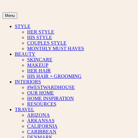
Skip
to
content
Menu
STYLE
HER STYLE
HIS STYLE
COUPLES STYLE
MONTHLY MUST HAVES
BEAUTY
SKINCARE
MAKEUP
HER HAIR
HIS HAIR + GROOMING
INTERIORS
#WESTWARDHOUSE
OUR HOME
HOME INSPIRATION
RESOURCES
TRAVEL
ARIZONA
ARKANSAS
CALIFORNIA
CARIBBEAN
DENMARK