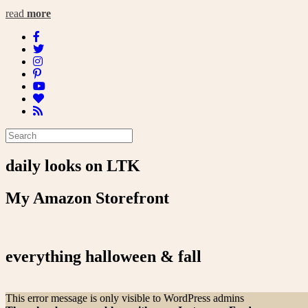
read
more
daily looks on LTK
My Amazon Storefront
everything halloween & fall
This error message is only visible to WordPress admins