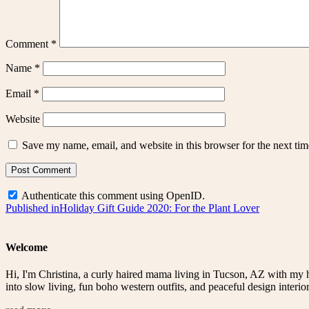
Comment
*
Name
*
Email
*
Website
Save my name, email, and website in this browser for the next ti
Authenticate this comment using
OpenID
.
Post
Published in
Holiday Gift Guide 2020: For the Plant Lover
navigation
Welcome
Hi, I'm Christina, a curly haired mama living in Tucson, AZ with my 
into slow living, fun boho western outfits, and peaceful design interior