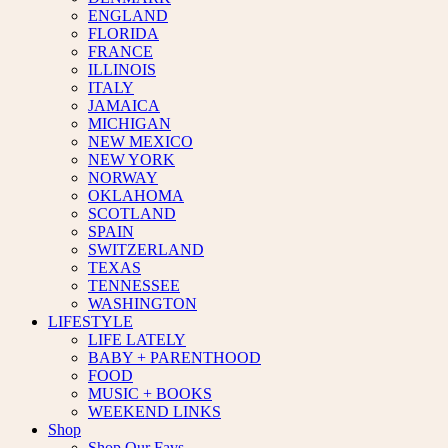
ENGLAND
FLORIDA
FRANCE
ILLINOIS
ITALY
JAMAICA
MICHIGAN
NEW MEXICO
NEW YORK
NORWAY
OKLAHOMA
SCOTLAND
SPAIN
SWITZERLAND
TEXAS
TENNESSEE
WASHINGTON
LIFESTYLE
LIFE LATELY
BABY + PARENTHOOD
FOOD
MUSIC + BOOKS
WEEKEND LINKS
Shop
Shop Our Favs