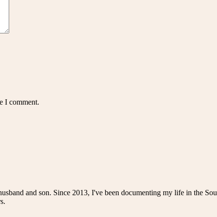
me I comment.
husband and son. Since 2013, I've been documenting my life in the Sou
s.