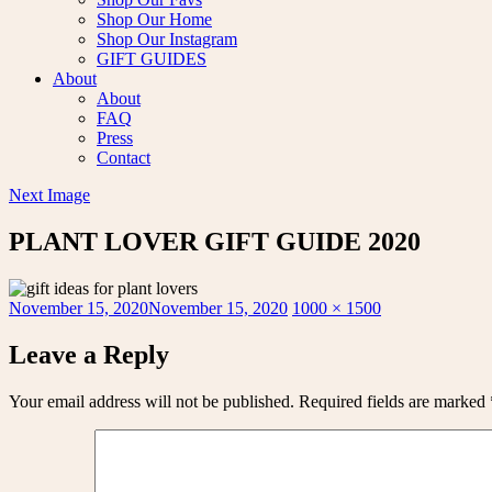
Shop Our Home
Shop Our Instagram
GIFT GUIDES
About
About
FAQ
Press
Contact
Next Image
PLANT LOVER GIFT GUIDE 2020
Posted
Full
November 15, 2020
November 15, 2020
1000 × 1500
on
size
Leave a Reply
Your email address will not be published.
Required fields are marked