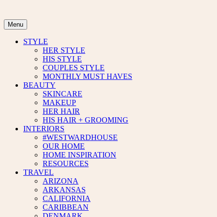
Skip
to
content
Menu
STYLE
HER STYLE
HIS STYLE
COUPLES STYLE
MONTHLY MUST HAVES
BEAUTY
SKINCARE
MAKEUP
HER HAIR
HIS HAIR + GROOMING
INTERIORS
#WESTWARDHOUSE
OUR HOME
HOME INSPIRATION
RESOURCES
TRAVEL
ARIZONA
ARKANSAS
CALIFORNIA
CARIBBEAN
DENMARK