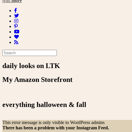
read
more
daily looks on LTK
My Amazon Storefront
everything halloween & fall
This error message is only visible to WordPress admins
There has been a problem with your Instagram Feed.