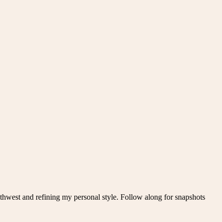
thwest and refining my personal style. Follow along for snapshots