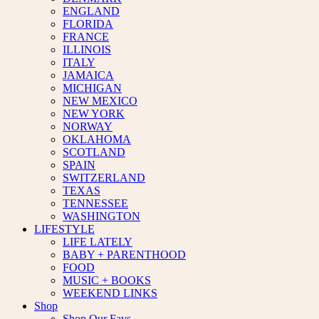
ENGLAND
FLORIDA
FRANCE
ILLINOIS
ITALY
JAMAICA
MICHIGAN
NEW MEXICO
NEW YORK
NORWAY
OKLAHOMA
SCOTLAND
SPAIN
SWITZERLAND
TEXAS
TENNESSEE
WASHINGTON
LIFESTYLE
LIFE LATELY
BABY + PARENTHOOD
FOOD
MUSIC + BOOKS
WEEKEND LINKS
Shop
Shop Our Favs