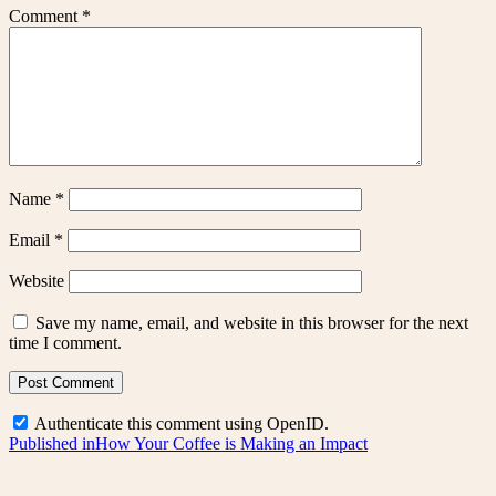
Comment
*
Name
*
Email
*
Website
Save my name, email, and website in this browser for the next
time I comment.
Authenticate this comment using
OpenID
.
Post
Published in
How Your Coffee is Making an Impact
navigation