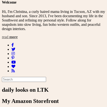
Welcome
Hi, I'm Christina, a curly haired mama living in Tucson, AZ with my
husband and son. Since 2013, I've been documenting my life in the
Southwest and refining my personal style. Follow along for
snapshots into slow living, fun boho western outfits, and peaceful
design interiors.
read
more
daily looks on LTK
My Amazon Storefront