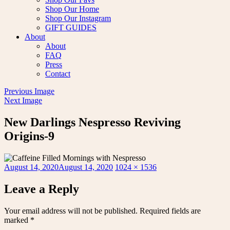
Shop Our Home
Shop Our Instagram
GIFT GUIDES
About
About
FAQ
Press
Contact
Previous Image
Next Image
New Darlings Nespresso Reviving
Origins-9
Posted
Full
August 14, 2020
August 14, 2020
1024 × 1536
on
size
Leave a Reply
Your email address will not be published.
Required fields are
marked
*