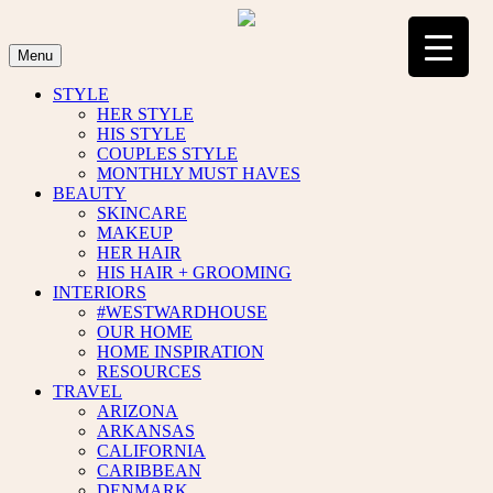
Skip
to
content
Menu
STYLE
HER STYLE
HIS STYLE
COUPLES STYLE
MONTHLY MUST HAVES
BEAUTY
SKINCARE
MAKEUP
HER HAIR
HIS HAIR + GROOMING
INTERIORS
#WESTWARDHOUSE
OUR HOME
HOME INSPIRATION
RESOURCES
TRAVEL
ARIZONA
ARKANSAS
CALIFORNIA
CARIBBEAN
DENMARK