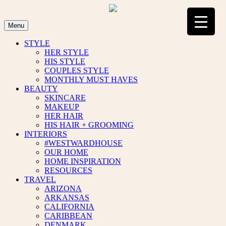
Skip
to
content
Menu
STYLE
HER STYLE
HIS STYLE
COUPLES STYLE
MONTHLY MUST HAVES
BEAUTY
SKINCARE
MAKEUP
HER HAIR
HIS HAIR + GROOMING
INTERIORS
#WESTWARDHOUSE
OUR HOME
HOME INSPIRATION
RESOURCES
TRAVEL
ARIZONA
ARKANSAS
CALIFORNIA
CARIBBEAN
DENMARK