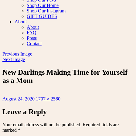
Shop Our Home
Shop Our Instagram
GIFT GUIDES
About
About
FAQ
Press
Contact
Previous Image
Next Image
New Darlings Making Time for Yourself
as a Mom
Posted
Full
August 24, 2020
1707 × 2560
on
size
Leave a Reply
Your email address will not be published.
Required fields are
marked
*