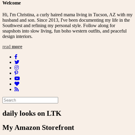
Welcome
Hi, I'm Christina, a curly haired mama living in Tucson, AZ with my
husband and son. Since 2013, I've been documenting my life in the
Southwest and refining my personal style. Follow along for
snapshots into slow living, fun boho western outfits, and peaceful
design interiors.
read
more
daily looks on LTK
My Amazon Storefront