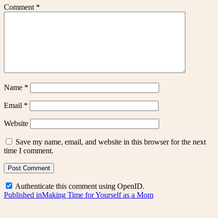
Comment
*
Name
*
Email
*
Website
Save my name, email, and website in this browser for the next
time I comment.
Authenticate this comment using
OpenID
.
Post
Published in
Making Time for Yourself as a Mom
navigation