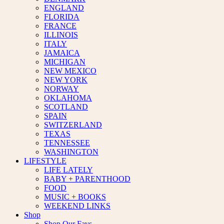
ENGLAND
FLORIDA
FRANCE
ILLINOIS
ITALY
JAMAICA
MICHIGAN
NEW MEXICO
NEW YORK
NORWAY
OKLAHOMA
SCOTLAND
SPAIN
SWITZERLAND
TEXAS
TENNESSEE
WASHINGTON
LIFESTYLE
LIFE LATELY
BABY + PARENTHOOD
FOOD
MUSIC + BOOKS
WEEKEND LINKS
Shop
Shop Our Favs