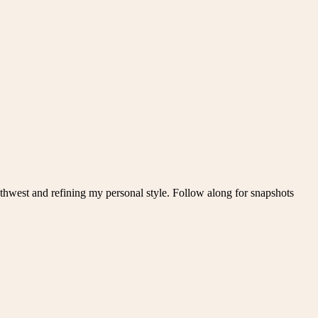
thwest and refining my personal style. Follow along for snapshots