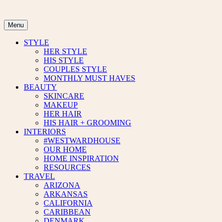
Skip
to
content
Menu
STYLE
HER STYLE
HIS STYLE
COUPLES STYLE
MONTHLY MUST HAVES
BEAUTY
SKINCARE
MAKEUP
HER HAIR
HIS HAIR + GROOMING
INTERIORS
#WESTWARDHOUSE
OUR HOME
HOME INSPIRATION
RESOURCES
TRAVEL
ARIZONA
ARKANSAS
CALIFORNIA
CARIBBEAN
DENMARK