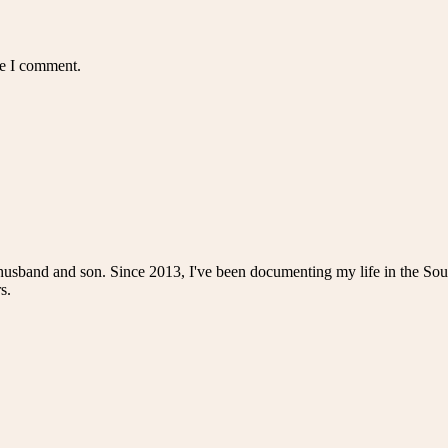
me I comment.
husband and son. Since 2013, I've been documenting my life in the Sou
s.