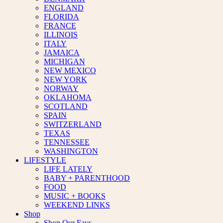
ENGLAND
FLORIDA
FRANCE
ILLINOIS
ITALY
JAMAICA
MICHIGAN
NEW MEXICO
NEW YORK
NORWAY
OKLAHOMA
SCOTLAND
SPAIN
SWITZERLAND
TEXAS
TENNESSEE
WASHINGTON
LIFESTYLE
LIFE LATELY
BABY + PARENTHOOD
FOOD
MUSIC + BOOKS
WEEKEND LINKS
Shop
Shop Our Favs