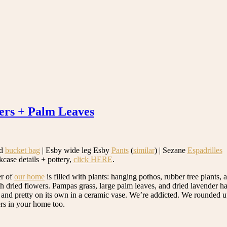
ers + Palm Leaves
d
bucket bag
| Esby wide leg Esby
Pants
(
similar
) | Sezane
Espadrilles
kcase details + pottery,
click HERE
.
er of
our home
is filled with plants: hanging pothos, rubber tree plants, a
th dried flowers. Pampas grass, large palm leaves, and dried lavender 
 and pretty on its own in a ceramic vase. We’re addicted. We rounded 
ers in your home too.