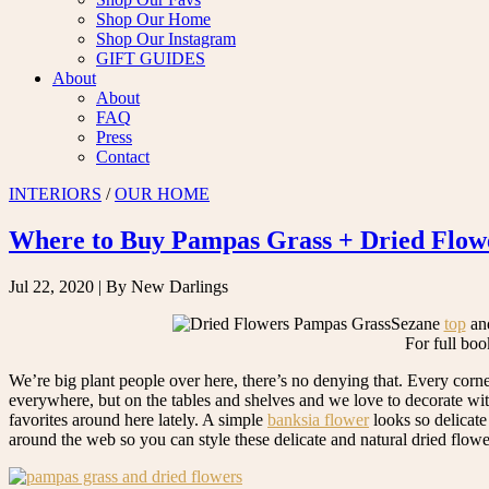
Shop Our Home
Shop Our Instagram
GIFT GUIDES
About
About
FAQ
Press
Contact
INTERIORS
/
OUR HOME
Where to Buy Pampas Grass + Dried Flow
Jul 22, 2020
| By New Darlings
Sezane
top
an
For full boo
We’re big plant people over here, there’s no denying that. Every corn
everywhere, but on the tables and shelves and we love to decorate wi
favorites around here lately. A simple
banksia flower
looks so delicate
around the web so you can style these delicate and natural dried flow