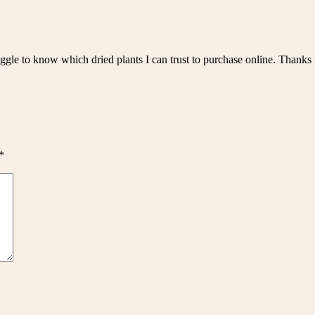
gle to know which dried plants I can trust to purchase online. Thanks fo
*