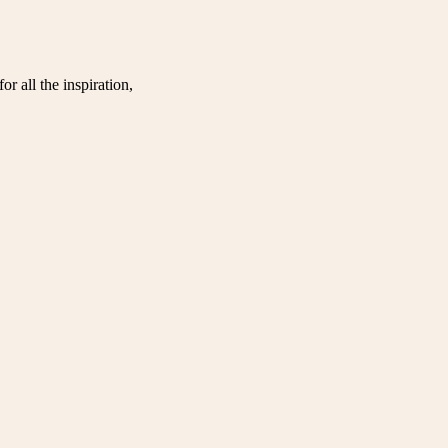
r all the inspiration,