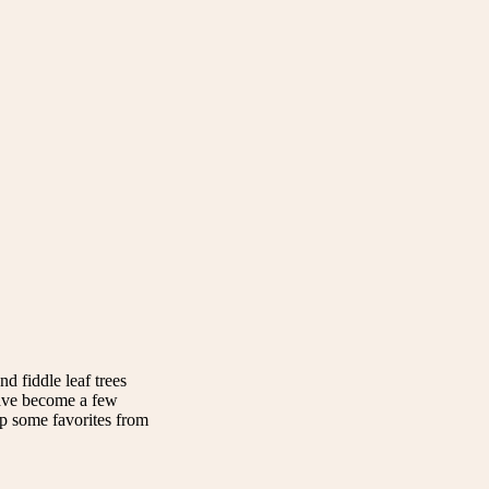
nd fiddle leaf trees
have become a few
up some favorites from