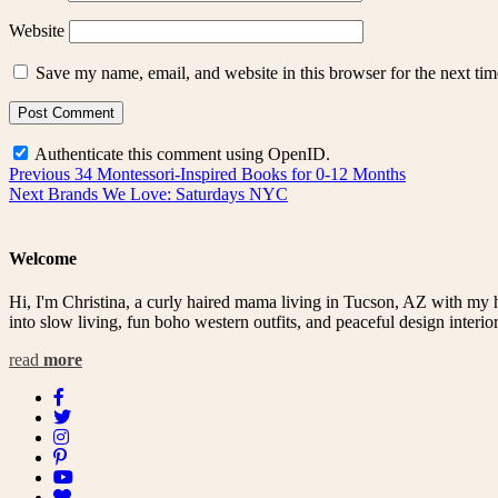
Website
Save my name, email, and website in this browser for the next ti
Authenticate this comment using
OpenID
.
Post
Previous
Previous
34 Montessori-Inspired Books for 0-12 Months
Next
post:
Next
Brands We Love: Saturdays NYC
navigation
post:
Welcome
Hi, I'm Christina, a curly haired mama living in Tucson, AZ with my 
into slow living, fun boho western outfits, and peaceful design interior
read
more