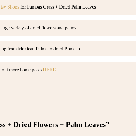
tsy Shops
for Pampas Grass + Dried Palm Leaves
 large variety of dried flowers and palms
hing from Mexican Palms to dried Banksia
 out more home posts
HERE
.
s + Dried Flowers + Palm Leaves”