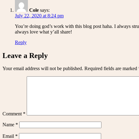
Cole
says:
July 22, 2020 at 8:24 pm
You’re doing god’s work with this blog post haha. I always strug
always love what y’all share!
Reply
Leave a Reply
Your email address will not be published.
Required fields are marked
Comment
*
Name
*
Email
*