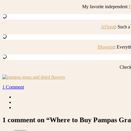
My favorite independent
E
AFloral
: Such a
Bloomist
: Everyt
Check
1 Comment
1 comment on “Where to Buy Pampas Gras