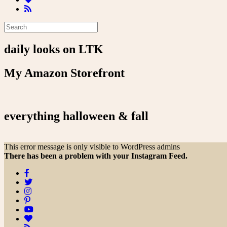
daily looks on LTK
My Amazon Storefront
everything halloween & fall
This error message is only visible to WordPress admins
There has been a problem with your Instagram Feed.