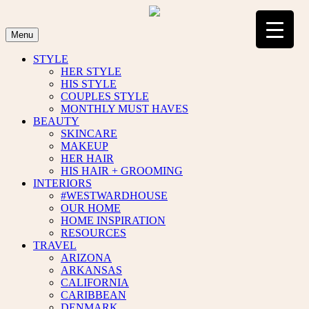
Skip
to
content
Menu
STYLE
HER STYLE
HIS STYLE
COUPLES STYLE
MONTHLY MUST HAVES
BEAUTY
SKINCARE
MAKEUP
HER HAIR
HIS HAIR + GROOMING
INTERIORS
#WESTWARDHOUSE
OUR HOME
HOME INSPIRATION
RESOURCES
TRAVEL
ARIZONA
ARKANSAS
CALIFORNIA
CARIBBEAN
DENMARK