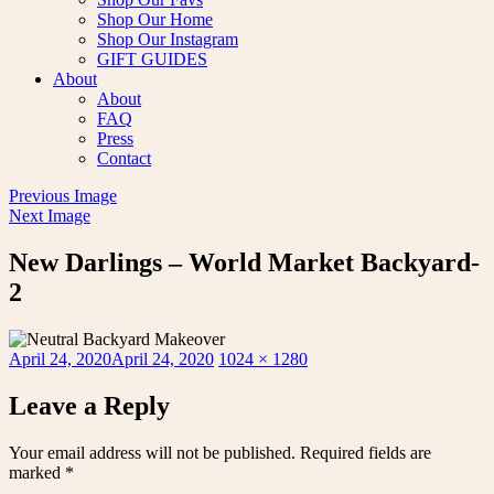
Shop Our Home
Shop Our Instagram
GIFT GUIDES
About
About
FAQ
Press
Contact
Previous Image
Next Image
New Darlings – World Market Backyard-
2
Posted
Full
April 24, 2020
April 24, 2020
1024 × 1280
on
size
Leave a Reply
Your email address will not be published.
Required fields are
marked
*