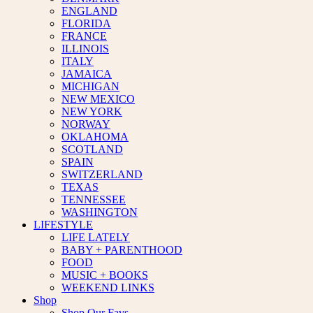
ENGLAND
FLORIDA
FRANCE
ILLINOIS
ITALY
JAMAICA
MICHIGAN
NEW MEXICO
NEW YORK
NORWAY
OKLAHOMA
SCOTLAND
SPAIN
SWITZERLAND
TEXAS
TENNESSEE
WASHINGTON
LIFESTYLE
LIFE LATELY
BABY + PARENTHOOD
FOOD
MUSIC + BOOKS
WEEKEND LINKS
Shop
Shop Our Favs