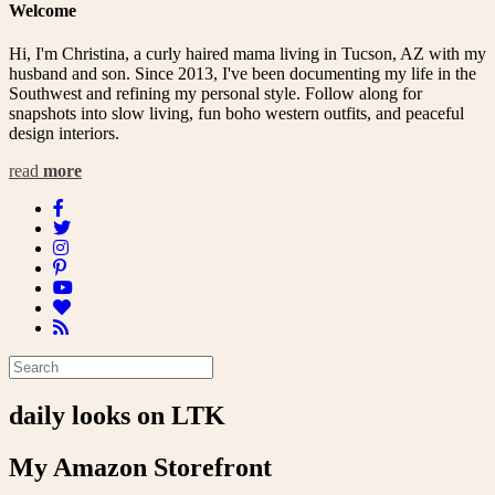
Welcome
Hi, I'm Christina, a curly haired mama living in Tucson, AZ with my
husband and son. Since 2013, I've been documenting my life in the
Southwest and refining my personal style. Follow along for
snapshots into slow living, fun boho western outfits, and peaceful
design interiors.
read
more
daily looks on LTK
My Amazon Storefront