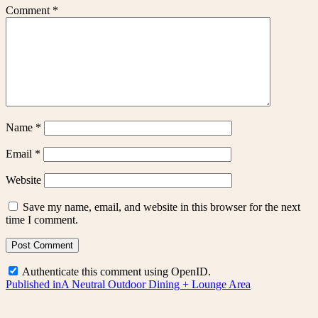
Comment
*
Name
*
Email
*
Website
Save my name, email, and website in this browser for the next
time I comment.
Authenticate this comment using
OpenID
.
Post
Published in
A Neutral Outdoor Dining + Lounge Area
navigation