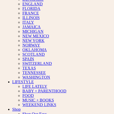
ENGLAND
FLORIDA
FRANCE
ILLINOIS
ITALY
JAMAICA
MICHIGAN
NEW MEXICO
NEW YORK
NORWAY
OKLAHOMA
SCOTLAND
SPAIN
SWITZERLAND
TEXAS
TENNESSEE
WASHINGTON
LIFESTYLE
LIFE LATELY
BABY + PARENTHOOD
FOOD
MUSIC + BOOKS
WEEKEND LINKS
Shop
Shop Our Favs