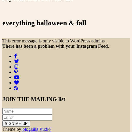
everything halloween & fall
This error message is only visible to WordPress admins
There has been a problem with your Instagram Feed.
JOIN THE
MAILING list
Theme by
blogzilla studio