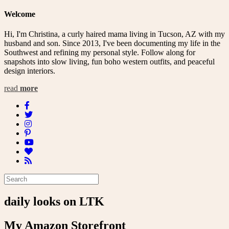
Welcome
Hi, I'm Christina, a curly haired mama living in Tucson, AZ with my
husband and son. Since 2013, I've been documenting my life in the
Southwest and refining my personal style. Follow along for
snapshots into slow living, fun boho western outfits, and peaceful
design interiors.
read
more
daily looks on LTK
My Amazon Storefront