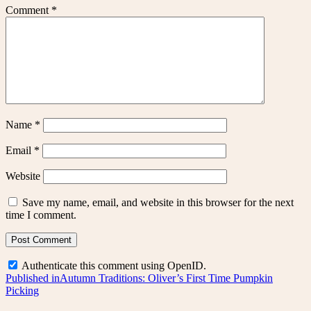
Comment
*
Name
*
Email
*
Website
Save my name, email, and website in this browser for the next
time I comment.
Authenticate this comment using
OpenID
.
Post
Published in
Autumn Traditions: Oliver’s First Time Pumpkin
Picking
navigation