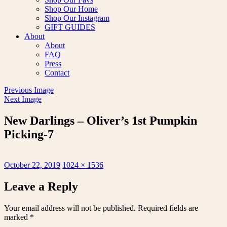
Shop Our Home
Shop Our Instagram
GIFT GUIDES
About
About
FAQ
Press
Contact
Previous Image
Next Image
New Darlings – Oliver’s 1st Pumpkin
Picking-7
Posted
Full
October 22, 2019
1024 × 1536
on
size
Leave a Reply
Your email address will not be published.
Required fields are
marked
*