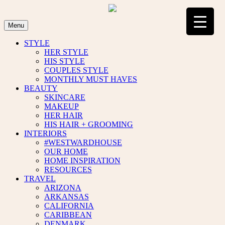
Skip
to
content
Menu
STYLE
HER STYLE
HIS STYLE
COUPLES STYLE
MONTHLY MUST HAVES
BEAUTY
SKINCARE
MAKEUP
HER HAIR
HIS HAIR + GROOMING
INTERIORS
#WESTWARDHOUSE
OUR HOME
HOME INSPIRATION
RESOURCES
TRAVEL
ARIZONA
ARKANSAS
CALIFORNIA
CARIBBEAN
DENMARK