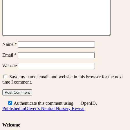
Name
*
Email
*
Website
Save my name, email, and website in this browser for the next
time I comment.
Authenticate this comment using
OpenID
.
Post
Published in
Oliver’s Neutral Nursery Reveal
navigation
Welcome