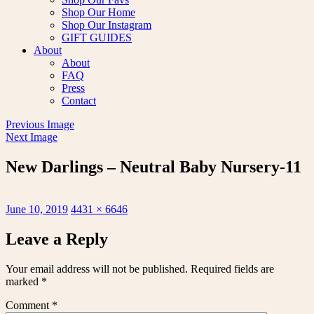
Shop Our Home
Shop Our Instagram
GIFT GUIDES
About
About
FAQ
Press
Contact
Previous Image
Next Image
New Darlings – Neutral Baby Nursery-11
Posted
Full
June 10, 2019
4431 × 6646
on
size
Leave a Reply
Your email address will not be published.
Required fields are
marked
*
Comment
*