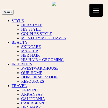
Skip
to
content
Menu
STYLE
HER STYLE
HIS STYLE
COUPLES STYLE
MONTHLY MUST HAVES
BEAUTY
SKINCARE
MAKEUP
HER HAIR
HIS HAIR + GROOMING
INTERIORS
#WESTWARDHOUSE
OUR HOME
HOME INSPIRATION
RESOURCES
TRAVEL
ARIZONA
ARKANSAS
CALIFORNIA
CARIBBEAN
DENMARK