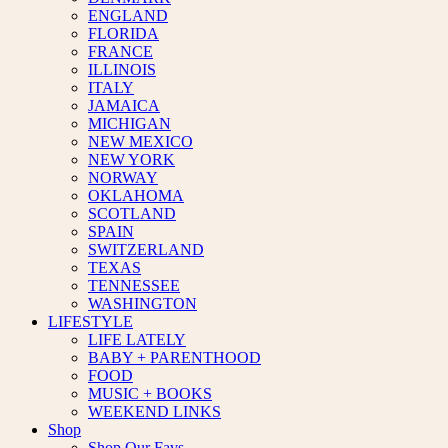
ENGLAND
FLORIDA
FRANCE
ILLINOIS
ITALY
JAMAICA
MICHIGAN
NEW MEXICO
NEW YORK
NORWAY
OKLAHOMA
SCOTLAND
SPAIN
SWITZERLAND
TEXAS
TENNESSEE
WASHINGTON
LIFESTYLE
LIFE LATELY
BABY + PARENTHOOD
FOOD
MUSIC + BOOKS
WEEKEND LINKS
Shop
Shop Our Favs