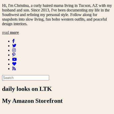
Hi, I'm Christina, a curly haired mama living in Tucson, AZ with my
husband and son. Since 2013, I've been documenting my life in the
Southwest and refining my personal style. Follow along for
snapshots into slow living, fun boho western outfits, and peaceful
design interiors.
read
more
daily looks on LTK
My Amazon Storefront