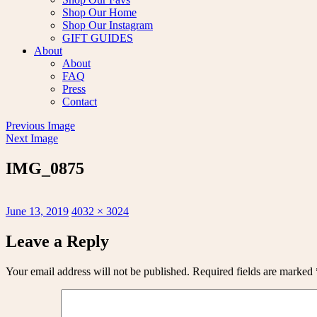
Shop Our Home
Shop Our Instagram
GIFT GUIDES
About
About
FAQ
Press
Contact
Previous Image
Next Image
IMG_0875
Posted
Full
June 13, 2019
4032 × 3024
on
size
Leave a Reply
Your email address will not be published.
Required fields are marked