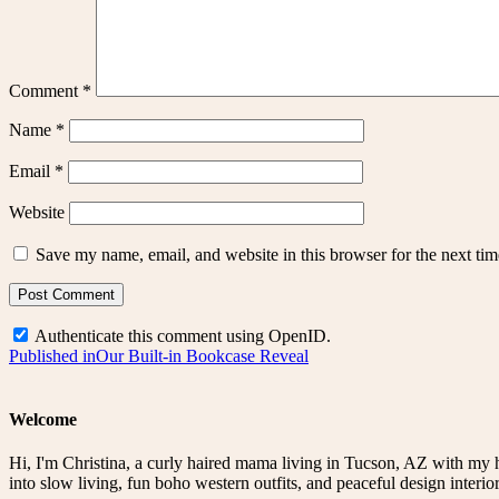
Comment
*
Name
*
Email
*
Website
Save my name, email, and website in this browser for the next ti
Authenticate this comment using
OpenID
.
Post
Published in
Our Built-in Bookcase Reveal
navigation
Welcome
Hi, I'm Christina, a curly haired mama living in Tucson, AZ with my 
into slow living, fun boho western outfits, and peaceful design interior