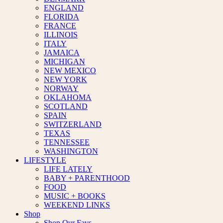
ENGLAND
FLORIDA
FRANCE
ILLINOIS
ITALY
JAMAICA
MICHIGAN
NEW MEXICO
NEW YORK
NORWAY
OKLAHOMA
SCOTLAND
SPAIN
SWITZERLAND
TEXAS
TENNESSEE
WASHINGTON
LIFESTYLE
LIFE LATELY
BABY + PARENTHOOD
FOOD
MUSIC + BOOKS
WEEKEND LINKS
Shop
Shop Our Favs