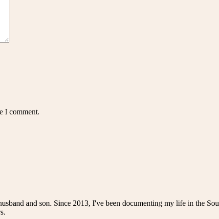
me I comment.
husband and son. Since 2013, I've been documenting my life in the Sou
s.