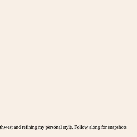
thwest and refining my personal style. Follow along for snapshots