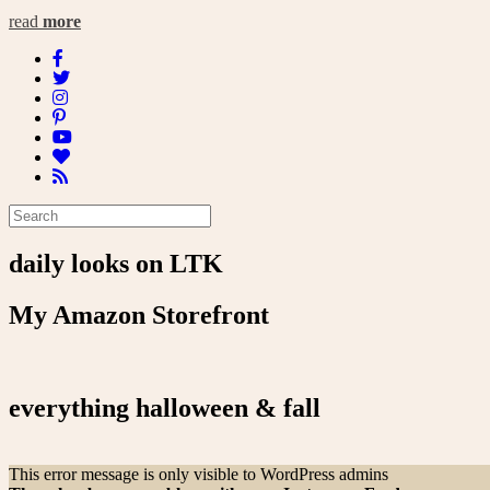
read
more
daily looks on LTK
My Amazon Storefront
everything halloween & fall
This error message is only visible to WordPress admins