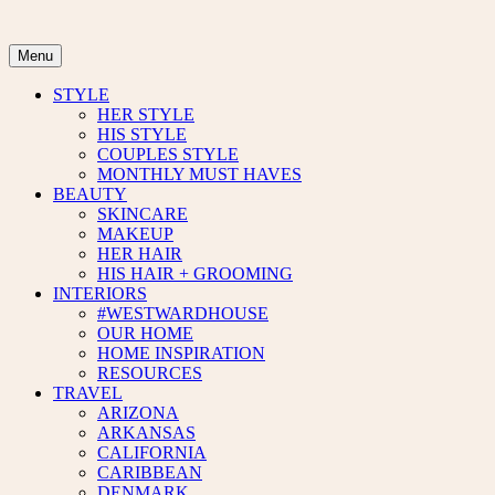
Skip
to
content
Menu
STYLE
HER STYLE
HIS STYLE
COUPLES STYLE
MONTHLY MUST HAVES
BEAUTY
SKINCARE
MAKEUP
HER HAIR
HIS HAIR + GROOMING
INTERIORS
#WESTWARDHOUSE
OUR HOME
HOME INSPIRATION
RESOURCES
TRAVEL
ARIZONA
ARKANSAS
CALIFORNIA
CARIBBEAN
DENMARK