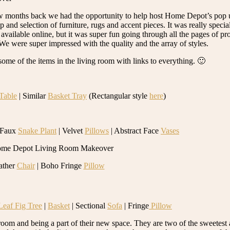
w months back we had the opportunity to help host Home Depot’s pop 
selection of furniture, rugs and accent pieces. It was really special t
available online, but it was super fun going through all the pages of pro
e were super impressed with the quality and the array of styles.
t some of the items in the living room with links to everything. 🙂
Table
| Similar
Basket Tray
(Rectangular style
here
)
 Faux
Snake Plant
| Velvet
Pillows
| Abstract Face
Vases
ather
Chair
| Boho Fringe
Pillow
Leaf Fig Tree
|
Basket
| Sectional
Sofa
| Fringe
Pillow
room and being a part of their new space. They are two of the sweetes