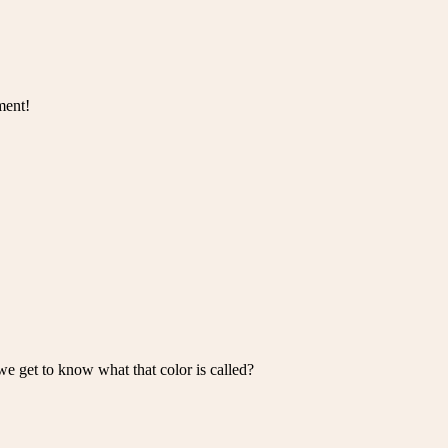
ment!
we get to know what that color is called?