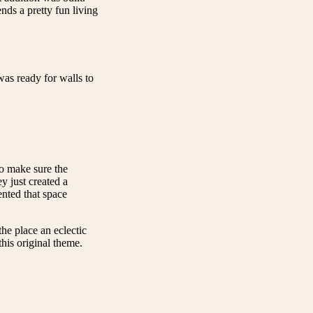
ds a pretty fun living
as ready for walls to
to make sure the
y just created a
nted that space
the place an eclectic
his original theme.