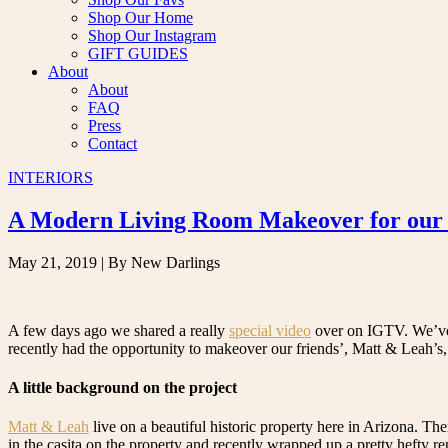
Shop Our Home
Shop Our Instagram
GIFT GUIDES
About
About
FAQ
Press
Contact
INTERIORS
A Modern Living Room Makeover for our 
May 21, 2019
| By New Darlings
A few days ago we shared a really
special video
over on IGTV. We’ve
recently had the opportunity to makeover our friends’, Matt & Leah’s,
A little background on the project
Matt & Leah
live on a beautiful historic property here in Arizona. Th
in the casita on the property and recently wrapped up a pretty hefty 