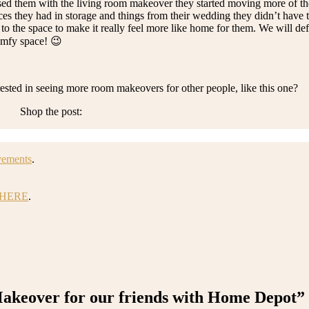
ised them with the living room makeover they started moving more of th
ieces they had in storage and things from their wedding they didn’t have 
d to the space to make it really feel more like home for them. We will de
comfy space! 😉
sted in seeing more room makeovers for other people, like this one?
Shop the post:
vements
.
HERE
.
keover for our friends with Home Depot”