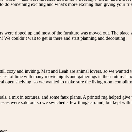
 do something exciting and what’s more exciting than giving your frien
rs were ripped up and most of the furniture was moved out. The place w
We couldn’t wait to get in there and start planning and decorating!
still cozy and inviting. Matt and Leah are animal lovers, so we wanted 
 test of time with many movie nights and gatherings in their future. The
ural open shelving, so we wanted to make sure the living room complime
rals, a mix in textures, and some faux plants. A printed rug helped give 
eces were sold out so we switched a few things around, but kept with t