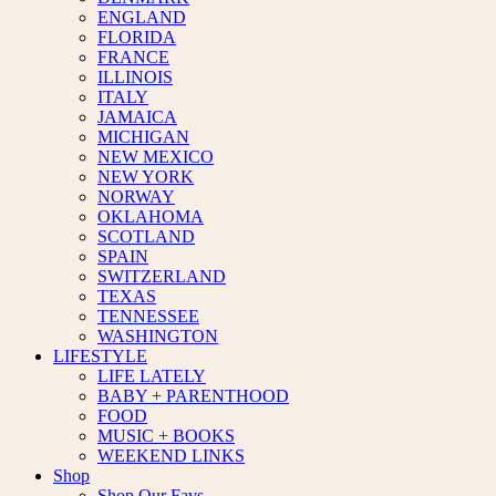
ENGLAND
FLORIDA
FRANCE
ILLINOIS
ITALY
JAMAICA
MICHIGAN
NEW MEXICO
NEW YORK
NORWAY
OKLAHOMA
SCOTLAND
SPAIN
SWITZERLAND
TEXAS
TENNESSEE
WASHINGTON
LIFESTYLE
LIFE LATELY
BABY + PARENTHOOD
FOOD
MUSIC + BOOKS
WEEKEND LINKS
Shop
Shop Our Favs