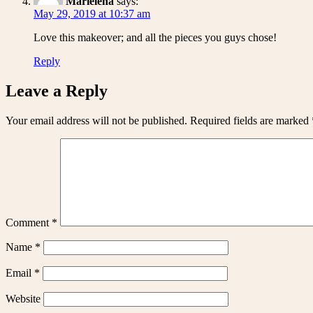
Marielena
says:
May 29, 2019 at 10:37 am
Love this makeover; and all the pieces you guys chose!
Reply
Leave a Reply
Your email address will not be published.
Required fields are marked
Comment
*
Name
*
Email
*
Website