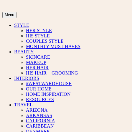
Skip
to
content
Menu
STYLE
HER STYLE
HIS STYLE
COUPLES STYLE
MONTHLY MUST HAVES
BEAUTY
SKINCARE
MAKEUP
HER HAIR
HIS HAIR + GROOMING
INTERIORS
#WESTWARDHOUSE
OUR HOME
HOME INSPIRATION
RESOURCES
TRAVEL
ARIZONA
ARKANSAS
CALIFORNIA
CARIBBEAN
DENMARK