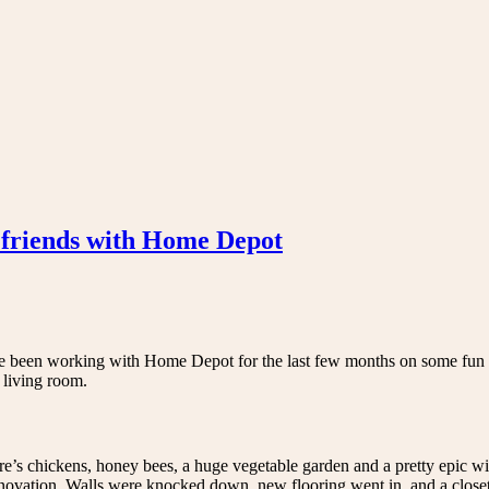
friends with Home Depot
 been working with Home Depot for the last few months on some fun 
 living room.
ere’s chickens, honey bees, a huge vegetable garden and a pretty epic w
renovation. Walls were knocked down, new flooring went in, and a closet