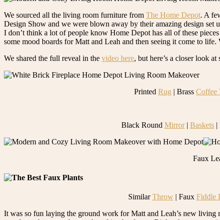
We sourced all the living room furniture from
The Home Depot
. A fe
Design Show and we were blown away by their amazing design set up and 
I don’t think a lot of people know Home Depot has all of these pieces 
some mood boards for Matt and Leah and then seeing it come to life. W
We shared the full reveal in the
video here
, but here’s a closer look a
Printed
Rug
| Brass
Coffee 
Black Round
Mirror
|
Baskets
|
Faux Le
Similar
Throw
| Faux
Fiddle 
It was so fun laying the ground work for Matt and Leah’s new living 