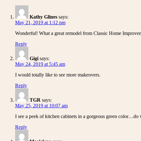
Kathy Glines
says:
May 21, 2019 at 1:12 pm
Wonderful! What a great remodel from Classic Home Improve
Reply
Gigi
says:
May 24, 2019 at 5:45 am
I would totally like to see more makeovers.
Reply
TGR
says:
May 25, 2019 at 10:07 am
I see a peek of kitchen cabinets in a gorgeous green color…do 
Reply