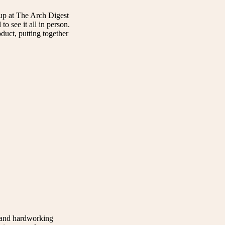
up at The Arch Digest
o see it all in person.
duct, putting together
t and hardworking