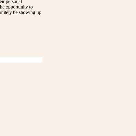
eir personal
the opportunity to
finitely be showing up