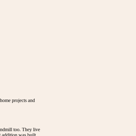
home projects and
indmill too. They live
 addition was built.