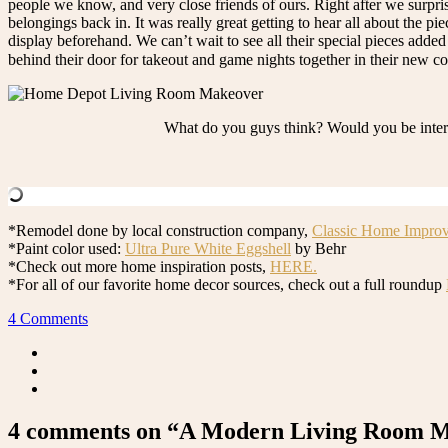
people we know, and very close friends of ours. Right after we surpr
belongings back in. It was really great getting to hear all about the p
display beforehand. We can’t wait to see all their special pieces adde
behind their door for takeout and game nights together in their new 
What do you guys think? Would you be intere
*Remodel done by local construction company,
Classic Home Impro
*Paint color used:
Ultra Pure White Eggshell
by Behr
*Check out more home inspiration posts,
HERE.
*For all of our favorite home decor sources, check out a full roundup
4 Comments
4 comments on “A Modern Living Room Ma