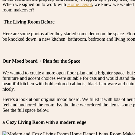
When we signed on to work with
Home Depot
, we knew we wanted to
room makeover?
The Living Room Before
Here are some photos after they started some demo on the space. Floo
be knocked down, a new kitchen, bathroom, bedroom and living room! 
Our Mood board + Plan for the Space
We wanted to create a more open floor plan and a brighter space, but 
furniture and accent choices were suitable for cats and would stand the
beautiful kitchen with bold colored cabinets, black hardware and nat
nicely.
Here’s a look at our original mood board. We filled it with lots of neut
feel and anchored the room. By the time we ordered the items, some pi
See the full space below.
a Cozy Living Room with a modern edge