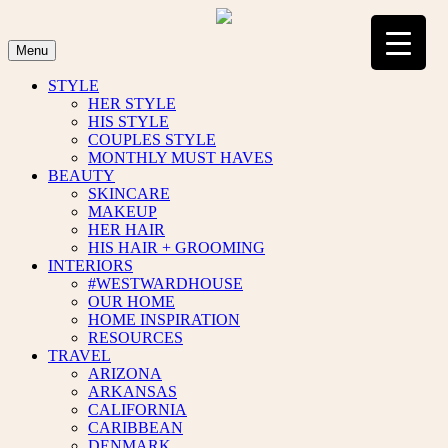
Skip
to
content
Menu
STYLE
HER STYLE
HIS STYLE
COUPLES STYLE
MONTHLY MUST HAVES
BEAUTY
SKINCARE
MAKEUP
HER HAIR
HIS HAIR + GROOMING
INTERIORS
#WESTWARDHOUSE
OUR HOME
HOME INSPIRATION
RESOURCES
TRAVEL
ARIZONA
ARKANSAS
CALIFORNIA
CARIBBEAN
DENMARK