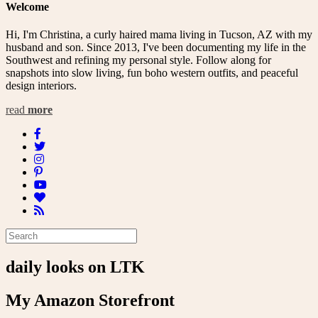
Welcome
Hi, I'm Christina, a curly haired mama living in Tucson, AZ with my
husband and son. Since 2013, I've been documenting my life in the
Southwest and refining my personal style. Follow along for
snapshots into slow living, fun boho western outfits, and peaceful
design interiors.
read
more
daily looks on LTK
My Amazon Storefront