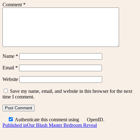
Comment
*
Name
*
Email
*
Website
Save my name, email, and website in this browser for the next
time I comment.
Authenticate this comment using
OpenID
.
Post
Published in
Our Blush Master Bedroom Reveal
navigation