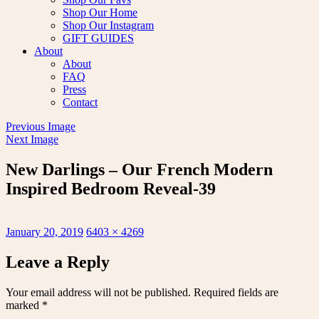
Shop Our Home
Shop Our Instagram
GIFT GUIDES
About
About
FAQ
Press
Contact
Previous Image
Next Image
New Darlings – Our French Modern
Inspired Bedroom Reveal-39
Posted
Full
January 20, 2019
6403 × 4269
on
size
Leave a Reply
Your email address will not be published.
Required fields are
marked
*