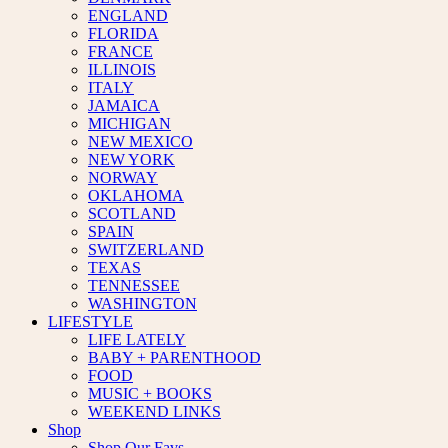
ENGLAND
FLORIDA
FRANCE
ILLINOIS
ITALY
JAMAICA
MICHIGAN
NEW MEXICO
NEW YORK
NORWAY
OKLAHOMA
SCOTLAND
SPAIN
SWITZERLAND
TEXAS
TENNESSEE
WASHINGTON
LIFESTYLE
LIFE LATELY
BABY + PARENTHOOD
FOOD
MUSIC + BOOKS
WEEKEND LINKS
Shop
Shop Our Favs