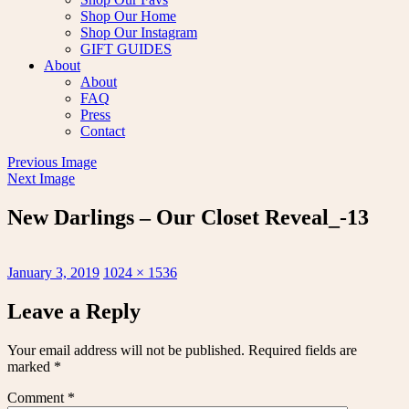
Shop Our Home
Shop Our Instagram
GIFT GUIDES
About
About
FAQ
Press
Contact
Previous Image
Next Image
New Darlings – Our Closet Reveal_-13
Posted
Full
January 3, 2019
1024 × 1536
on
size
Leave a Reply
Your email address will not be published.
Required fields are
marked
*
Comment
*