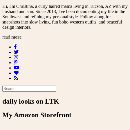
Hi, I'm Christina, a curly haired mama living in Tucson, AZ with my
husband and son. Since 2013, I've been documenting my life in the
Southwest and refining my personal style. Follow along for
snapshots into slow living, fun boho western outfits, and peaceful
design interiors.
read
more
daily looks on LTK
My Amazon Storefront