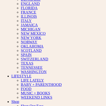
ENGLAND
FLORIDA
FRANCE
ILLINOIS
ITALY
JAMAICA
MICHIGAN
NEW MEXICO
NEW YORK
NORWAY
OKLAHOMA
SCOTLAND
SPAIN
SWITZERLAND
TEXAS
TENNESSEE
WASHINGTON
LIFESTYLE
LIFE LATELY
BABY + PARENTHOOD
FOOD
MUSIC + BOOKS
WEEKEND LINKS
Shop
Shop Our Favs