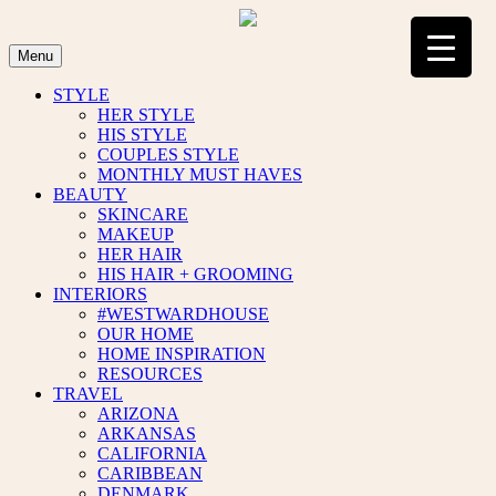
Skip
to
content
Menu
STYLE
HER STYLE
HIS STYLE
COUPLES STYLE
MONTHLY MUST HAVES
BEAUTY
SKINCARE
MAKEUP
HER HAIR
HIS HAIR + GROOMING
INTERIORS
#WESTWARDHOUSE
OUR HOME
HOME INSPIRATION
RESOURCES
TRAVEL
ARIZONA
ARKANSAS
CALIFORNIA
CARIBBEAN
DENMARK