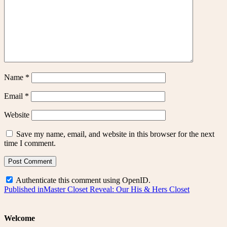
Name
*
Email
*
Website
Save my name, email, and website in this browser for the next
time I comment.
Authenticate this comment using
OpenID
.
Post
Published in
Master Closet Reveal: Our His & Hers Closet
navigation
Welcome