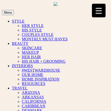
Skip
to
content
Menu
STYLE
HER STYLE
HIS STYLE
COUPLES STYLE
MONTHLY MUST HAVES
BEAUTY
SKINCARE
MAKEUP
HER HAIR
HIS HAIR + GROOMING
INTERIORS
#WESTWARDHOUSE
OUR HOME
HOME INSPIRATION
RESOURCES
TRAVEL
ARIZONA
ARKANSAS
CALIFORNIA
CARIBBEAN
DENMARK