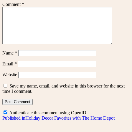
Comment
*
Name
*
Email
*
Website
Save my name, email, and website in this browser for the next
time I comment.
Authenticate this comment using
OpenID
.
Post
Published in
Holiday Decor Favorites with The Home Depot
navigation