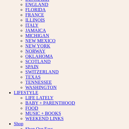
ENGLAND
FLORIDA
FRANCE
ILLINOIS
ITALY
JAMAICA
MICHIGAN
NEW MEXICO
NEW YORK
NORWAY
OKLAHOMA
SCOTLAND
SPAIN
SWITZERLAND
TEXAS
TENNESSEE
WASHINGTON
LIFESTYLE
LIFE LATELY
BABY + PARENTHOOD
FOOD
MUSIC + BOOKS
WEEKEND LINKS
Shop
Shop Our Favs