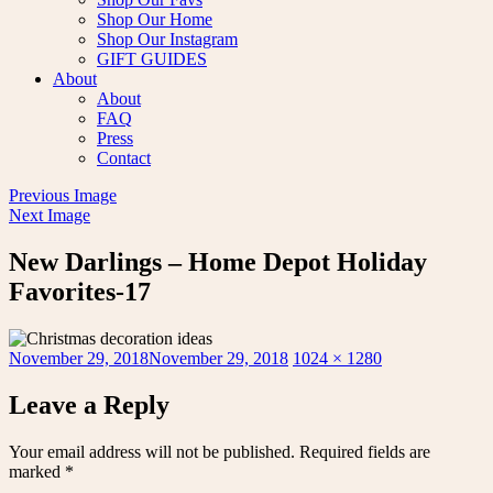
Shop Our Home
Shop Our Instagram
GIFT GUIDES
About
About
FAQ
Press
Contact
Previous Image
Next Image
New Darlings – Home Depot Holiday
Favorites-17
Posted
Full
November 29, 2018
November 29, 2018
1024 × 1280
on
size
Leave a Reply
Your email address will not be published.
Required fields are
marked
*