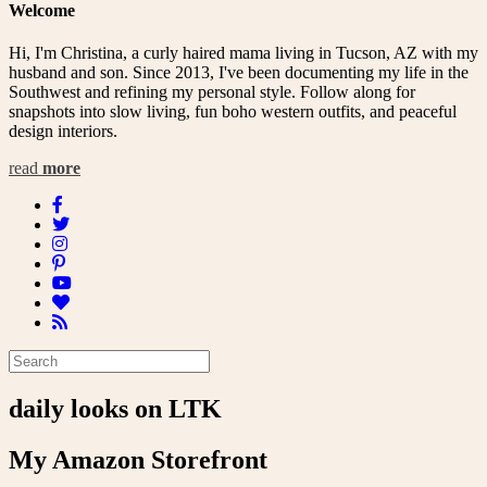
Welcome
Hi, I'm Christina, a curly haired mama living in Tucson, AZ with my
husband and son. Since 2013, I've been documenting my life in the
Southwest and refining my personal style. Follow along for
snapshots into slow living, fun boho western outfits, and peaceful
design interiors.
read
more
daily looks on LTK
My Amazon Storefront