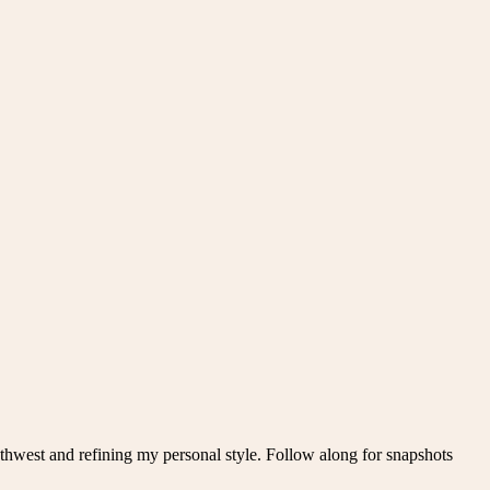
thwest and refining my personal style. Follow along for snapshots