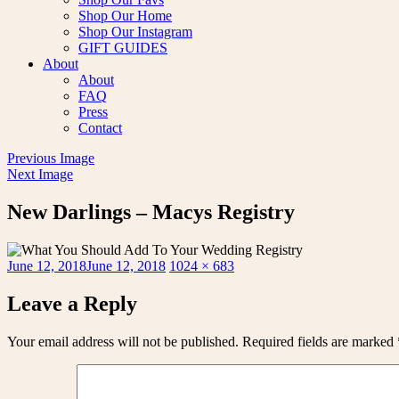
Shop Our Home
Shop Our Instagram
GIFT GUIDES
About
About
FAQ
Press
Contact
Previous Image
Next Image
New Darlings – Macys Registry
Posted
Full
June 12, 2018
June 12, 2018
1024 × 683
on
size
Leave a Reply
Your email address will not be published.
Required fields are marked