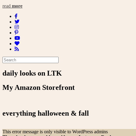
read
more
daily looks on LTK
My Amazon Storefront
everything halloween & fall
This error message is only visible to WordPress admins