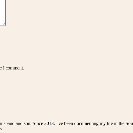
me I comment.
husband and son. Since 2013, I've been documenting my life in the Sou
s.