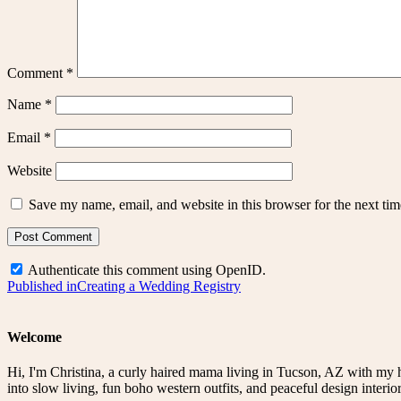
Comment
*
Name
*
Email
*
Website
Save my name, email, and website in this browser for the next ti
Authenticate this comment using
OpenID
.
Post
Published in
Creating a Wedding Registry
navigation
Welcome
Hi, I'm Christina, a curly haired mama living in Tucson, AZ with my 
into slow living, fun boho western outfits, and peaceful design interior