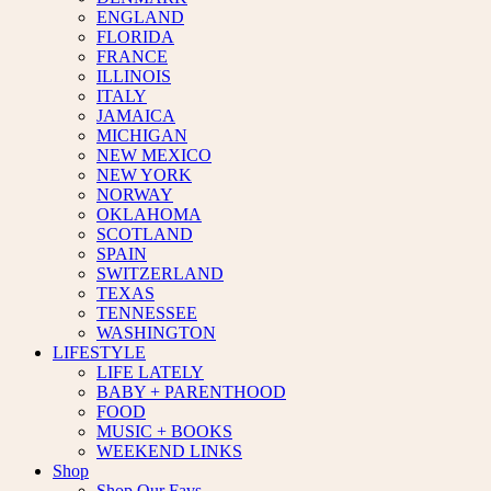
ENGLAND
FLORIDA
FRANCE
ILLINOIS
ITALY
JAMAICA
MICHIGAN
NEW MEXICO
NEW YORK
NORWAY
OKLAHOMA
SCOTLAND
SPAIN
SWITZERLAND
TEXAS
TENNESSEE
WASHINGTON
LIFESTYLE
LIFE LATELY
BABY + PARENTHOOD
FOOD
MUSIC + BOOKS
WEEKEND LINKS
Shop
Shop Our Favs