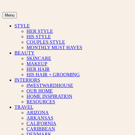
Skip
to
content
Menu
STYLE
HER STYLE
HIS STYLE
COUPLES STYLE
MONTHLY MUST HAVES
BEAUTY
SKINCARE
MAKEUP
HER HAIR
HIS HAIR + GROOMING
INTERIORS
#WESTWARDHOUSE
OUR HOME
HOME INSPIRATION
RESOURCES
TRAVEL
ARIZONA
ARKANSAS
CALIFORNIA
CARIBBEAN
DENMARK