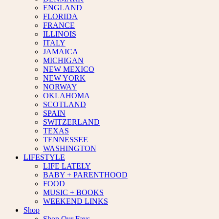
ENGLAND
FLORIDA
FRANCE
ILLINOIS
ITALY
JAMAICA
MICHIGAN
NEW MEXICO
NEW YORK
NORWAY
OKLAHOMA
SCOTLAND
SPAIN
SWITZERLAND
TEXAS
TENNESSEE
WASHINGTON
LIFESTYLE
LIFE LATELY
BABY + PARENTHOOD
FOOD
MUSIC + BOOKS
WEEKEND LINKS
Shop
Shop Our Favs