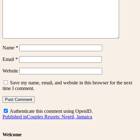
Name
*
Email
*
Website
Save my name, email, and website in this browser for the next
time I comment.
Authenticate this comment using
OpenID
.
Post
Published in
Couples Resorts: Negril, Jamaica
navigation
Welcome