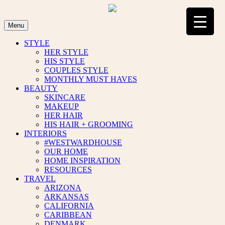
Skip
to
content
Menu
STYLE
HER STYLE
HIS STYLE
COUPLES STYLE
MONTHLY MUST HAVES
BEAUTY
SKINCARE
MAKEUP
HER HAIR
HIS HAIR + GROOMING
INTERIORS
#WESTWARDHOUSE
OUR HOME
HOME INSPIRATION
RESOURCES
TRAVEL
ARIZONA
ARKANSAS
CALIFORNIA
CARIBBEAN
DENMARK