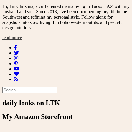
Hi, I'm Christina, a curly haired mama living in Tucson, AZ with my
husband and son. Since 2013, I've been documenting my life in the
Southwest and refining my personal style. Follow along for
snapshots into slow living, fun boho western outfits, and peaceful
design interiors.
read
more
daily looks on LTK
My Amazon Storefront