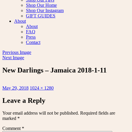
Shop Our Home
Shop Our Instagram
GIFT GUIDES
About
About
FAQ
Press
Contact
Previous Image
Next Image
New Darlings – Jamaica 2018-1-11
Posted
Full
May 29, 2018
1024 × 1280
on
size
Leave a Reply
Your email address will not be published.
Required fields are
marked
*
Comment
*